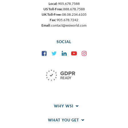
Local:
905.678.7588
US Toll-Free:
888.678.7588
UK Toll-Free:
08.08.234.6105
Fax:
905.678.7242
Email:
contact@wsiworld.com
SOCIAL
Facebook
Twitter
LinkedIn
YouTube
Instagram
WHY WSI
WHAT YOU GET