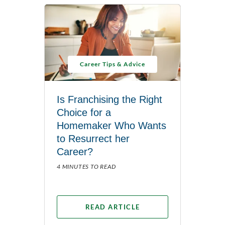
Career Tips & Advice
Is Franchising the Right
Choice for a
Homemaker Who Wants
to Resurrect her
Career?
4 MINUTES TO READ
READ ARTICLE