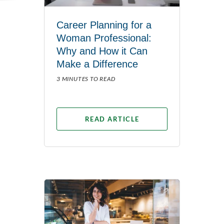
Career Planning for a
Woman Professional:
Why and How it Can
Make a Difference
3 MINUTES TO READ
READ ARTICLE