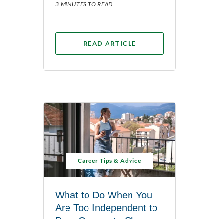
3 MINUTES TO READ
READ ARTICLE
Career Tips & Advice
What to Do When You
Are Too Independent to