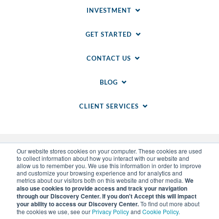
INVESTMENT
GET STARTED
CONTACT US
BLOG
CLIENT SERVICES
Our website stores cookies on your computer. These cookies are used
to collect information about how you interact with our website and
allow us to remember you. We use this information in order to improve
and customize your browsing experience and for analytics and
metrics about our visitors both on this website and other media.
We
also use cookies to provide access and track your navigation
through our Discovery Center. If you don't Accept this will impact
© 2014-
2026
WSI. All rights reserved. WSI ICE and
your ability to access our Discovery Center.
To find out more about
WSI IM are registered trademarks of RAM.
the cookies we use, see our
Privacy Policy
and
Cookie Policy
.
Privacy Policy
and
Cookie Policy
.
Sitemap
.
LLM Info
.