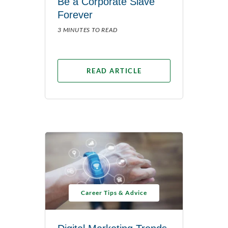
Be a Corporate Slave
Forever
3 MINUTES TO READ
READ ARTICLE
Career Tips & Advice