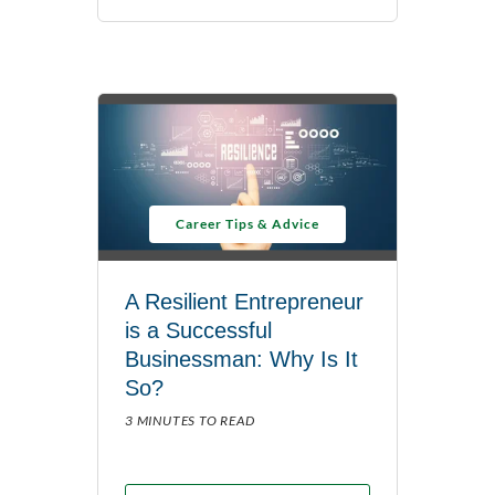
Career Tips & Advice
A Resilient Entrepreneur
is a Successful
Businessman: Why Is It
So?
3 MINUTES TO READ