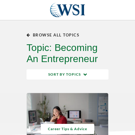
BROWSE ALL TOPICS
Topic: Becoming
An Entrepreneur
SORT BY TOPICS
Career Tips & Advice