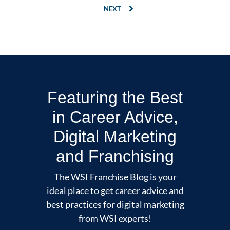
NEXT
Featuring the Best
in Career Advice,
Digital Marketing
and Franchising
The WSI Franchise Blog is your
ideal place to get career advice and
best practices for digital marketing
from WSI experts!