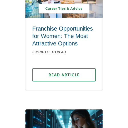
Career Tips & Advice
Franchise Opportunities
for Women: The Most
Attractive Options
3 MINUTES TO READ
READ ARTICLE