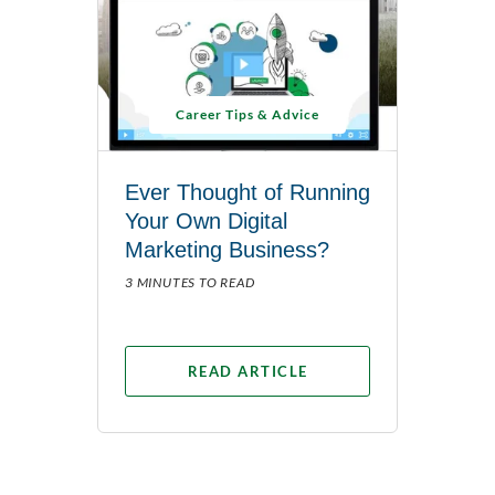
Career Tips & Advice
Ever Thought of Running
Your Own Digital
Marketing Business?
3 MINUTES TO READ
READ ARTICLE