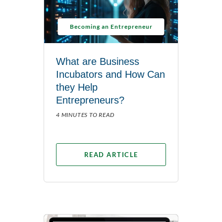
Becoming an Entrepreneur
What are Business
Incubators and How Can
they Help
Entrepreneurs?
4 MINUTES TO READ
READ ARTICLE