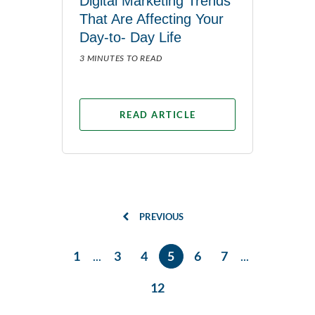
Digital Marketing Trends
That Are Affecting Your
Day-to- Day Life
3 MINUTES TO READ
READ ARTICLE
PREVIOUS
1
...
3
4
5
6
7
...
12