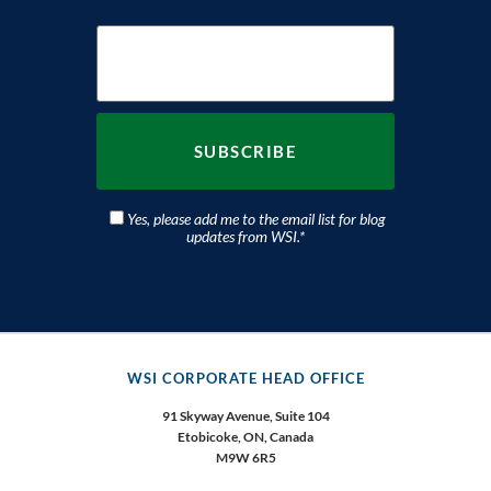
Yes, please add me to the email list for blog
updates from WSI.
*
WSI CORPORATE HEAD OFFICE
91 Skyway Avenue, Suite 104
Etobicoke,
ON, Canada
M9W 6R5