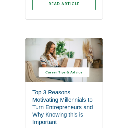
READ ARTICLE
Career Tips & Advice
Top 3 Reasons
Motivating Millennials to
Turn Entrepreneurs and
Why Knowing this is
Important