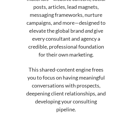
posts, articles, lead magnets,
messaging frameworks, nurture
campaigns, and more—designed to
elevate the global brand
and
give
every consultant and agency a
credible, professional foundation
for their own marketing.
This shared-content engine frees
you to focus on having meaningful
conversations with prospects,
deepening client relationships, and
developing your consulting
pipeline.