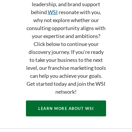
leadership, and brand support
behind
WSI
resonate with you,
why not explore whether our
consulting opportunity aligns with
your expertise and ambitions?
Click below to continue your
discovery journey. If you're ready
to take your business to the next
level, our franchise marketing tools
can help you achieve your goals.
Get started today and join the WSI
network!
LEARN MORE ABOUT WSI