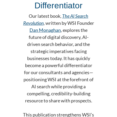
Differentiator
Our latest book,
The AI Search
Revolution
, written by WSI Founder
Dan Monaghan
, explores the
future of digital discovery, AI-
driven search behavior, and the
strategic imperatives facing
businesses today. It has quickly
become a powerful differentiator
for our consultants and agencies—
positioning WSI at the forefront of
AI search while providing a
compelling, credibility-building
resource to share with prospects.
This publication strengthens WSI’s