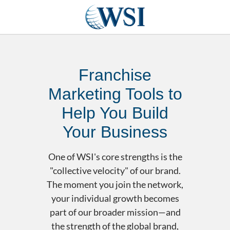
Franchise
Marketing Tools to
Help You Build
Your Business
One of WSI's core strengths is the
"collective velocity" of our brand.
The moment you join the network,
your individual growth becomes
part of our broader mission—and
the strength of the global brand,