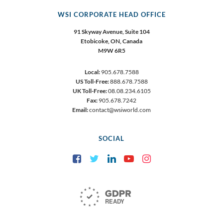
WSI CORPORATE HEAD OFFICE
91 Skyway Avenue, Suite 104
Etobicoke,
ON, Canada
M9W 6R5
Local:
905.678.7588
US Toll-Free:
888.678.7588
UK Toll-Free:
08.08.234.6105
Fax:
905.678.7242
Email:
contact@wsiworld.com
SOCIAL
Facebook
Twitter
LinkedIn
YouTube
Instagram