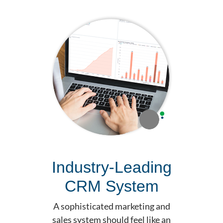
Industry-Leading
CRM System
A sophisticated marketing and
sales system should feel like an