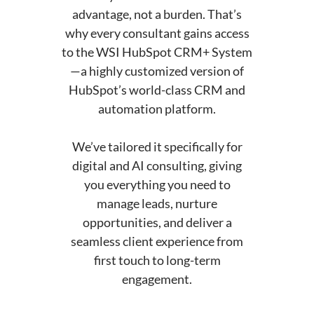
advantage, not a burden. That’s
why every consultant gains access
to the WSI HubSpot CRM+ System
—a highly customized version of
HubSpot’s world-class CRM and
automation platform.
We’ve tailored it specifically for
digital and AI consulting, giving
you everything you need to
manage leads, nurture
opportunities, and deliver a
seamless client experience from
first touch to long-term
engagement.