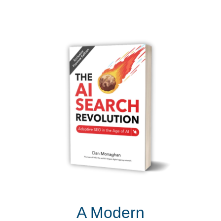
A Modern