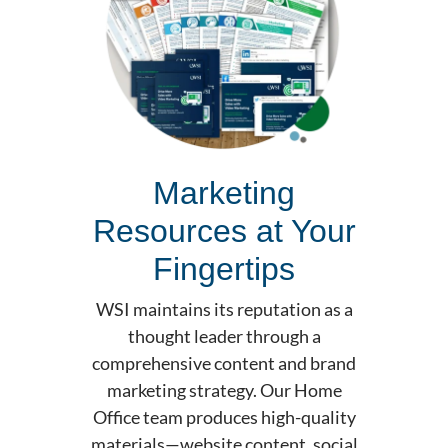
Marketing
Resources at Your
Fingertips
WSI maintains its reputation as a
thought leader through a
comprehensive content and brand
marketing strategy. Our Home
Office team produces high-quality
materials—website content, social