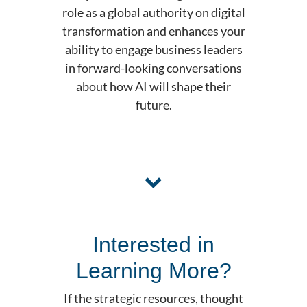
role as a global authority on digital
transformation and enhances your
ability to engage business leaders
in forward-looking conversations
about how AI will shape their
future.
Interested in
Learning More?
If the strategic resources, thought