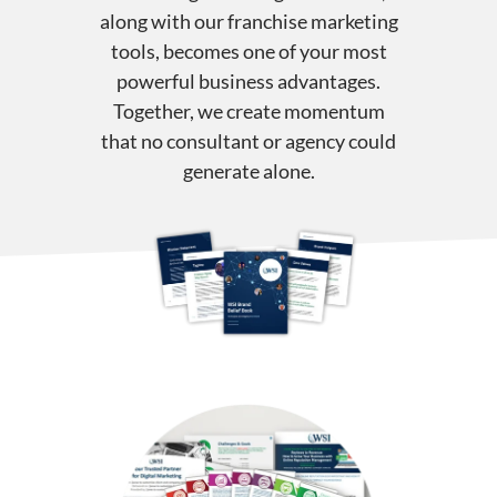
along with our franchise marketing
tools, becomes one of your most
powerful business advantages.
Together, we create momentum
that no consultant or agency could
generate alone.