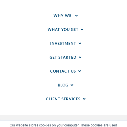
WHY WSI
WHAT YOU GET
INVESTMENT
GET STARTED
CONTACT US
BLOG
CLIENT SERVICES
Our website stores cookies on your computer. These cookies are used