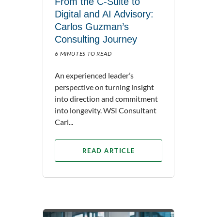
From the C-Suite to
Digital and AI Advisory:
Carlos Guzman’s
Consulting Journey
6 MINUTES TO READ
An experienced leader’s
perspective on turning insight
into direction and commitment
into longevity. WSI Consultant
Carl...
READ ARTICLE