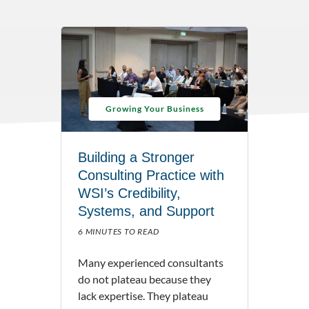
Growing Your Business
Building a Stronger
Consulting Practice with
WSI’s Credibility,
Systems, and Support
6 MINUTES TO READ
Many experienced consultants
do not plateau because they
lack expertise. They plateau