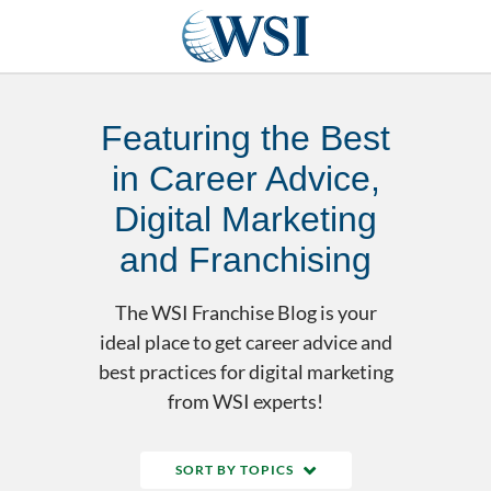
Featuring the Best
in Career Advice,
Digital Marketing
and Franchising
The WSI Franchise Blog is your
ideal place to get career advice and
best practices for digital marketing
from WSI experts!
SORT BY TOPICS