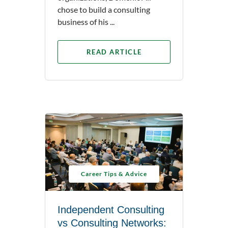
chose to build a consulting
business of his ...
READ ARTICLE
Career Tips & Advice
Independent Consulting
vs Consulting Networks: