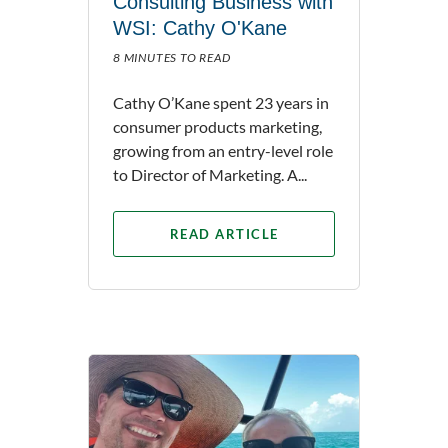
Consulting Business with
WSI: Cathy O'Kane
8 MINUTES TO READ
Cathy O’Kane spent 23 years in
consumer products marketing,
growing from an entry-level role
to Director of Marketing. A...
READ ARTICLE