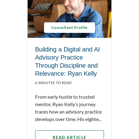
Consultant Profile
Building a Digital and AI
Advisory Practice
Through Discipline and
Relevance: Ryan Kelly
6 MINUTES TO READ
From early hustle to trusted
mentor, Ryan Kelly’s journey
traces how an advisory practice
develops over time. His eighte...
READ ARTICLE