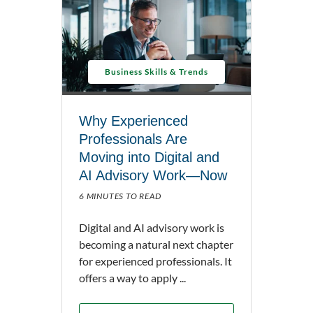
Business Skills & Trends
Why Experienced
Professionals Are
Moving into Digital and
AI Advisory Work—Now
6 MINUTES TO READ
Digital and AI advisory work is
becoming a natural next chapter
for experienced professionals. It
offers a way to apply ...