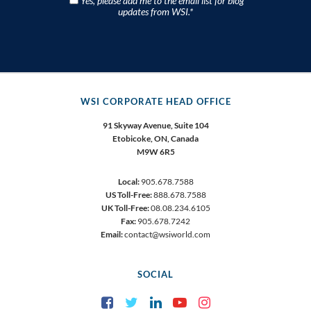
Yes, please add me to the email list for blog
updates from WSI.
*
WSI CORPORATE HEAD OFFICE
91 Skyway Avenue, Suite 104
Etobicoke,
ON, Canada
M9W 6R5
Local:
905.678.7588
US Toll-Free:
888.678.7588
UK Toll-Free:
08.08.234.6105
Fax:
905.678.7242
Email:
contact@wsiworld.com
SOCIAL
Facebook
Twitter
LinkedIn
YouTube
Instagram