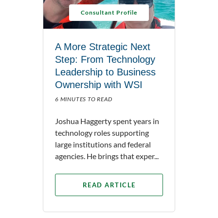
Consultant Profile
A More Strategic Next
Step: From Technology
Leadership to Business
Ownership with WSI
6 MINUTES TO READ
Joshua Haggerty spent years in
technology roles supporting
large institutions and federal
agencies. He brings that exper...
READ ARTICLE