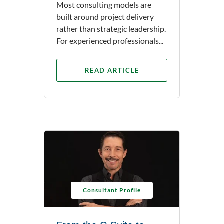
Most consulting models are
built around project delivery
rather than strategic leadership.
For experienced professionals...
READ ARTICLE
Consultant Profile