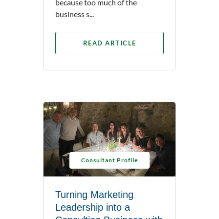
because too much of the
business s...
READ ARTICLE
Consultant Profile
Turning Marketing
Leadership into a