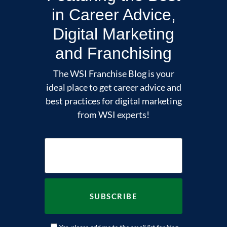
in Career Advice,
Digital Marketing
and Franchising
The WSI Franchise Blog is your
ideal place to get career advice and
best practices for digital marketing
from WSI experts!