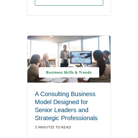
Business Skills & Trends
A Consulting Business
Model Designed for
Senior Leaders and
Strategic Professionals
5 MINUTES TO READ