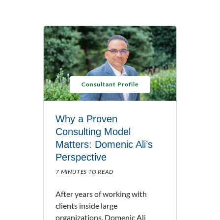
Consultant Profile
Why a Proven
Consulting Model
Matters: Domenic Ali’s
Perspective
7 MINUTES TO READ
After years of working with
clients inside large
organizations, Domenic Ali