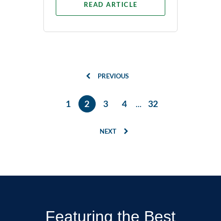
READ ARTICLE
PREVIOUS
1
2
3
4
...
32
NEXT
Featuring the Best