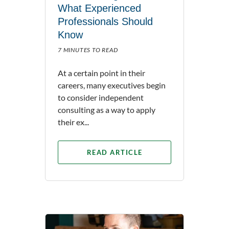
What Experienced
Professionals Should
Know
7 MINUTES TO READ
At a certain point in their
careers, many executives begin
to consider independent
consulting as a way to apply
their ex...
READ ARTICLE