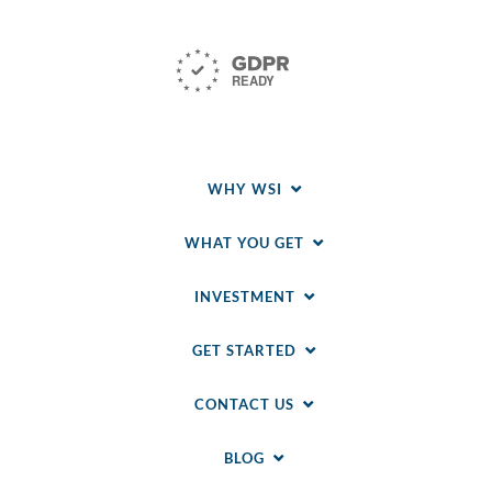
WHY WSI
WHAT YOU GET
INVESTMENT
GET STARTED
CONTACT US
BLOG