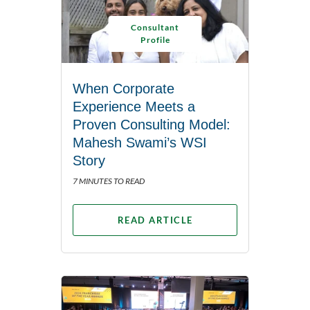
Consultant
Profile
When Corporate
Experience Meets a
Proven Consulting Model:
Mahesh Swami’s WSI
Story
7 MINUTES TO READ
READ ARTICLE