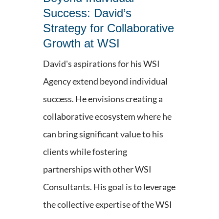
Success: David’s
Strategy for Collaborative
Growth at WSI
David's aspirations for his WSI
Agency extend beyond individual
success. He envisions creating a
collaborative ecosystem where he
can bring significant value to his
clients while fostering
partnerships with other WSI
Consultants. His goal is to leverage
the collective expertise of the WSI