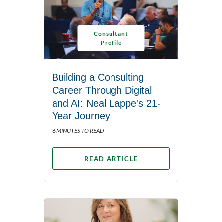
Consultant
Profile
Building a Consulting
Career Through Digital
and AI: Neal Lappe's 21-
Year Journey
6 MINUTES TO READ
READ ARTICLE