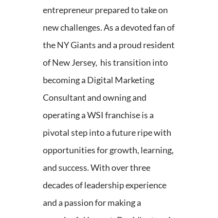
entrepreneur prepared to take on
new challenges. As a devoted fan of
the NY Giants and a proud resident
of New Jersey, his transition into
becoming a Digital Marketing
Consultant and owning and
operating a WSI franchise is a
pivotal step into a future ripe with
opportunities for growth, learning,
and success. With over three
decades of leadership experience
and a passion for making a