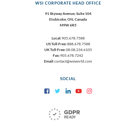
WSI CORPORATE HEAD OFFICE
91 Skyway Avenue, Suite 104
Etobicoke,
ON, Canada
M9W 6R5
Local:
905.678.7588
US Toll-Free:
888.678.7588
UK Toll-Free:
08.08.234.6105
Fax:
905.678.7242
Email:
contact@wsiworld.com
SOCIAL
Facebook
Twitter
LinkedIn
YouTube
Instagram