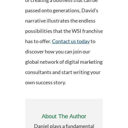
of creating a business that can be
passed onto generations, David's
narrative illustrates the endless
possibilities that the WSI franchise
has to offer.
Contact us today
to
discover how you can join our
global network of digital marketing
consultants and start writing your
own success story.
About The Author
Daniel plays a fundamental