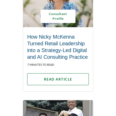
Consultant
Profile
How Nicky McKenna
Turned Retail Leadership
into a Strategy-Led Digital
and AI Consulting Practice
7 MINUTES TO READ
READ ARTICLE