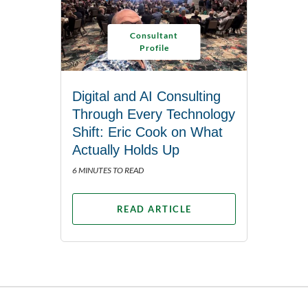
Consultant
Profile
Digital and AI Consulting
Through Every Technology
Shift: Eric Cook on What
Actually Holds Up
6 MINUTES TO READ
READ ARTICLE