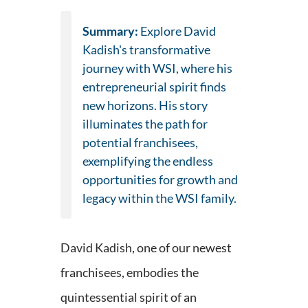
Summary:
Explore David
Kadish's transformative
journey with WSI, where his
entrepreneurial spirit finds
new horizons. His story
illuminates the path for
potential franchisees,
exemplifying the endless
opportunities for growth and
legacy within the WSI family.
David Kadish, one of our newest
franchisees, embodies the
quintessential spirit of an