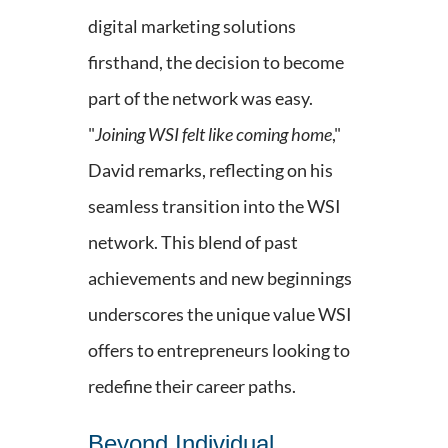
digital marketing solutions
firsthand, the decision to become
part of the network was easy.
"
Joining WSI felt like coming home
,"
David remarks, reflecting on his
seamless transition into the WSI
network. This blend of past
achievements and new beginnings
underscores the unique value WSI
offers to entrepreneurs looking to
redefine their career paths.
Beyond Individual