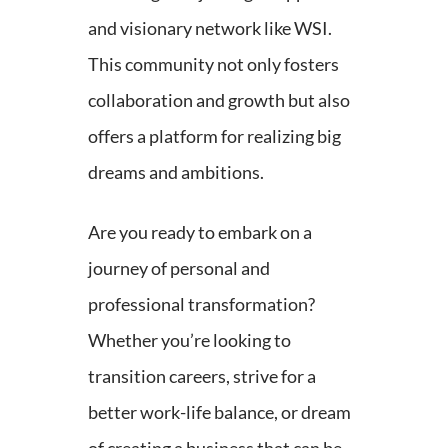
and visionary network like WSI.
This community not only fosters
collaboration and growth but also
offers a platform for realizing big
dreams and ambitions.
Are you ready to embark on a
journey of personal and
professional transformation?
Whether you’re looking to
transition careers, strive for a
better work-life balance, or dream