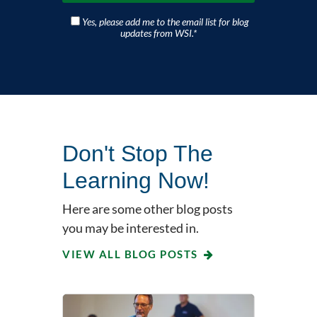
Yes, please add me to the email list for blog
updates from WSI.
*
Don't Stop The
Learning Now!
Here are some other blog posts
you may be interested in.
VIEW ALL BLOG POSTS