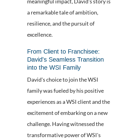
meaningful impact, David's story is
a remarkable tale of ambition,
resilience, and the pursuit of
excellence.
From Client to Franchisee:
David's Seamless Transition
into the WSI Family
David's choice to join the WSI
family was fueled by his positive
experiences as a WSI client and the
excitement of embarking on a new
challenge. Having witnessed the
transformative power of WSI's