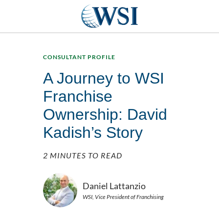
CONSULTANT PROFILE
A Journey to WSI
Franchise
Ownership: David
Kadish’s Story
2 MINUTES TO READ
Daniel Lattanzio
WSI, Vice President of Franchising