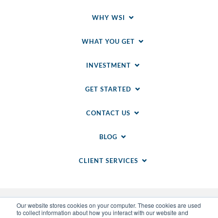
WHY WSI
WHAT YOU GET
INVESTMENT
GET STARTED
CONTACT US
BLOG
CLIENT SERVICES
Our website stores cookies on your computer. These cookies are used
to collect information about how you interact with our website and