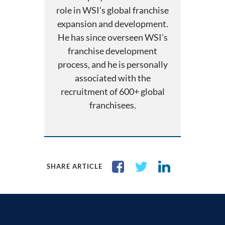
role in WSI’s global franchise
expansion and development.
He has since overseen WSI’s
franchise development
process, and he is personally
associated with the
recruitment of 600+ global
franchisees.
SHARE ARTICLE