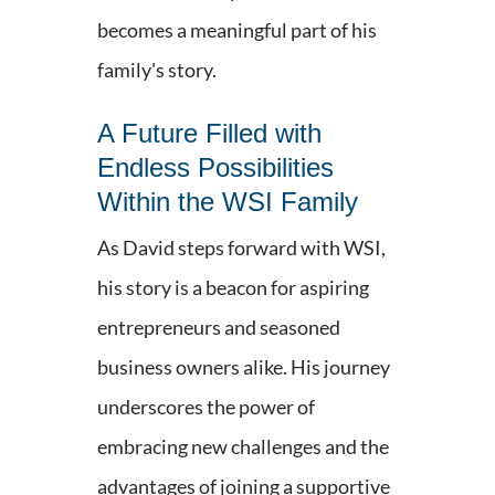
becomes a meaningful part of his
family's story.
A Future Filled with
Endless Possibilities
Within the WSI Family
As David steps forward with WSI,
his story is a beacon for aspiring
entrepreneurs and seasoned
business owners alike. His journey
underscores the power of
embracing new challenges and the
advantages of joining a supportive