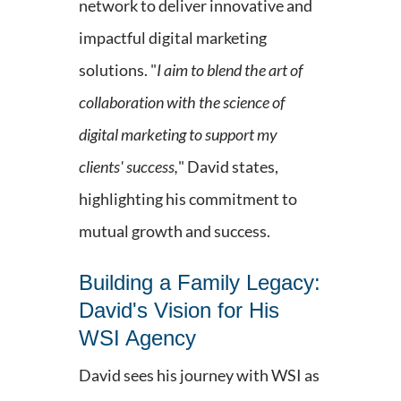
network to deliver innovative and
impactful digital marketing
solutions. "
I aim to blend the art of
collaboration with the science of
digital marketing to support my
clients' success,
" David states,
highlighting his commitment to
mutual growth and success.
Building a Family Legacy:
David's Vision for His
WSI Agency
David sees his journey with WSI as