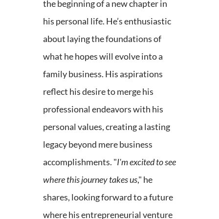
the beginning of a new chapter in
his personal life. He’s enthusiastic
about laying the foundations of
what he hopes will evolve into a
family business. His aspirations
reflect his desire to merge his
professional endeavors with his
personal values, creating a lasting
legacy beyond mere business
accomplishments. "
I'm excited to see
where this journey takes us
," he
shares, looking forward to a future
where his entrepreneurial venture