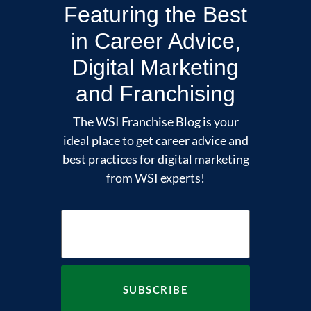
Featuring the Best
in Career Advice,
Digital Marketing
and Franchising
The WSI Franchise Blog is your
ideal place to get career advice and
best practices for digital marketing
from WSI experts!