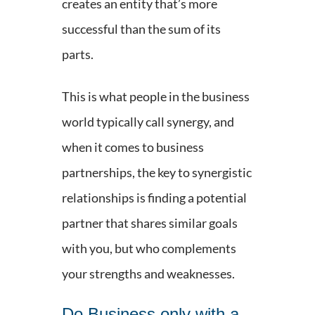
creates an entity that’s more
successful than the sum of its
parts.
This is what people in the business
world typically call synergy, and
when it comes to business
partnerships, the key to synergistic
relationships is finding a potential
partner that shares similar goals
with you, but who complements
your strengths and weaknesses.
Do Business only with a