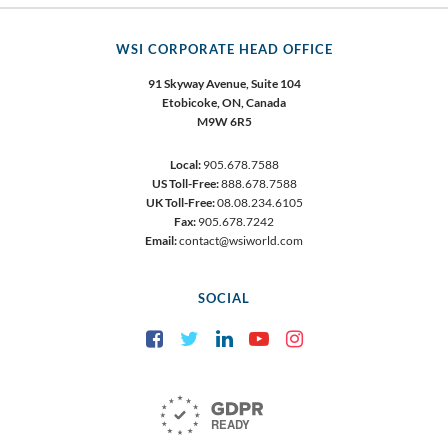
WSI CORPORATE HEAD OFFICE
91 Skyway Avenue, Suite 104
Etobicoke,
ON, Canada
M9W 6R5
Local:
905.678.7588
US Toll-Free:
888.678.7588
UK Toll-Free:
08.08.234.6105
Fax:
905.678.7242
Email:
contact@wsiworld.com
SOCIAL
Facebook
Twitter
LinkedIn
YouTube
Instagram