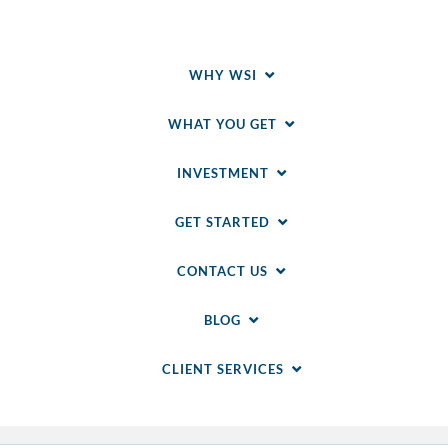
WHY WSI
WHAT YOU GET
INVESTMENT
GET STARTED
CONTACT US
BLOG
CLIENT SERVICES