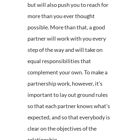
but will also push you to reach for
more than you ever thought
possible.
More than that, a good
partner will work with you every
step of the way and will take on
equal responsibilities that
complement your own. To make a
partnership work, however, it’s
important to lay out ground rules
so that each partner knows what's
expected, and so that everybody is
clear on the objectives of the
relationship.