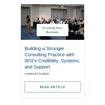
Growing Your
Business
Building a Stronger
Consulting Practice with
WSI’s Credibility, Systems,
and Support
6 MINUTES TO READ
READ ARTICLE