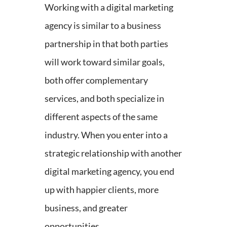
Working with a digital marketing
agency is similar to a business
partnership in that both parties
will work toward similar goals,
both offer complementary
services, and both specialize in
different aspects of the same
industry. When you enter into a
strategic relationship with another
digital marketing agency, you end
up with happier clients, more
business, and greater
opportunities.