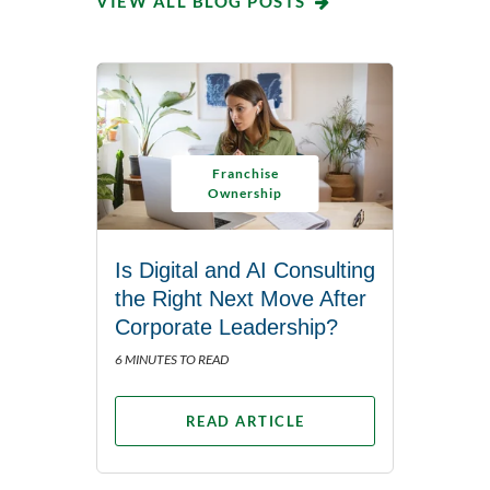
VIEW ALL BLOG POSTS
Franchise
Ownership
Is Digital and AI Consulting
the Right Next Move After
Corporate Leadership?
6 MINUTES TO READ
READ ARTICLE