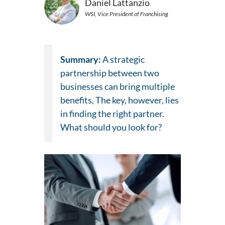
Daniel Lattanzio
WSI, Vice President of Franchising
Summary:
A strategic
partnership between two
businesses can bring multiple
benefits, The key, however, lies
in finding the right partner.
What should you look for?