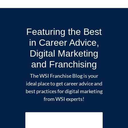
Featuring the Best
in Career Advice,
Digital Marketing
and Franchising
The WSI Franchise Blog is your
ideal place to get career advice and
best practices for digital marketing
from WSI experts!