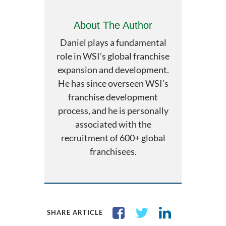
About The Author
Daniel plays a fundamental
role in WSI’s global franchise
expansion and development.
He has since overseen WSI’s
franchise development
process, and he is personally
associated with the
recruitment of 600+ global
franchisees.
SHARE ARTICLE