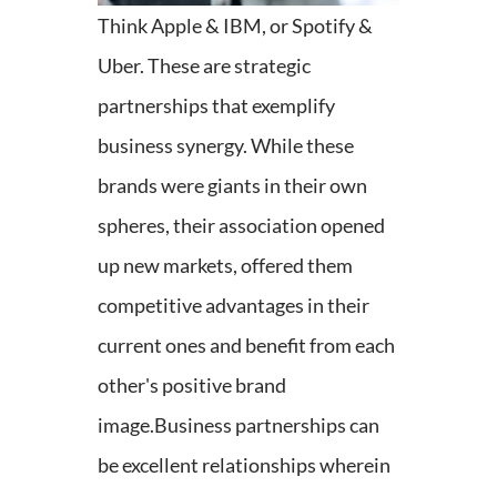
Think Apple & IBM, or Spotify &
Uber. These are strategic
partnerships that exemplify
business synergy. While these
brands were giants in their own
spheres, their association opened
up new markets, offered them
competitive advantages in their
current ones and benefit from each
other's positive brand
image.
Business partnerships can
be excellent relationships wherein