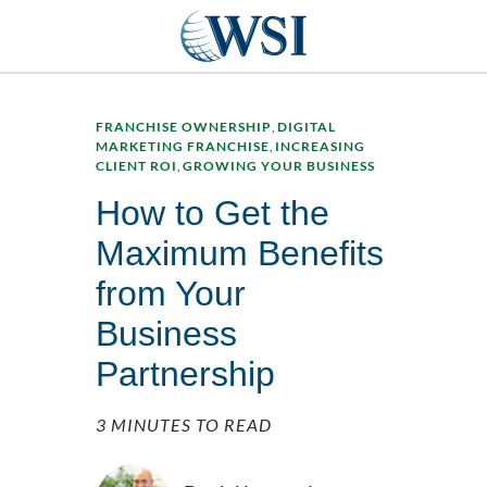
FRANCHISE OWNERSHIP
,
DIGITAL
MARKETING FRANCHISE
,
INCREASING
CLIENT ROI
,
GROWING YOUR BUSINESS
How to Get the
Maximum Benefits
from Your
Business
Partnership
3 MINUTES TO READ