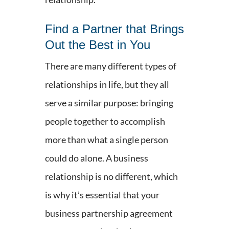
Find a Partner that Brings
Out the Best in You
There are many different types of
relationships in life, but they all
serve a similar purpose: bringing
people together to accomplish
more than what a single person
could do alone. A business
relationship is no different, which
is why it’s essential that your
business partnership agreement