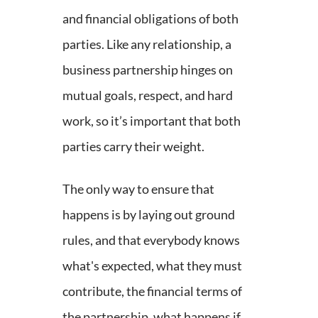
and financial obligations of both
parties. Like any relationship, a
business partnership hinges on
mutual goals, respect, and hard
work, so it’s important that both
parties carry their weight.
The only way to ensure that
happens is by laying out ground
rules, and that everybody knows
what's expected, what they must
contribute, the financial terms of
the partnership, what happens if