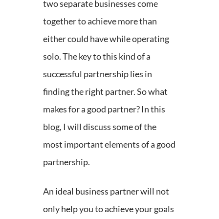
two separate businesses come
together to achieve more than
either could have while operating
solo. The key to this kind of a
successful partnership lies in
finding the right partner.
So what
makes for a good partner? In this
blog, I will discuss some of the
most important elements of a good
partnership.
An ideal business partner will not
only help you to achieve your goals