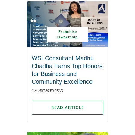
Franchise
Ownership
WSI Consultant Madhu
Chadha Earns Top Honors
for Business and
Community Excellence
3 MINUTES TO READ
READ ARTICLE