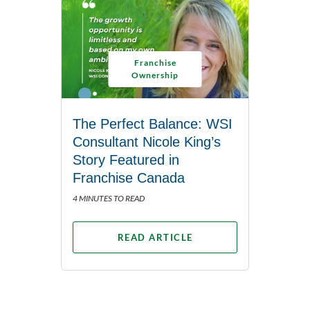
Franchise
Ownership
The Perfect Balance: WSI
Consultant Nicole King’s
Story Featured in
Franchise Canada
4 MINUTES TO READ
READ ARTICLE