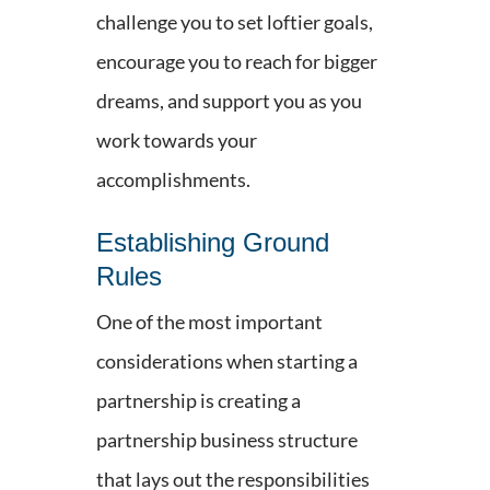
challenge you to set loftier goals,
encourage you to reach for bigger
dreams, and support you as you
work towards your
accomplishments.
Establishing Ground
Rules
One of the most important
considerations when starting a
partnership is creating a
partnership business structure
that lays out the responsibilities