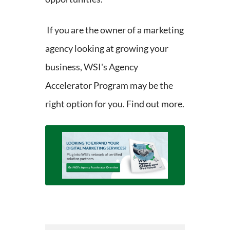
If you are the owner of a marketing
agency looking at growing your
business, WSI's Agency
Accelerator Program may be the
right option for you. Find out more.