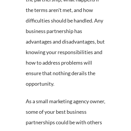
the terms aren't met, and how
difficulties should be handled. Any
business partnership has
advantages and disadvantages, but
knowing your responsibilities and
how to address problems will
ensure that nothing derails the
opportunity.
As a small marketing agency owner,
some of your best business
partnerships could be with others