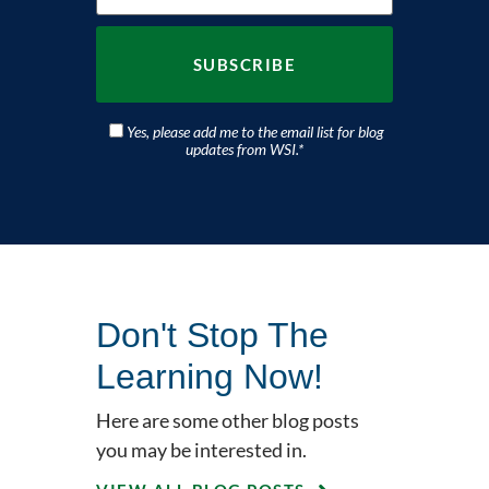
Yes, please add me to the email list for blog
updates from WSI.
*
Don't Stop The
Learning Now!
Here are some other blog posts
you may be interested in.