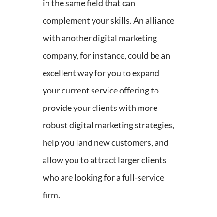
in the same field that can
complement your skills. An alliance
with another digital marketing
company, for instance, could be an
excellent way for you to expand
your current service offering to
provide your clients with more
robust digital marketing strategies,
help you land new customers, and
allow you to attract larger clients
who are looking for a full-service
firm.