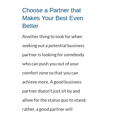
Choose a Partner that
Makes Your Best Even
Better
Another thing to look for when
seeking out a potential business
partner is looking for somebody
who can push you out of your
comfort zone so that you can
achieve more. A good business
partner doesn’t just sit by and
allow for the status quo to stand;
rather, a good partner will