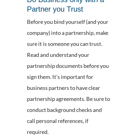
Partner you Trust
Before you bind yourself (and your
company) into a partnership, make
sure it is someone you can trust.
Read and understand your
partnership documents before you
sign them. It’s important for
business partners to have clear
partnership agreements. Be sure to
conduct background checks and
call personal references, if
required.