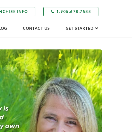
NCHISE INFO
1.905.678.7588
LOG
CONTACT US
GET STARTED