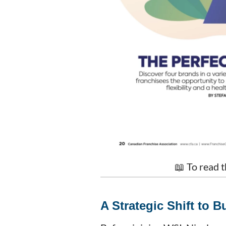
📖 To read t
A Strategic Shift to 