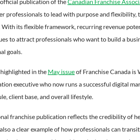
 official publication of the
Canadian Franchise Associ
 professionals to lead with purpose and flexibility,
ry. With its flexible framework, recurring revenue pot
s to attract professionals who want to build a busin
al goals.
 highlighted in the
May issue
of Franchise Canada is
tion executive who now runs a successful digital ma
le, client base, and overall lifestyle.
onal franchise publication reflects the credibility of 
 also a clear example of how professionals can transi