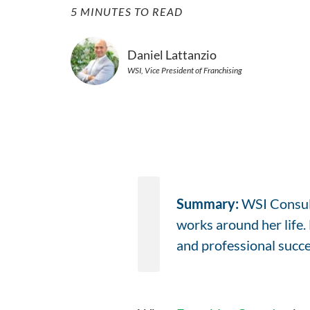
5 MINUTES TO READ
Daniel Lattanzio
WSI, Vice President of Franchising
Summary:
WSI Consult
works around her life
and professional succes