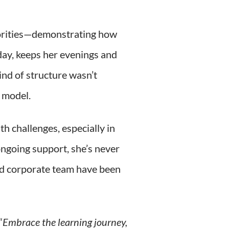
iorities—demonstrating how
day, keeps her evenings and
ind of structure wasn’t
e model.
h challenges, especially in
ongoing support, she’s never
and corporate team have been
“
Embrace the learning journey,