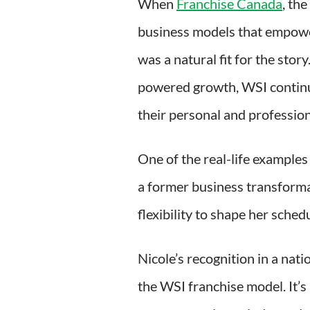
When
Franchise Canada
, the
business models that empower
was a natural fit for the sto
powered growth, WSI continue
their personal and profession
One of the real-life examples
a former business transforma
flexibility to shape her schedu
Nicole’s recognition in a nati
the WSI franchise model. It’s