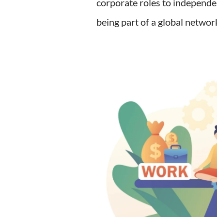
corporate roles to independe
being part of a global networ