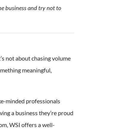
he business and try not to
It’s not about chasing volume
something meaningful,
ike-minded professionals
owing a business they’re proud
om, WSI offers a well-