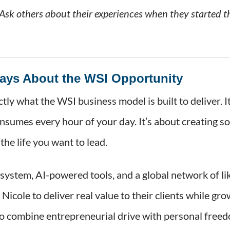
 Ask others about their experiences when they started t
Says About the WSI Opportunity
ctly what the WSI business model is built to deliver. 
onsumes every hour of your day. It’s about creating 
the life you want to lead.
system, AI-powered tools, and a global network of l
Nicole to deliver real value to their clients while gr
o combine entrepreneurial drive with personal freed