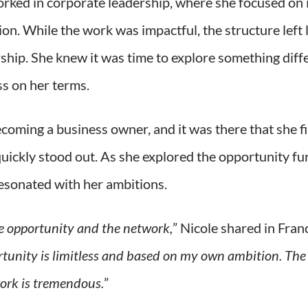
orked in corporate leadership, where she focused on
on. While the work was impactful, the structure left 
ership. She knew it was time to explore something di
ss on her terms.
coming a business owner, and it was there that she 
quickly stood out. As she explored the opportunity fur
resonated with her ambitions.
 opportunity and the network,
” Nicole shared in Fran
rtunity is limitless and based on my own ambition. The
ork is tremendous.
”