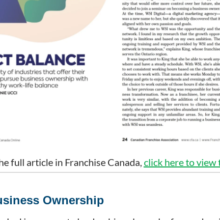
he full article in Franchise Canada,
click here to view
Business Ownership