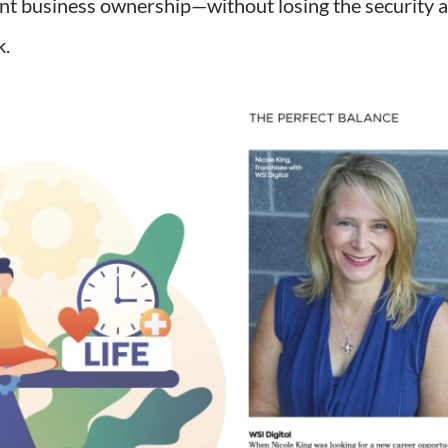
nt business ownership—without losing the security 
k.