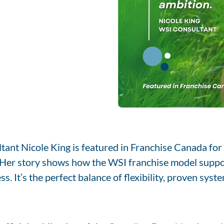
ant Nicole King is featured in Franchise Canada for 
. Her story shows how the WSI franchise model supp
s. It’s the perfect balance of flexibility, proven sys