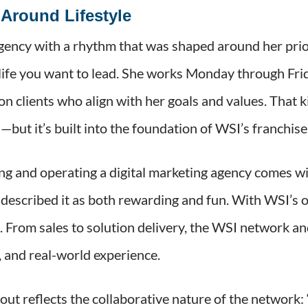
Around Lifestyle
agency with a rhythm that was shaped around her pr
life you want to lead. She works Monday through Fri
 clients who align with her goals and values. That k
s—but it’s built into the foundation of WSI’s franchis
g and operating a digital marketing agency comes wit
o described it as both rewarding and fun. With WSI’s 
e. From sales to solution delivery, the WSI network 
s, and real-world experience.
out reflects the collaborative nature of the network: 