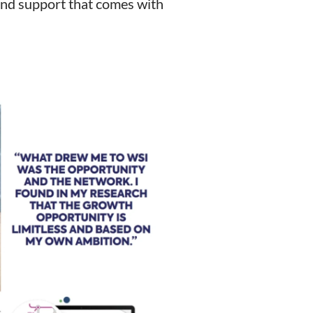
and support that comes with