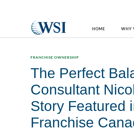
HOME
WHY 
FRANCHISE OWNERSHIP
The Perfect Bal
Consultant Nico
Story Featured 
Franchise Cana