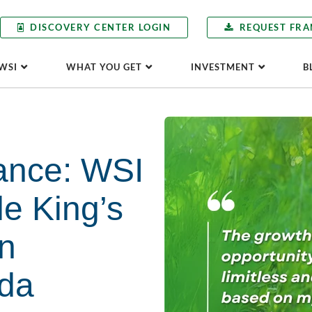
DISCOVERY CENTER LOGIN
REQUEST FRA
WSI
WHAT YOU GET
INVESTMENT
B
ance: WSI
le King’s
in
da