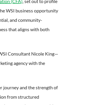
ation (CFA)
, set out to profile
 the WSI business opportunity
ential, and community-
ess that aligns with both
 WSI Consultant Nicole King—
rketing agency with the
her journey and the strength of
tion from structured