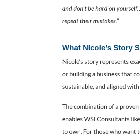
and don’t be hard on yourself.
repeat their mistakes.
”
What Nicole’s Story 
Nicole’s story represents exa
or building a business that c
sustainable, and aligned with 
The combination of a proven 
enables WSI Consultants like 
to own. For those who want t