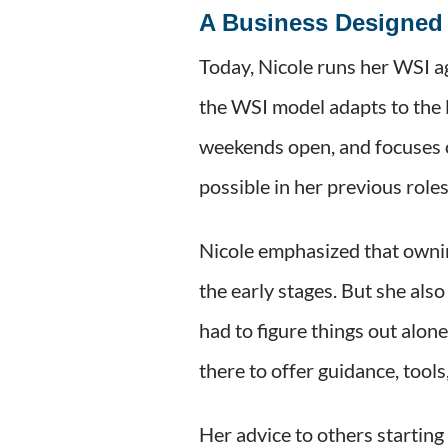
A Business Designed 
Today, Nicole runs her WSI 
the WSI model adapts to the 
weekends open, and focuses on
possible in her previous role
Nicole emphasized that ownin
the early stages. But she als
had to figure things out alon
there to offer guidance, tool
Her advice to others starting 