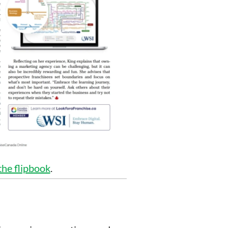
 the flipbook
.