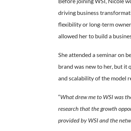
Before joining WSI, Nicole w
driving business transformati
flexibility or long-term own
allowed her to build a busine
She attended a seminar on be
brand was new to her, but it 
and scalability of the model 
“
What drew me to WSI was the
research that the growth oppo
provided by WSI and the netw