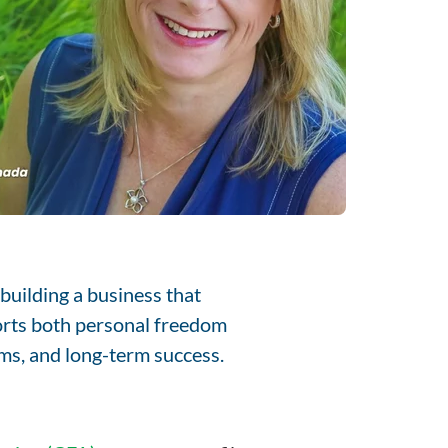
building a business that
orts both personal freedom
tems, and long-term success.