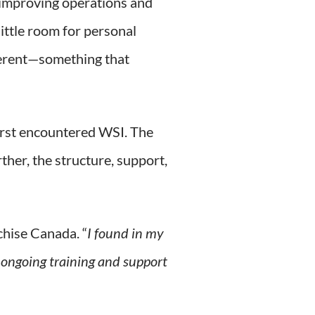
 improving operations and
little room for personal
fferent—something that
first encountered WSI. The
ther, the structure, support,
chise Canada. “
I found in my
 ongoing training and support