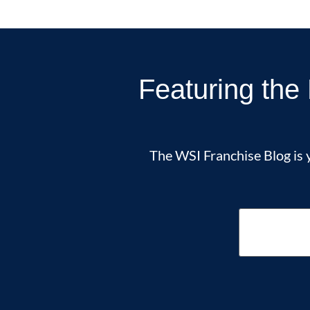
Featuring the 
The WSI Franchise Blog is y