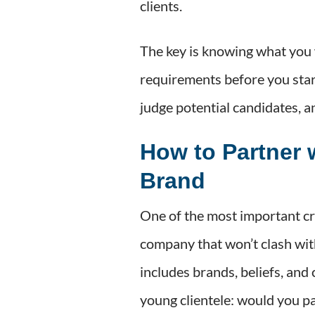
clients.
The key is knowing what you 
requirements before you start
judge potential candidates, a
How to Partner 
Brand
One of the most important cri
company that won’t clash wit
includes brands, beliefs, and
young clientele: would you p