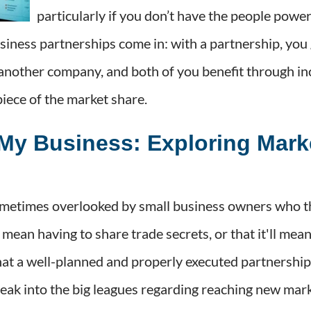
particularly if you don’t have the people powe
siness partnerships come in: with a partnership, you
 another company, and both of you benefit through in
piece of the market share.
My Business: Exploring Mark
metimes overlooked by small business owners who thi
ll mean having to share trade secrets, or that it'll mea
 that a well-planned and properly executed partnershi
reak into the big leagues regarding reaching new mark