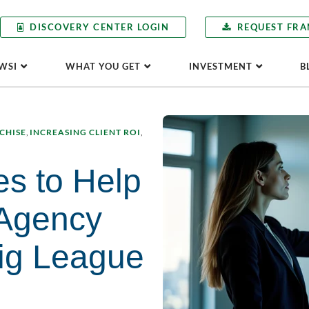
DISCOVERY CENTER LOGIN
REQUEST FRA
WSI
WHAT YOU GET
INVESTMENT
B
CHISE
,
INCREASING CLIENT ROI
,
es to Help
 Agency
Big League