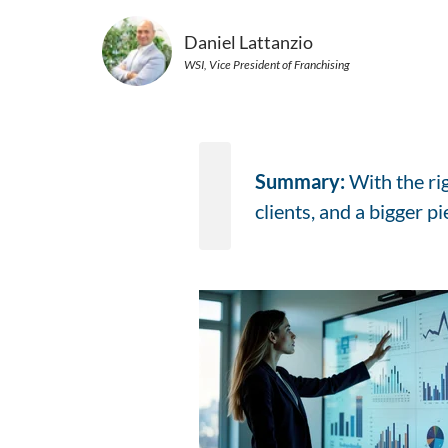
Daniel Lattanzio
WSI, Vice President of Franchising
Summary:
With the ri
clients, and a bigger p