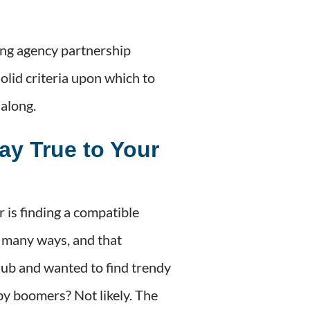
ing agency partnership
olid criteria upon which to
 along.
ay True to Your
 is finding a compatible
 many ways, and that
club and wanted to find trendy
by boomers? Not likely. The