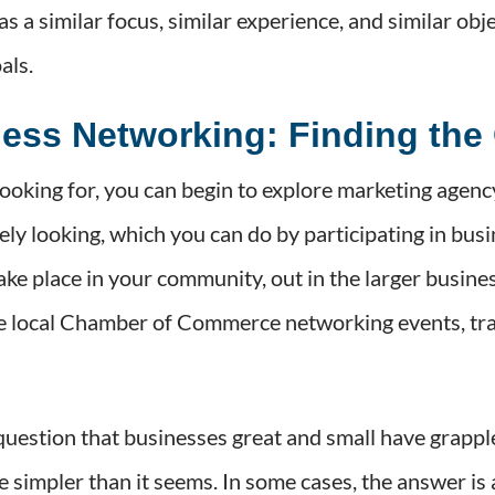
has a similar focus, similar experience, and similar ob
als.
ness Networking: Finding the
oking for, you can begin to explore marketing agenc
ively looking, which you can do by participating in 
ke place in your community, out in the larger busines
ude local Chamber of Commerce networking events, tr
question that businesses great and small have grappl
impler than it seems. In some cases, the answer is as