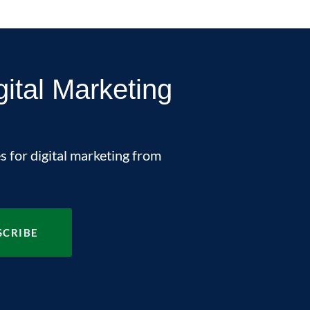
gital Marketing
s for digital marketing from