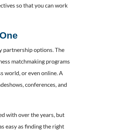
jectives so that you can work
 One
y partnership options. The
business matchmaking programs
s world, or even online. A
adeshows, conferences, and
ed with over the years, but
 easy as finding the right