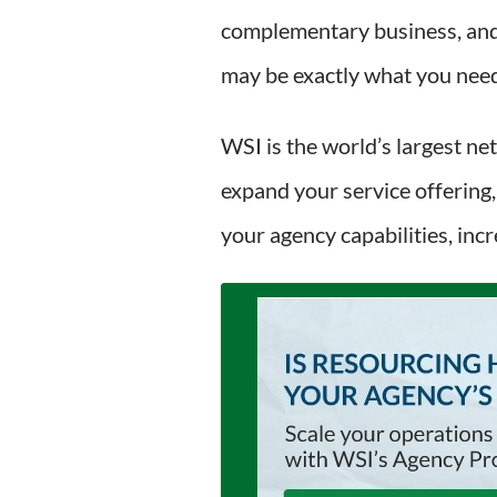
complementary business, and 
may be exactly what you need 
WSI is the world’s largest ne
expand your service offering,
your agency capabilities, inc