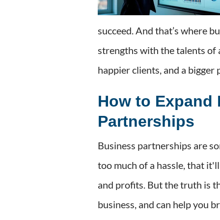
succeed. And that’s where bu
strengths with the talents of
happier clients, and a bigger 
How to Expand 
Partnerships
Business partnerships are so
too much of a hassle, that it'
and profits. But the truth is
business, and can help you b