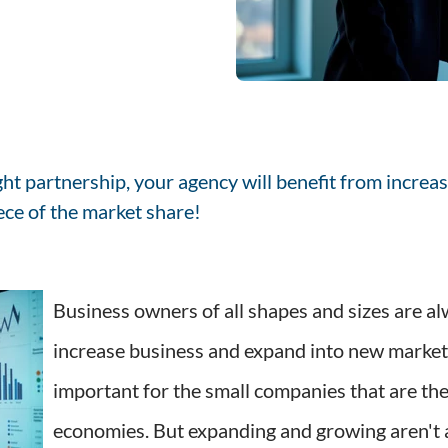
ght partnership, your agency will benefit from increas
iece of the market share!
Business owners of all shapes and sizes are al
increase business and expand into new markets,
important for the small companies that are t
economies. But expanding and growing aren't 