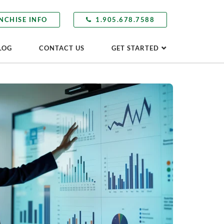
NCHISE INFO
1.905.678.7588
LOG
CONTACT US
GET STARTED