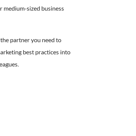
or medium-sized business
 the partner you need to
arketing best practices into
leagues.