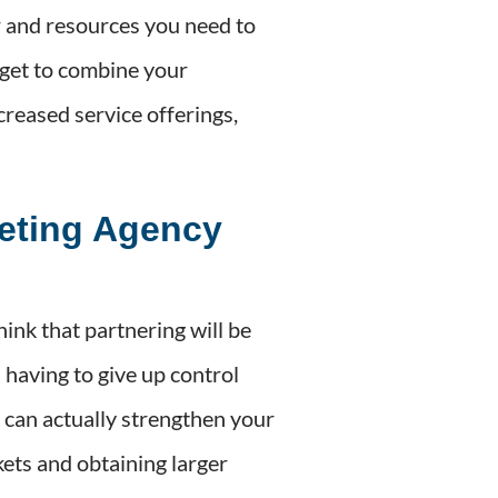
r and resources you need to
 get to combine your
creased service offerings,
eting Agency
nk that partnering will be
n having to give up control
p can actually strengthen your
ets and obtaining larger