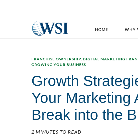
HOME
WHY 
FRANCHISE OWNERSHIP
,
DIGITAL MARKETING FRAN
GROWING YOUR BUSINESS
Growth Strategi
Your Marketing
Break into the 
2 MINUTES TO READ