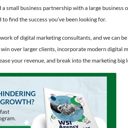
a small business partnership with a large business 
to find the success you’ve been looking for.
twork of digital marketing consultants, and we can be
 win over larger clients, incorporate modern digital m
rease your revenue, and break into the marketing big 