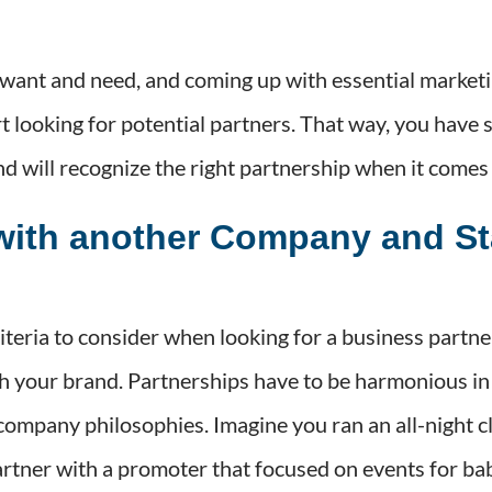
want and need, and coming up with essential market
 looking for potential partners. That way, you have s
nd will recognize the right partnership when it comes
with another Company and St
teria to consider when looking for a business partner
h your brand. Partnerships have to be harmonious in
 company philosophies. Imagine you ran an all-night 
artner with a promoter that focused on events for ba