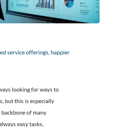
ed service offerings, happier
ways looking for ways to
 but this is especially
he backbone of many
always easy tasks,