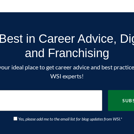
Best in Career Advice, Di
and Franchising
our ideal place to get career advice and best practice
WSI experts!
Yes, please add me to the email list for blog updates from WSI.
*