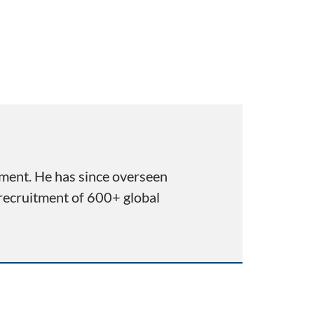
pment. He has since overseen
 recruitment of 600+ global