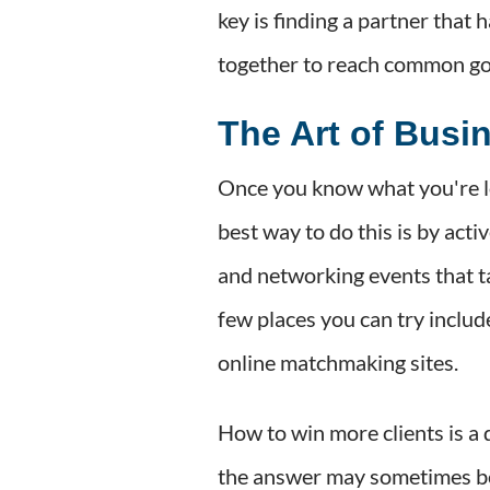
key is finding a partner that 
together to reach common go
The Art of Busi
Once you know what you're lo
best way to do this is by act
and networking events that ta
few places you can try incl
online matchmaking sites.
How to win more clients is a 
the answer may sometimes be s