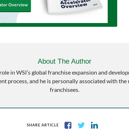
About The Author
role in WSI’s global franchise expansion and develo
t process, and he is personally associated with the
franchisees.
SHARE ARTICLE