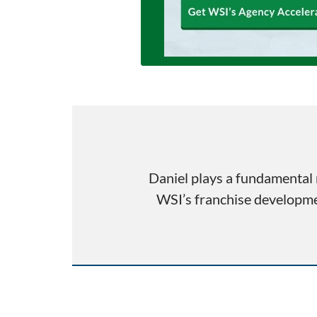
Daniel plays a fundamental 
WSI’s franchise developmen