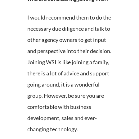
I would recommend them to do the
necessary due diligence and talk to
other agency owners to get input
and perspective into their decision.
Joining WSI is like joining a family,
there is a lot of advice and support
going around, it is a wonderful
group. However, be sure you are
comfortable with business
development, sales and ever-
changing technology.