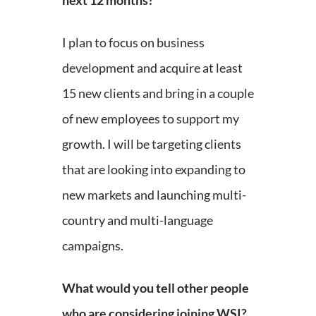
next 12 months?
I plan to focus on business
development and acquire at least
15 new clients and bring in a couple
of new employees to support my
growth. I will be targeting clients
that are looking into expanding to
new markets and launching multi-
country and multi-language
campaigns.
What would you tell other people
who are considering joining WSI?