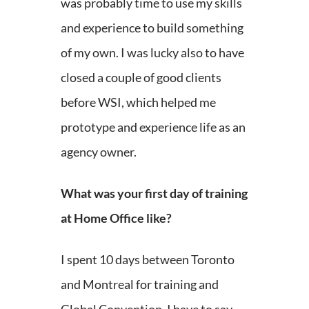
was probably time to use my skills
and experience to build something
of my own. I was lucky also to have
closed a couple of good clients
before WSI, which helped me
prototype and experience life as an
agency owner.
What was your first day of training
at Home Office like?
I spent 10 days between Toronto
and Montreal for training and