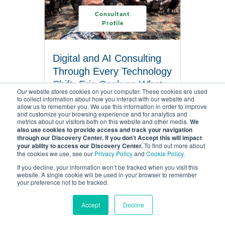
Consultant
Profile
Digital and AI Consulting
Through Every Technology
Shift: Eric Cook on What
Our website stores cookies on your computer. These cookies are used
Actually Holds Up
to collect information about how you interact with our website and
allow us to remember you. We use this information in order to improve
6 MINUTES TO READ
and customize your browsing experience and for analytics and
metrics about our visitors both on this website and other media.
We
also use cookies to provide access and track your navigation
through our Discovery Center. If you don't Accept this will impact
READ ARTICLE
your ability to access our Discovery Center.
To find out more about
the cookies we use, see our
Privacy Policy
and
Cookie Policy
.
If you decline, your information won’t be tracked when you visit this
website. A single cookie will be used in your browser to remember
your preference not to be tracked.
Accept
Decline
MENU
WSI CORPORATE HEAD OFFICE