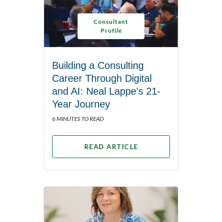
Consultant
Profile
Building a Consulting
Career Through Digital
and AI: Neal Lappe's 21-
Year Journey
6 MINUTES TO READ
READ ARTICLE