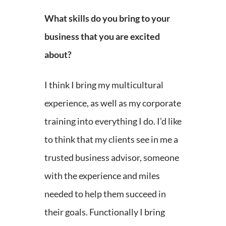
What skills do you bring to your
business that you are excited
about?
I think I bring my multicultural
experience, as well as my corporate
training into everything I do. I’d like
to think that my clients see in me a
trusted business advisor, someone
with the experience and miles
needed to help them succeed in
their goals. Functionally I bring