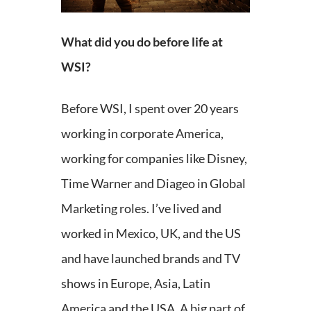
What did you do before life at
WSI?
Before WSI, I spent over 20 years
working in corporate America,
working for companies like Disney,
Time Warner and Diageo in Global
Marketing roles. I’ve lived and
worked in Mexico, UK, and the US
and have launched brands and TV
shows in Europe, Asia, Latin
America and the USA. A big part of