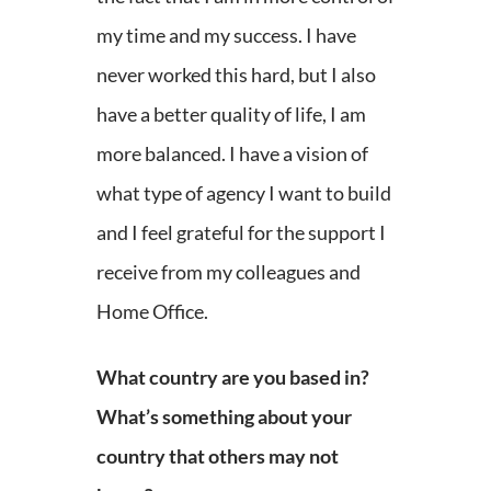
my time and my success. I have
never worked this hard, but I also
have a better quality of life, I am
more balanced. I have a vision of
what type of agency I want to build
and I feel grateful for the support I
receive from my colleagues and
Home Office.
What country are you based in?
What’s something about your
country that others may not