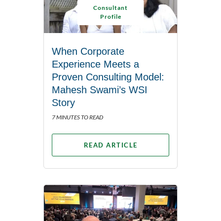
Consultant
Profile
When Corporate
Experience Meets a
Proven Consulting Model:
Mahesh Swami’s WSI
Story
7 MINUTES TO READ
READ ARTICLE