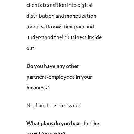
clients transition into digital
distribution and monetization
models, I know their pain and
understand their business inside
out.
Do you have any other
partners/employees in your
business?
No, I am the sole owner.
What plans do you have for the