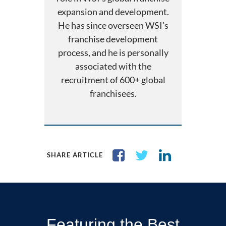
expansion and development.
He has since overseen WSI’s
franchise development
process, and he is personally
associated with the
recruitment of 600+ global
franchisees.
SHARE ARTICLE
Featuring the Best