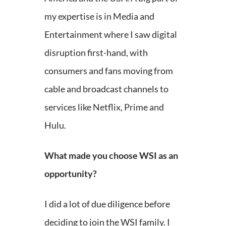
my expertise is in Media and
Entertainment where I saw digital
disruption first-hand, with
consumers and fans moving from
cable and broadcast channels to
services like Netflix, Prime and
Hulu.
What made you choose WSI as an
opportunity?
I did a lot of due diligence before
deciding to join the WSI family. I