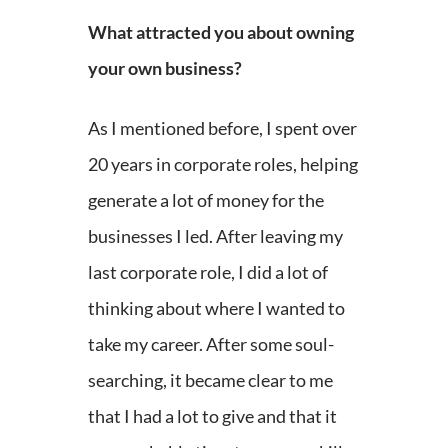
What attracted you about owning
your own business?
As I mentioned before, I spent over
20 years in corporate roles, helping
generate a lot of money for the
businesses I led. After leaving my
last corporate role, I did a lot of
thinking about where I wanted to
take my career. After some soul-
searching, it became clear to me
that I had a lot to give and that it