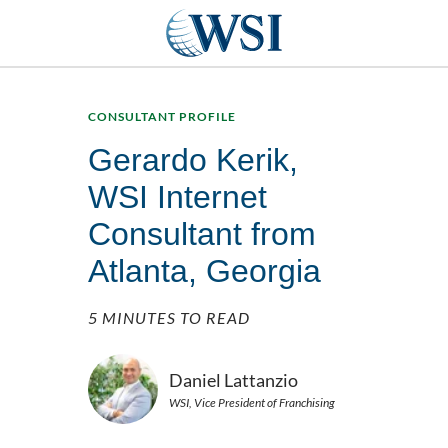
CONSULTANT PROFILE
Gerardo Kerik,
WSI Internet
Consultant from
Atlanta, Georgia
5 MINUTES TO READ
Daniel Lattanzio
WSI, Vice President of Franchising