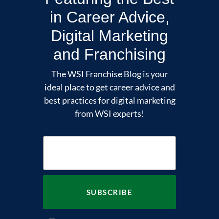
in Career Advice,
Digital Marketing
and Franchising
The WSI Franchise Blog is your
ideal place to get career advice and
best practices for digital marketing
from WSI experts!