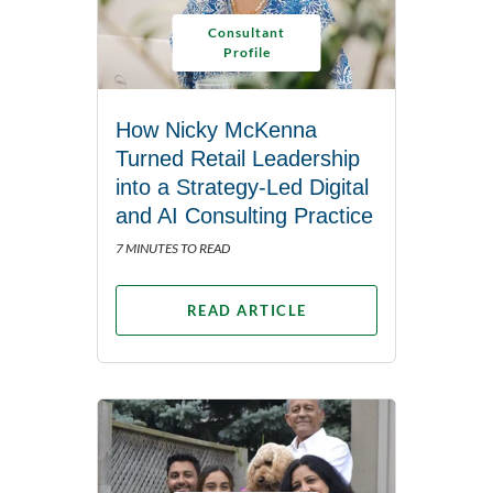
Consultant
Profile
How Nicky McKenna
Turned Retail Leadership
into a Strategy-Led Digital
and AI Consulting Practice
7 MINUTES TO READ
READ ARTICLE