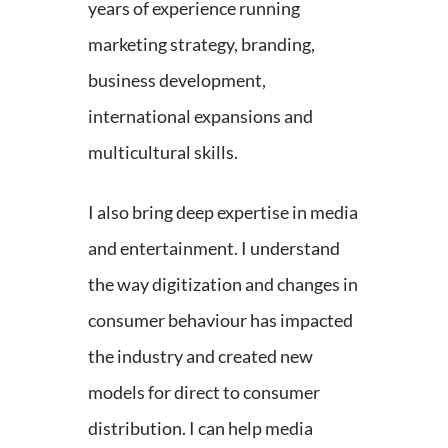
years of experience running
marketing strategy, branding,
business development,
international expansions and
multicultural skills.
I also bring deep expertise in media
and entertainment. I understand
the way digitization and changes in
consumer behaviour has impacted
the industry and created new
models for direct to consumer
distribution. I can help media