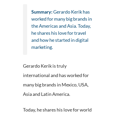
Summary:
Gerardo Kerik has
worked for many big brands in
the Americas and Asia. Today,
he shares his love for travel
and how he started in digital
marketing.
Gerardo Kerik is truly
international and has worked for
many big brands in Mexico, USA,
Asia and Latin America.
Today, he shares his love for world