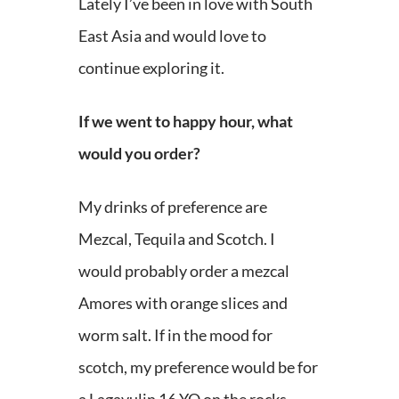
Lately I’ve been in love with South
East Asia and would love to
continue exploring it.
If we went to happy hour, what
would you order?
My drinks of preference are
Mezcal, Tequila and Scotch. I
would probably order a mezcal
Amores with orange slices and
worm salt. If in the mood for
scotch, my preference would be for