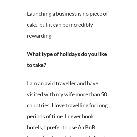
Launching a business is no piece of
cake, but it can be incredibly
rewarding.
What type of holidays do you like
to take?
I am an avid traveller and have
visited with my wife more than 50
countries. I love travelling for long
periods of time. I never book
hotels, I prefer to use AirBnB.