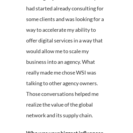
had started already consulting for
some clients and was looking for a
way to accelerate my ability to
offer digital services in a way that
would allow me to scale my
business into an agency. What
really made me chose WSI was
talking to other agency owners.
Those conversations helped me
realize the value of the global
network and its supply chain.