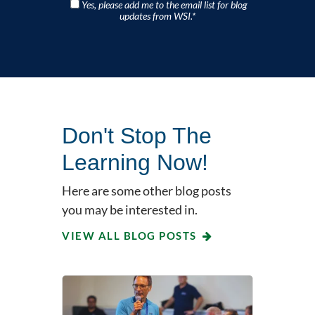
Yes, please add me to the email list for blog
updates from WSI.
*
Don't Stop The
Learning Now!
Here are some other blog posts
you may be interested in.
VIEW ALL BLOG POSTS