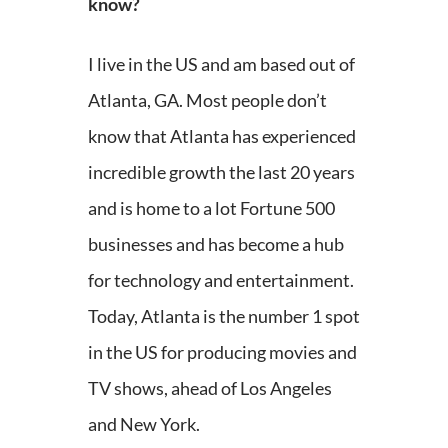
know?
I live in the US and am based out of
Atlanta, GA. Most people don’t
know that Atlanta has experienced
incredible growth the last 20 years
and is home to a lot Fortune 500
businesses and has become a hub
for technology and entertainment.
Today, Atlanta is the number 1 spot
in the US for producing movies and
TV shows, ahead of Los Angeles
and New York.