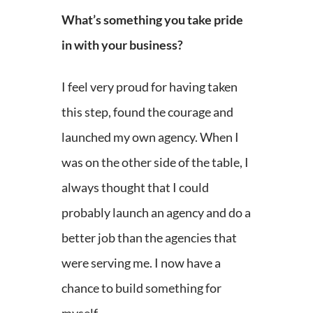
What’s something you take pride
in with your business?
I feel very proud for having taken
this step, found the courage and
launched my own agency. When I
was on the other side of the table, I
always thought that I could
probably launch an agency and do a
better job than the agencies that
were serving me. I now have a
chance to build something for