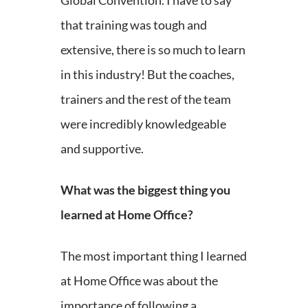
Global Convention. I have to say
that training was tough and
extensive, there is so much to learn
in this industry! But the coaches,
trainers and the rest of the team
were incredibly knowledgeable
and supportive.
What was the biggest thing you
learned at Home Office?
The most important thing I learned
at Home Office was about the
importance of following a