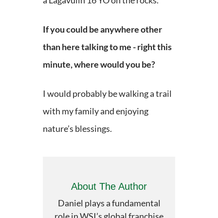
a Lagavulin 16 YO on the rocks.
If you could be anywhere other
than here talking to me - right this
minute, where would you be?
I would probably be walking a trail
with my family and enjoying
nature’s blessings.
About The Author
Daniel plays a fundamental
role in WSI’s global franchise