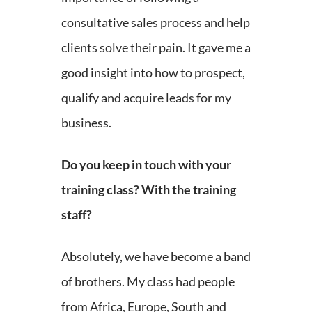
consultative sales process and help
clients solve their pain. It gave me a
good insight into how to prospect,
qualify and acquire leads for my
business.
Do you keep in touch with your
training class? With the training
staff?
Absolutely, we have become a band
of brothers. My class had people
from Africa, Europe, South and