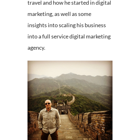
travel and how he started in digital
marketing, as well as some
insights into scaling his business
into a full service digital marketing
agency.