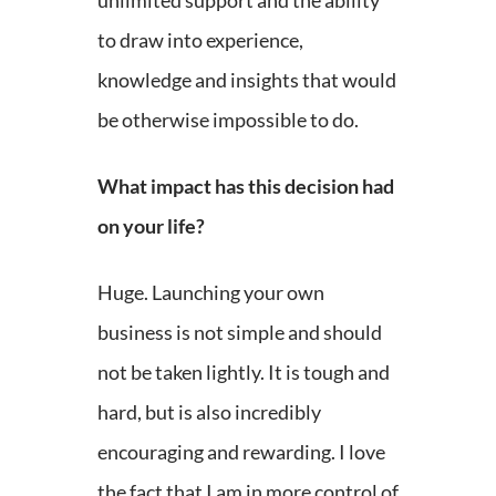
unlimited support and the ability
to draw into experience,
knowledge and insights that would
be otherwise impossible to do.
What impact has this decision had
on your life?
Huge. Launching your own
business is not simple and should
not be taken lightly. It is tough and
hard, but is also incredibly
encouraging and rewarding. I love
the fact that I am in more control of