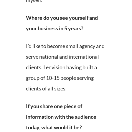
myself.
Where do you see yourself and
your business in 5 years?
I’d like to become small agency and
serve national and international
clients. I envision having built a
group of 10-15 people serving
clients of all sizes.
If you share one piece of
information with the audience
today, what would it be?