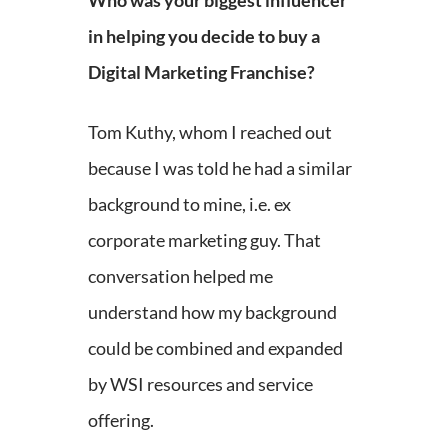
Who was your biggest influencer
in helping you decide to buy a
Digital Marketing Franchise?
Tom Kuthy, whom I reached out
because I was told he had a similar
background to mine, i.e. ex
corporate marketing guy. That
conversation helped me
understand how my background
could be combined and expanded
by WSI resources and service
offering.