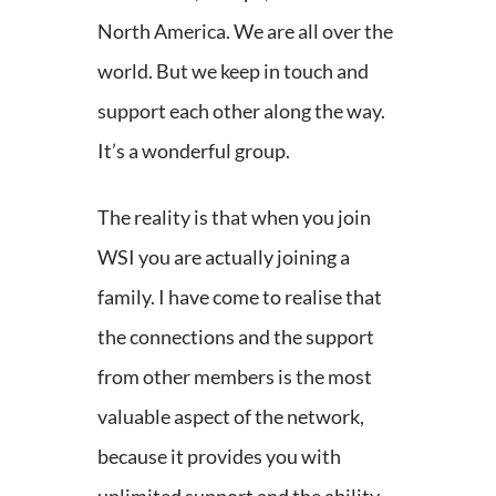
North America. We are all over the
world. But we keep in touch and
support each other along the way.
It’s a wonderful group.
The reality is that when you join
WSI you are actually joining a
family. I have come to realise that
the connections and the support
from other members is the most
valuable aspect of the network,
because it provides you with