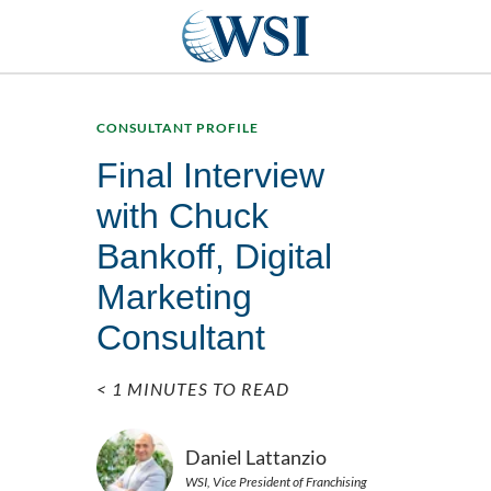
CONSULTANT PROFILE
Final Interview
with Chuck
Bankoff, Digital
Marketing
Consultant
< 1 MINUTES TO READ
Daniel Lattanzio
WSI, Vice President of Franchising