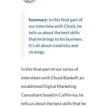
Summary:
In this final part of
our interview with Chuck, he
tells us about the best skills
that he brings to his business.
It's all about creativity and
strategy.
In this final part of our series of
interviews with Chuck Bankoff, an
established Digital Marketing
Consultant based in California, he
tells us about the best skills that he