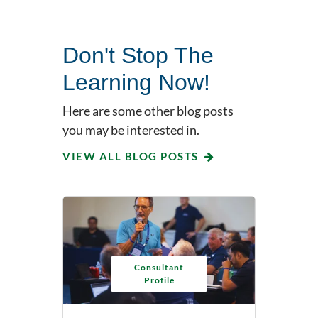
Don't Stop The
Learning Now!
Here are some other blog posts
you may be interested in.
VIEW ALL BLOG POSTS
Consultant
Profile