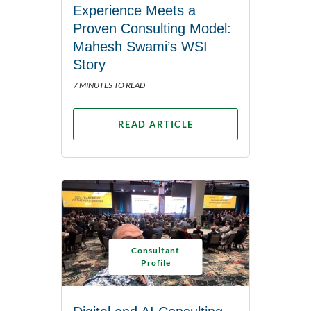
Experience Meets a
Proven Consulting Model:
Mahesh Swami’s WSI
Story
7 MINUTES TO READ
READ ARTICLE
Consultant
Profile