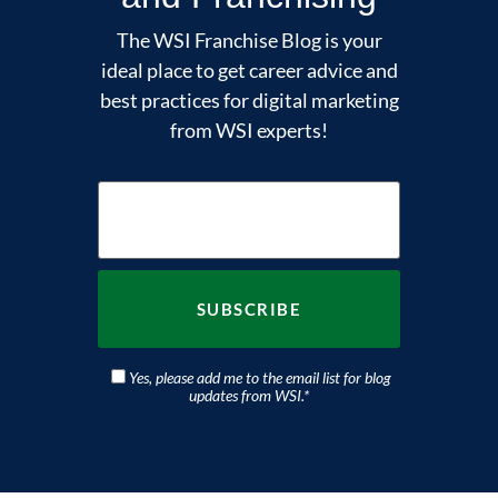
The WSI Franchise Blog is your
ideal place to get career advice and
best practices for digital marketing
from WSI experts!
Yes, please add me to the email list for blog
updates from WSI.
*