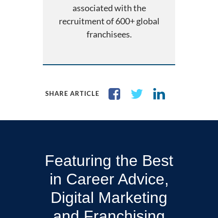
associated with the
recruitment of 600+ global
franchisees.
SHARE ARTICLE
Featuring the Best
in Career Advice,
Digital Marketing
and Franchising