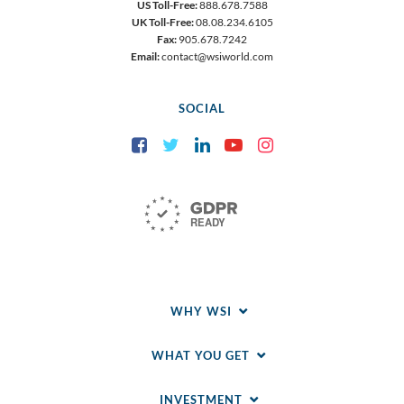
US Toll-Free:
888.678.7588
UK Toll-Free:
08.08.234.6105
Fax:
905.678.7242
Email:
contact@wsiworld.com
SOCIAL
Facebook
Twitter
LinkedIn
YouTube
Instagram
WHY WSI
WHAT YOU GET
INVESTMENT