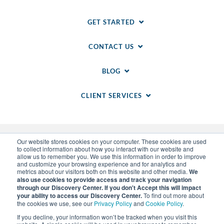
GET STARTED
CONTACT US
BLOG
CLIENT SERVICES
Our website stores cookies on your computer. These cookies are used
to collect information about how you interact with our website and
allow us to remember you. We use this information in order to improve
and customize your browsing experience and for analytics and
metrics about our visitors both on this website and other media.
We
also use cookies to provide access and track your navigation
through our Discovery Center. If you don't Accept this will impact
© 2014-
2026
WSI. All rights reserved. WSI ICE and
your ability to access our Discovery Center.
To find out more about
WSI IM are registered trademarks of RAM.
the cookies we use, see our
Privacy Policy
and
Cookie Policy
.
Privacy Policy
and
Cookie Policy
.
Sitemap
.
LLM Info
.
If you decline, your information won’t be tracked when you visit this
Each WSI Franchise is an independently owned and