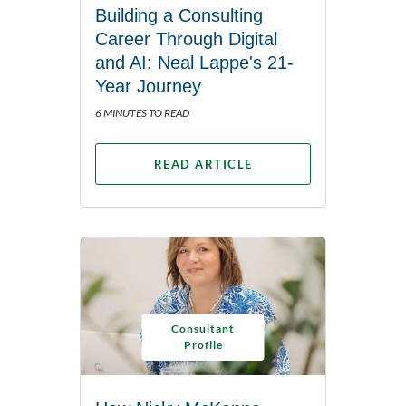
Building a Consulting
Career Through Digital
and AI: Neal Lappe's 21-
Year Journey
6 MINUTES TO READ
READ ARTICLE
Consultant
Profile