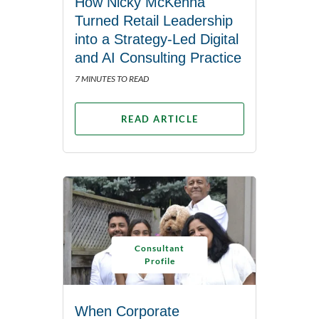
How Nicky McKenna
Turned Retail Leadership
into a Strategy-Led Digital
and AI Consulting Practice
7 MINUTES TO READ
READ ARTICLE
Consultant
Profile
When Corporate