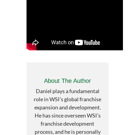
About The Author
Daniel plays a fundamental
role in WSI’s global franchise
expansion and development.
He has since overseen WSI’s
franchise development
process, and he is personally