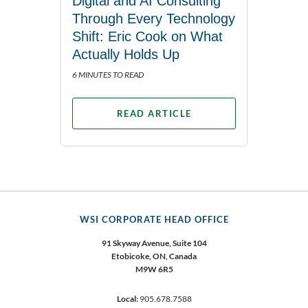
Digital and AI Consulting
Through Every Technology
Shift: Eric Cook on What
Actually Holds Up
6 MINUTES TO READ
READ ARTICLE
WSI CORPORATE HEAD OFFICE
91 Skyway Avenue, Suite 104
Etobicoke,
ON, Canada
M9W 6R5
Local:
905.678.7588