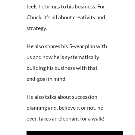
feels he brings to his business. For
Chuck, it's all about creativity and
strategy.
He also shares his 5-year plan with
us and how he is systematically
building his business with that
end-goal in mind.
He also talks about succession
planning and, believe it or not, he
even takes an elephant for a walk!