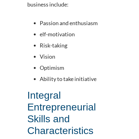
business include:
Passion and enthusiasm
elf-motivation
Risk-taking
Vision
Optimism
Ability to take initiative
Integral
Entrepreneurial
Skills and
Characteristics