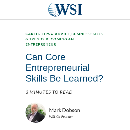
CAREER TIPS & ADVICE
,
BUSINESS SKILLS
& TRENDS
,
BECOMING AN
ENTREPRENEUR
Can Core
Entrepreneurial
Skills Be Learned?
3 MINUTES TO READ
Mark Dobson
WSI, Co-Founder