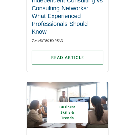
Independent Consulting vs
Consulting Networks:
What Experienced
Professionals Should
Know
7 MINUTES TO READ
READ ARTICLE
Business
Skills &
Trends