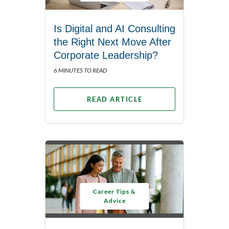
Is Digital and AI Consulting
the Right Next Move After
Corporate Leadership?
6 MINUTES TO READ
READ ARTICLE
Career Tips &
Advice