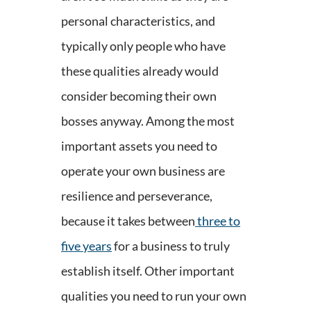
personal characteristics, and
typically only people who have
these qualities already would
consider becoming their own
bosses anyway. Among the most
important assets you need to
operate your own business are
resilience and perseverance,
because it takes between
three to
five years
for a business to truly
establish itself. Other important
qualities you need to run your own