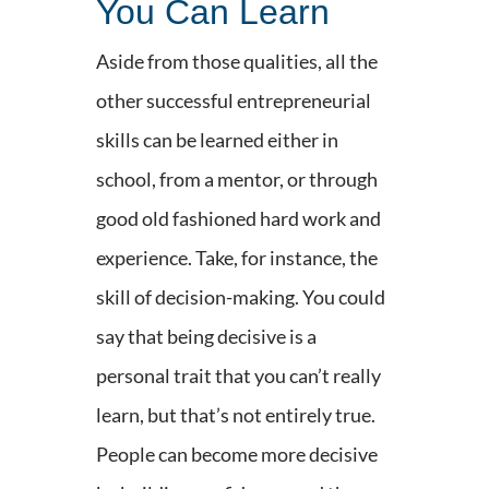
You Can Learn
Aside from those qualities, all the
other successful entrepreneurial
skills can be learned either in
school, from a mentor, or through
good old fashioned hard work and
experience. Take, for instance, the
skill of decision-making. You could
say that being decisive is a
personal trait that you can’t really
learn, but that’s not entirely true.
People can become more decisive