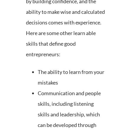
by building confidence, and the
ability to make wise and calculated
decisions comes with experience.
Here are some other learn able
skills that define good
entrepreneurs:
The ability to learn from your
mistakes
Communication and people
skills, including listening
skills and leadership, which
can be developed through