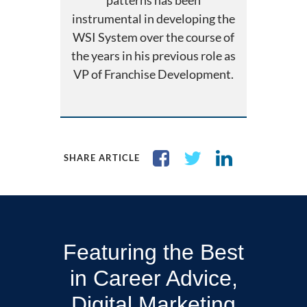
patterns has been
instrumental in developing the
WSI System over the course of
the years in his previous role as
VP of Franchise Development.
SHARE ARTICLE
Featuring the Best
in Career Advice,
Digital Marketing