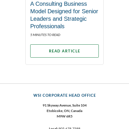
A Consulting Business
Model Designed for Senior
Leaders and Strategic
Professionals
5 MINUTES TO READ
READ ARTICLE
WSI CORPORATE HEAD OFFICE
91 Skyway Avenue, Suite 104
Etobicoke,
ON, Canada
M9W 6R5
Local:
905.678.7588