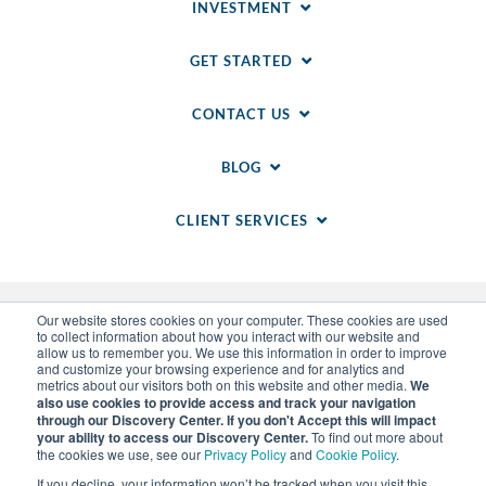
INVESTMENT
GET STARTED
CONTACT US
BLOG
CLIENT SERVICES
Our website stores cookies on your computer. These cookies are used
to collect information about how you interact with our website and
allow us to remember you. We use this information in order to improve
and customize your browsing experience and for analytics and
metrics about our visitors both on this website and other media.
We
also use cookies to provide access and track your navigation
through our Discovery Center. If you don't Accept this will impact
© 2014-
2026
WSI. All rights reserved. WSI ICE and
your ability to access our Discovery Center.
To find out more about
WSI IM are registered trademarks of RAM.
the cookies we use, see our
Privacy Policy
and
Cookie Policy
.
Privacy Policy
and
Cookie Policy
.
Sitemap
.
LLM Info
.
If you decline, your information won’t be tracked when you visit this