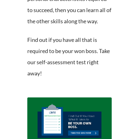
to succeed, then you can learn all of
the other skills along the way.
Find out if you have all that is
required to be your won boss. Take
our self-assessment test right
away!