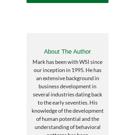
About The Author
Mark has been with WSI since
our inception in 1995. He has
an extensive background in
business development in
several industries dating back
to the early seventies. His
knowledge of the development
of human potential and the
understanding of behavioral