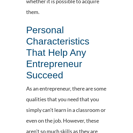
whether it is possible to acquire
them.
Personal
Characteristics
That Help Any
Entrepreneur
Succeed
As an entrepreneur, there are some
qualities that you need that you
simply can’t learn in a classroom or
even on the job. However, these
aren't so much skills as they are