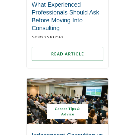
What Experienced
Professionals Should Ask
Before Moving Into
Consulting
5 MINUTES TO READ
READ ARTICLE
Career Tips &
Advice