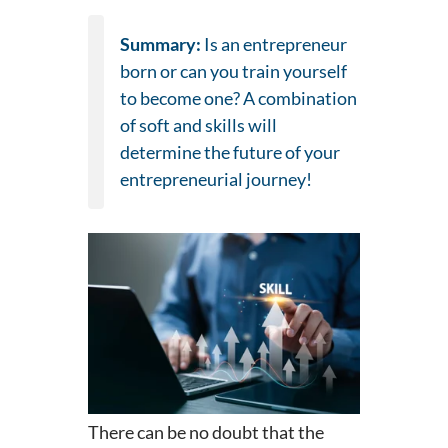
Summary:
Is an entrepreneur
born or can you train yourself
to become one? A combination
of soft and skills will
determine the future of your
entrepreneurial journey!
There can be no doubt that the