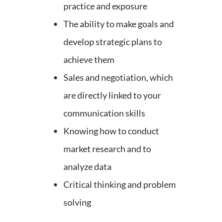
practice and exposure
The ability to make goals and
develop strategic plans to
achieve them
Sales and negotiation, which
are directly linked to your
communication skills
Knowing how to conduct
market research and to
analyze data
Critical thinking and problem
solving