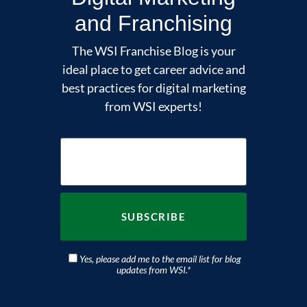
and Franchising
The WSI Franchise Blog is your
ideal place to get career advice and
best practices for digital marketing
from WSI experts!
Yes, please add me to the email list for blog
updates from WSI.
*