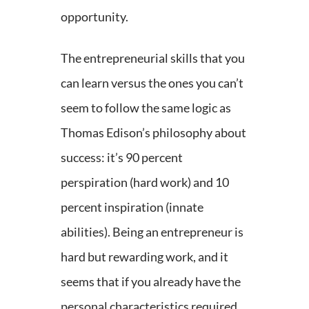
opportunity.
The entrepreneurial skills that you
can learn versus the ones you can’t
seem to follow the same logic as
Thomas Edison’s philosophy about
success: it’s 90 percent
perspiration (hard work) and 10
percent inspiration (innate
abilities). Being an entrepreneur is
hard but rewarding work, and it
seems that if you already have the
personal characteristics required