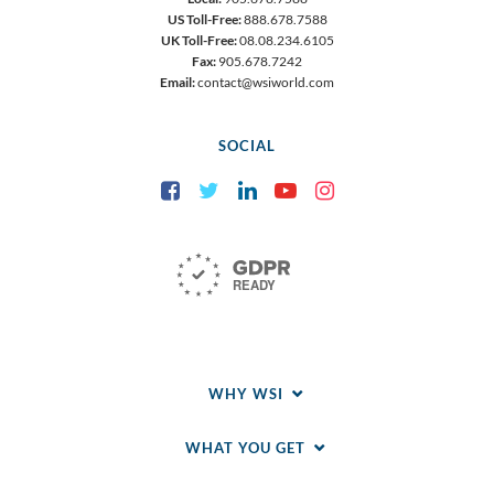
US Toll-Free:
888.678.7588
UK Toll-Free:
08.08.234.6105
Fax:
905.678.7242
Email:
contact@wsiworld.com
SOCIAL
Facebook
Twitter
LinkedIn
YouTube
Instagram
WHY WSI
WHAT YOU GET