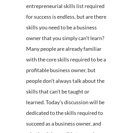
entrepreneurial skills list required
for success is endless, but are there
skills you need to be a business
owner that you simply can't learn?
Many people are already familiar
with the core skills required to be a
profitable business owner, but
people don’t always talk about the
skills that can’t be taught or
learned. Today’s discussion will be
dedicated to the skills required to
succeed as a business owner, and