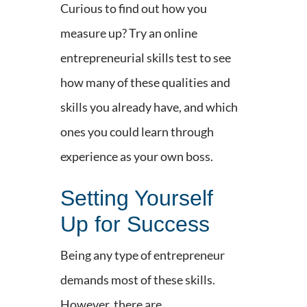
Curious to find out how you
measure up? Try an online
entrepreneurial skills test to see
how many of these qualities and
skills you already have, and which
ones you could learn through
experience as your own boss.
Setting Yourself
Up for Success
Being any type of entrepreneur
demands most of these skills.
However, there are