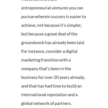
entrepreneurial ventures you can
pursue wherein success is easier to
achieve, not because it’s simpler,
but because a great deal of the
groundwork has already been laid.
For instance, consider a digital
marketing franchise with a
company that’s been in the
business for over 20 years already,
and that has had time to build an
international reputation and a
global network of partners.