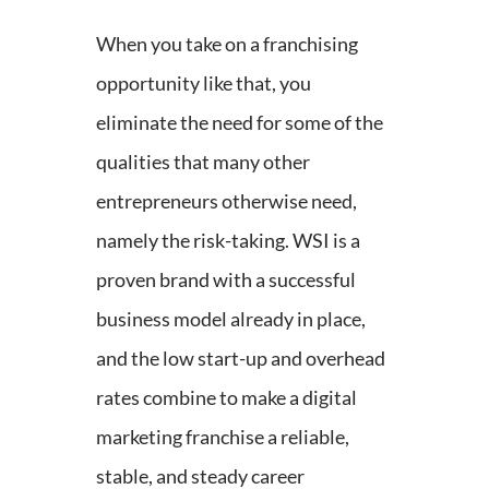
When you take on a franchising
opportunity like that, you
eliminate the need for some of the
qualities that many other
entrepreneurs otherwise need,
namely the risk-taking. WSI is a
proven brand with a successful
business model already in place,
and the low start-up and overhead
rates combine to make a digital
marketing franchise a reliable,
stable, and steady career