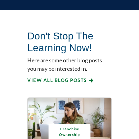
Don't Stop The
Learning Now!
Here are some other blog posts
you may be interested in.
VIEW ALL BLOG POSTS
Franchise
Ownership