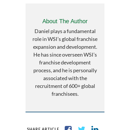
About The Author
Daniel plays a fundamental
role in WSI’s global franchise
expansion and development.
He has since overseen WSI’s
franchise development
process, and he is personally
associated with the
recruitment of 600+ global
franchisees.
SHARE ARTICLE