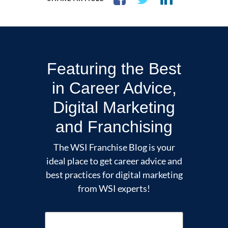
Featuring the Best
in Career Advice,
Digital Marketing
and Franchising
The WSI Franchise Blog is your
ideal place to get career advice and
best practices for digital marketing
from WSI experts!