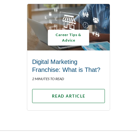
Career Tips &
Advice
Digital Marketing
Franchise: What is That?
2 MINUTES TO READ
READ ARTICLE