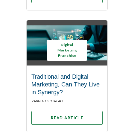
Digital
Marketing
Franchise
Traditional and Digital
Marketing, Can They Live
in Synergy?
2 MINUTES TO READ
READ ARTICLE