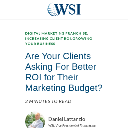
DIGITAL MARKETING FRANCHISE
,
INCREASING CLIENT ROI
,
GROWING
YOUR BUSINESS
Are Your Clients
Asking For Better
ROI for Their
Marketing Budget?
2 MINUTES TO READ
Daniel Lattanzio
WSI, Vice President of Franchising