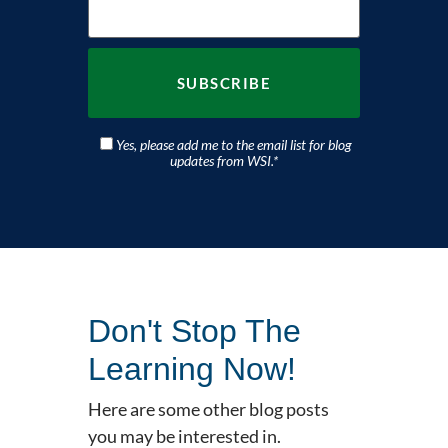
Yes, please add me to the email list for blog
updates from WSI.
*
Don't Stop The
Learning Now!
Here are some other blog posts
you may be interested in.