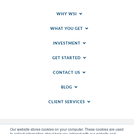
WHY WSI
WHAT YOU GET
INVESTMENT
GET STARTED
CONTACT US
BLOG
CLIENT SERVICES
Our website stores cookies on your computer. These cookies are used
to collect information about how you interact with our website and