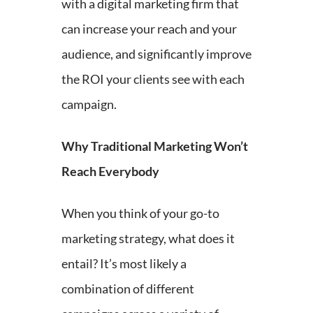
with a digital marketing firm that
can increase your reach and your
audience, and significantly improve
the ROI your clients see with each
campaign.
Why Traditional Marketing Won’t
Reach Everybody
When you think of your go-to
marketing strategy, what does it
entail? It’s most likely a
combination of different