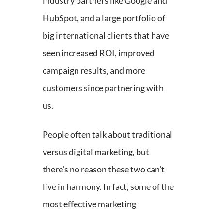
industry partners like Google and
HubSpot, and a large portfolio of
big international clients that have
seen increased ROI, improved
campaign results, and more
customers since partnering with
us.
People often talk about traditional
versus digital marketing, but
there's no reason these two can't
live in harmony. In fact, some of the
most effective marketing