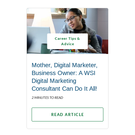
Career Tips &
Advice
Mother, Digital Marketer,
Business Owner: A WSI
Digital Marketing
Consultant Can Do It All!
2 MINUTES TO READ
READ ARTICLE