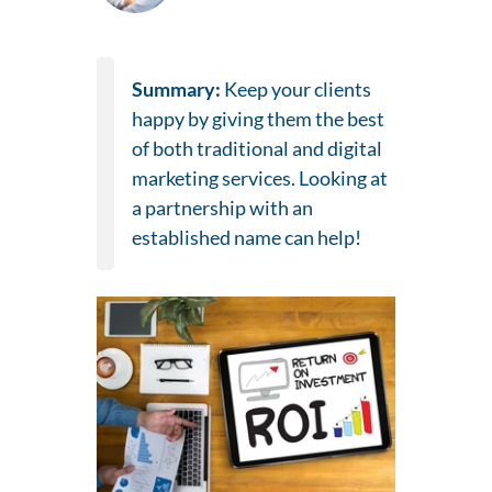
Summary:
Keep your clients
happy by giving them the best
of both traditional and digital
marketing services. Looking at
a partnership with an
established name can help!