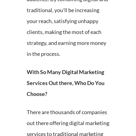
traditional, you'll be increasing
your reach, satisfying unhappy
clients, making the most of each
strategy, and earning more money
in the process.
With So Many Digital Marketing
Services Out there, Who Do You
Choose?
There are thousands of companies
out there offering digital marketing
services to traditional marketing