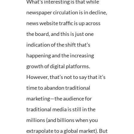
What's interesting is that while
newspaper circulation is in decline,
news website traffic is up across
the board, and this is just one
indication of the shift that’s
happening and the increasing
growth of digital platforms.
However, that’s not to say that it’s
time to abandon traditional
marketing—the audience for
traditional media is still in the
millions (and billions when you
extrapolate to a global market). But