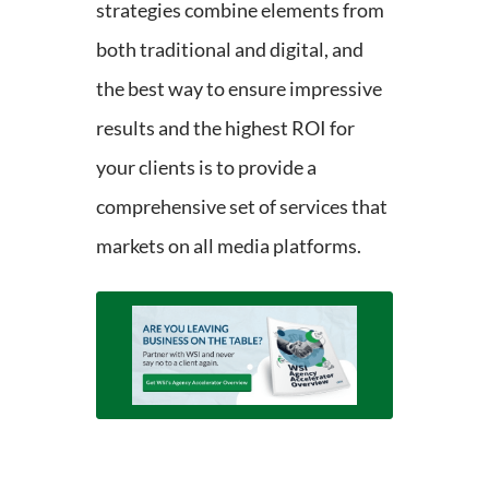
strategies combine elements from
both traditional and digital, and
the best way to ensure impressive
results and the highest ROI for
your clients is to provide a
comprehensive set of services that
markets on all media platforms.