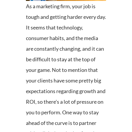
As a marketing firm, your job is
tough and getting harder every day.
It seems that technology,
consumer habits, and the media
are constantly changing, and it can
be difficult to stay at the top of
your game. Not to mention that
your clients have some pretty big
expectations regarding growth and
ROI, so there's a lot of pressure on
you to perform. One way to stay
ahead of the curve is to partner