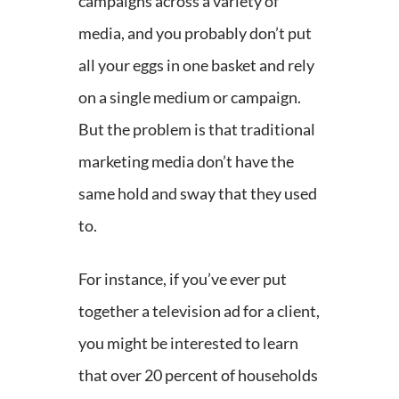
campaigns across a variety of
media, and you probably don’t put
all your eggs in one basket and rely
on a single medium or campaign.
But the problem is that traditional
marketing media don’t have the
same hold and sway that they used
to.
For instance, if you’ve ever put
together a television ad for a client,
you might be interested to learn
that over 20 percent of households