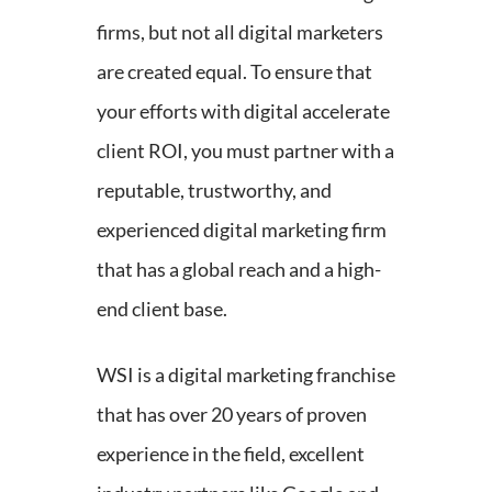
firms, but not all digital marketers
are created equal. To ensure that
your efforts with digital accelerate
client ROI, you must partner with a
reputable, trustworthy, and
experienced digital marketing firm
that has a global reach and a high-
end client base.
WSI is a digital marketing franchise
that has over 20 years of proven
experience in the field, excellent