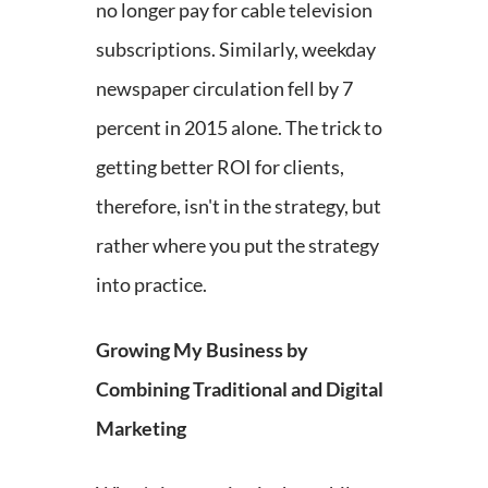
no longer pay for cable television
subscriptions. Similarly, weekday
newspaper circulation fell by 7
percent in 2015 alone. The trick to
getting better ROI for clients,
therefore, isn't in the strategy, but
rather where you put the strategy
into practice.
Growing My Business by
Combining Traditional and Digital
Marketing