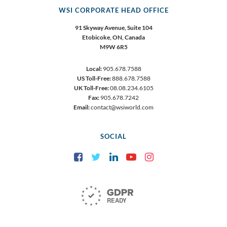
WSI CORPORATE HEAD OFFICE
91 Skyway Avenue, Suite 104
Etobicoke,
ON, Canada
M9W 6R5
Local:
905.678.7588
US Toll-Free:
888.678.7588
UK Toll-Free:
08.08.234.6105
Fax:
905.678.7242
Email:
contact@wsiworld.com
SOCIAL
Facebook
Twitter
LinkedIn
YouTube
Instagram