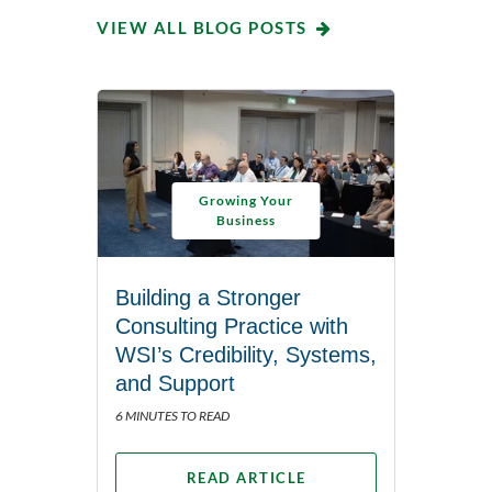
VIEW ALL BLOG POSTS
Growing Your
Business
Building a Stronger
Consulting Practice with
WSI’s Credibility, Systems,
and Support
6 MINUTES TO READ
READ ARTICLE