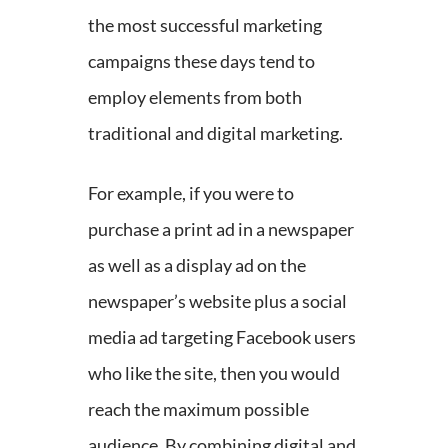
the most successful marketing
campaigns these days tend to
employ elements from both
traditional and digital marketing.
For example, if you were to
purchase a print ad in a newspaper
as well as a display ad on the
newspaper’s website plus a social
media ad targeting Facebook users
who like the site, then you would
reach the maximum possible
audience. By combining digital and