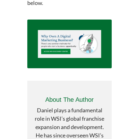
below.
About The Author
Daniel plays a fundamental
role in WSI’s global franchise
expansion and development.
He has since overseen WSI’s