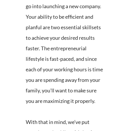
go into launching a new company.
Your ability to be efficient and
planful are two essential skillsets
to achieve your desired results
faster. The entrepreneurial
lifestyle is fast-paced, and since
each of your working hours is time
you are spending away from your
family, you'll want to make sure
you are maximizing it properly.
With that in mind, we’ve put