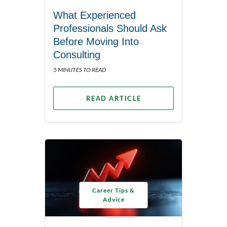
What Experienced
Professionals Should Ask
Before Moving Into
Consulting
5 MINUTES TO READ
READ ARTICLE
Career Tips &
Advice