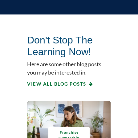
Don't Stop The
Learning Now!
Here are some other blog posts
you may be interested in.
VIEW ALL BLOG POSTS
Franchise
Ownership