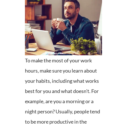
To make the most of your work
hours, make sure you learn about
your habits, including what works
best for you and what doesn't. For
example, are you a morning or a
night person? Usually, people tend
to be more productive in the