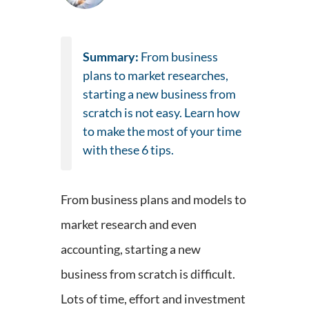
Summary:
From business
plans to market researches,
starting a new business from
scratch is not easy. Learn how
to make the most of your time
with these 6 tips.
From business plans and models to
market research and even
accounting, starting a new
business from scratch is difficult.
Lots of time, effort and investment