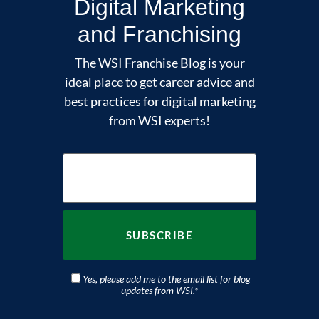
Digital Marketing
and Franchising
The WSI Franchise Blog is your
ideal place to get career advice and
best practices for digital marketing
from WSI experts!
Yes, please add me to the email list for blog
updates from WSI.
*