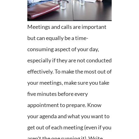
Meetings and calls are important
but can equally be a time-
consuming aspect of your day,
especially if they are not conducted
effectively. To make the most out of
your meetings, make sure you take
five minutes before every
appointment to prepare. Know
your agenda and what you want to
get out of each meeting (even if you
aren't the one running it). Write