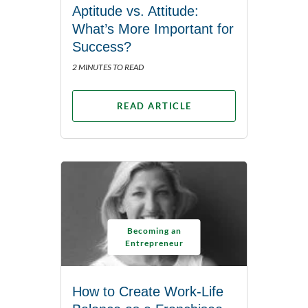
Aptitude vs. Attitude:
What’s More Important for
Success?
2 MINUTES TO READ
READ ARTICLE
Becoming an
Entrepreneur
How to Create Work-Life