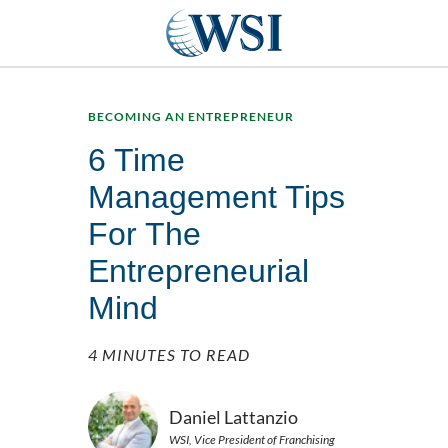
BECOMING AN ENTREPRENEUR
6 Time
Management Tips
For The
Entrepreneurial
Mind
4 MINUTES TO READ
Daniel Lattanzio
WSI, Vice President of Franchising