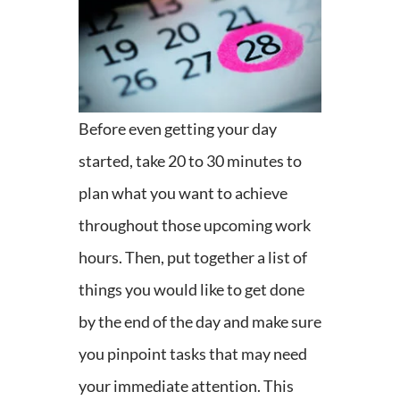
Before even getting your day
started, take 20 to 30 minutes to
plan what you want to achieve
throughout those upcoming work
hours. Then, put together a list of
things you would like to get done
by the end of the day and make sure
you pinpoint tasks that may need
your immediate attention. This