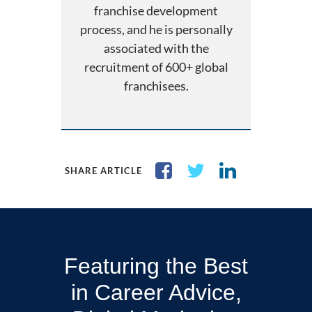
franchise development
process, and he is personally
associated with the
recruitment of 600+ global
franchisees.
SHARE ARTICLE
Featuring the Best
in Career Advice,