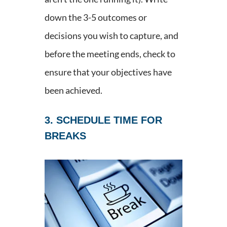
down the 3-5 outcomes or
decisions you wish to capture, and
before the meeting ends, check to
ensure that your objectives have
been achieved.
3. SCHEDULE TIME FOR
BREAKS