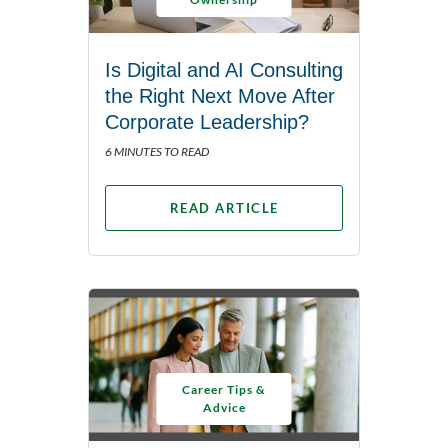
Is Digital and AI Consulting
the Right Next Move After
Corporate Leadership?
6 MINUTES TO READ
READ ARTICLE
Career Tips &
Advice