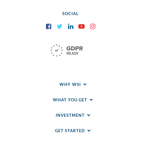
SOCIAL
Facebook
Twitter
LinkedIn
YouTube
Instagram
WHY WSI
WHAT YOU GET
INVESTMENT
GET STARTED