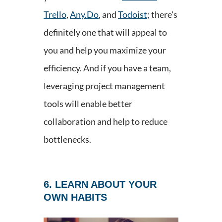
Trello
,
Any.Do
, and
Todoist
; there's
definitely one that will appeal to
you and help you maximize your
efficiency. And if you have a team,
leveraging project management
tools will enable better
collaboration and help to reduce
bottlenecks.
6. LEARN ABOUT YOUR
OWN HABITS