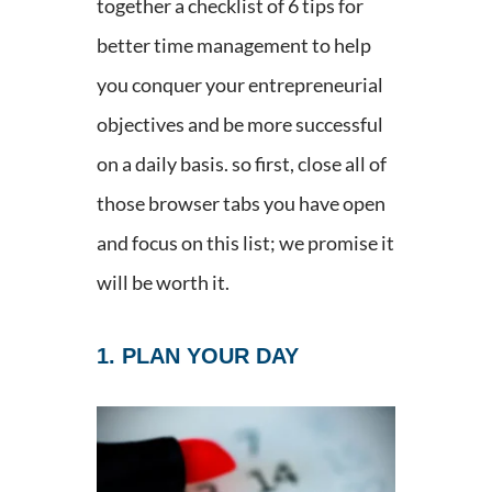
together a checklist of 6 tips for
better time management to help
you conquer your entrepreneurial
objectives and be more successful
on a daily basis. so first, close all of
those browser tabs you have open
and focus on this list; we promise it
will be worth it.
1. PLAN YOUR DAY