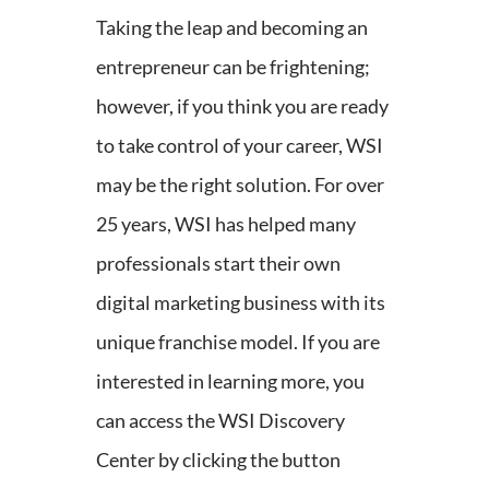
Taking the leap and becoming an
entrepreneur can be frightening;
however, if you think you are ready
to take control of your career, WSI
may be the right solution. For over
25 years, WSI has helped many
professionals start their own
digital marketing business with its
unique franchise model. If you are
interested in learning more, you
can access the WSI Discovery
Center by clicking the button