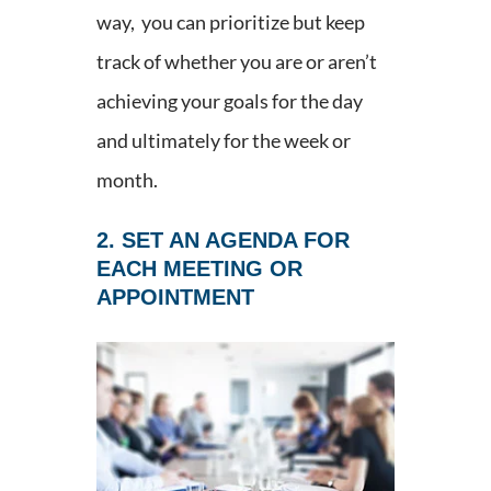
way, you can prioritize but keep
track of whether you are or aren’t
achieving your goals for the day
and ultimately for the week or
month.
2. SET AN AGENDA FOR
EACH MEETING OR
APPOINTMENT