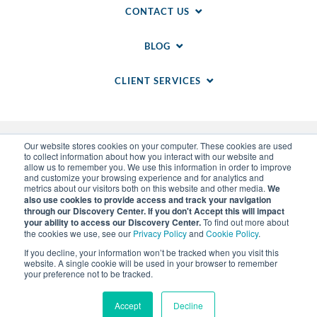
CONTACT US
BLOG
CLIENT SERVICES
Our website stores cookies on your computer. These cookies are used
to collect information about how you interact with our website and
allow us to remember you. We use this information in order to improve
and customize your browsing experience and for analytics and
metrics about our visitors both on this website and other media.
We
also use cookies to provide access and track your navigation
through our Discovery Center. If you don't Accept this will impact
© 2014-
2026
WSI. All rights reserved. WSI ICE and
your ability to access our Discovery Center.
To find out more about
WSI IM are registered trademarks of RAM.
the cookies we use, see our
Privacy Policy
and
Cookie Policy
.
Privacy Policy
and
Cookie Policy
.
Sitemap
.
LLM Info
.
If you decline, your information won’t be tracked when you visit this
Each WSI Franchise is an independently owned and
website. A single cookie will be used in your browser to remember
operated business.
your preference not to be tracked.
Accept
Decline
MENU