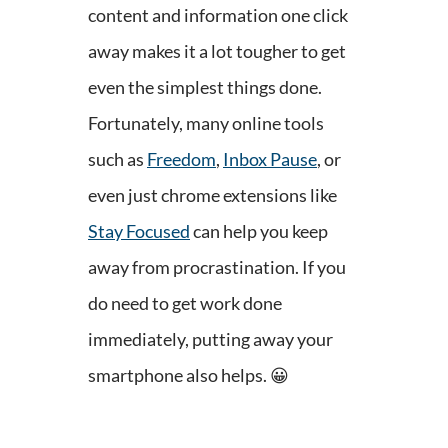
content and information one click
away makes it a lot tougher to get
even the simplest things done.
Fortunately, many online tools
such as
Freedom
,
Inbox Pause
, or
even just chrome extensions like
Stay Focused
can help you keep
away from procrastination. If you
do need to get work done
immediately, putting away your
smartphone also helps.
😀