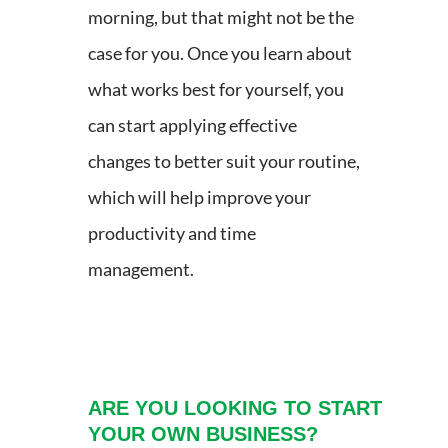
morning, but that might not be the
case for you. Once you learn about
what works best for yourself, you
can start applying effective
changes to better suit your routine,
which will help improve your
productivity and time
management.
ARE YOU LOOKING TO START
YOUR OWN BUSINESS?