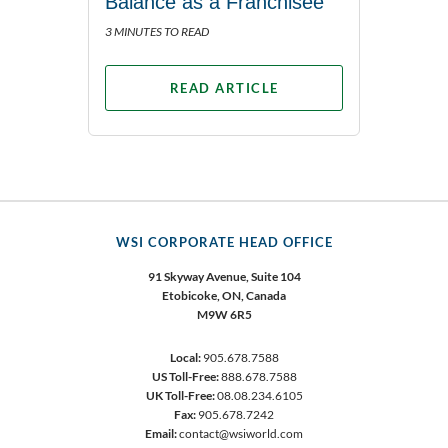
Balance as a Franchisee
3 MINUTES TO READ
READ ARTICLE
WSI CORPORATE HEAD OFFICE
91 Skyway Avenue, Suite 104
Etobicoke,
ON, Canada
M9W 6R5
Local:
905.678.7588
US Toll-Free:
888.678.7588
UK Toll-Free:
08.08.234.6105
Fax:
905.678.7242
Email:
contact@wsiworld.com