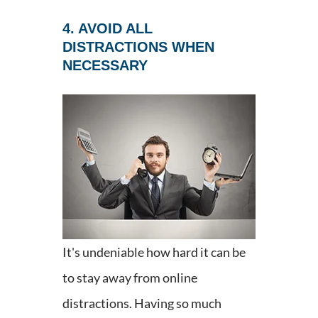
4. AVOID ALL
DISTRACTIONS WHEN
NECESSARY
It's undeniable how hard it can be
to stay away from online
distractions. Having so much