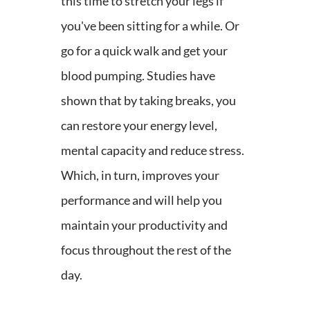
this time to stretch your legs if
you've been sitting for a while. Or
go for a quick walk and get your
blood pumping. Studies have
shown that by taking breaks, you
can restore your energy level,
mental capacity and reduce stress.
Which, in turn, improves your
performance and will help you
maintain your productivity and
focus throughout the rest of the
day.