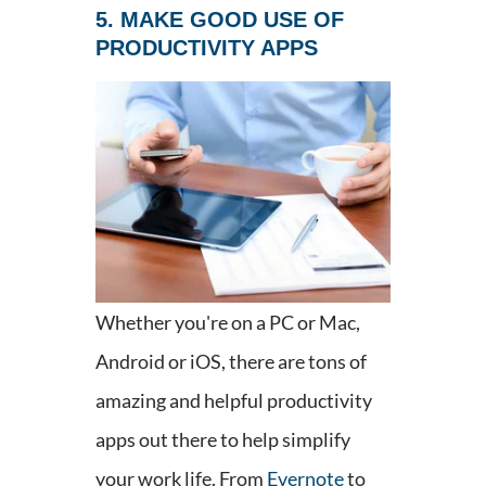
5. MAKE GOOD USE OF
PRODUCTIVITY APPS
Whether you're on a PC or Mac,
Android or iOS, there are tons of
amazing and helpful productivity
apps out there to help simplify
your work life. From
Evernote
to