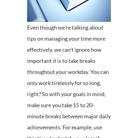
Even though we're talking about
tips on managing your time more
effectively, we can't ignore how
important it is to take breaks
throughout your workday. You can
only work tirelessly for so long,
right? So with your goals in mind,
make sure you take 15 to 20-
minute breaks between major daily
achievements. For example, use