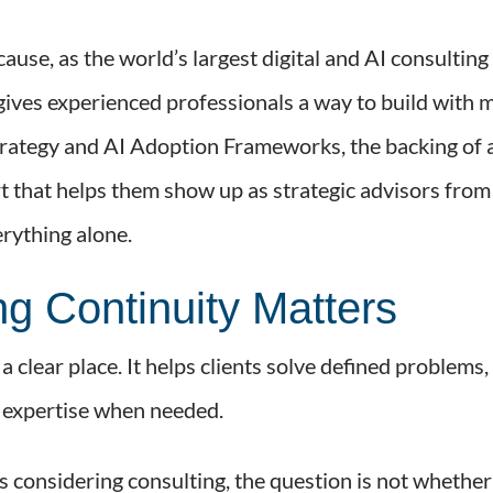
cause, as the world’s largest digital and AI consulti
it gives experienced professionals a way to build with
rategy and AI Adoption Frameworks, the backing of a
 that helps them show up as strategic advisors from t
verything alone.
g Continuity Matters
 clear place. It helps clients solve defined problems, 
e expertise when needed.
 considering consulting, the question is not whether