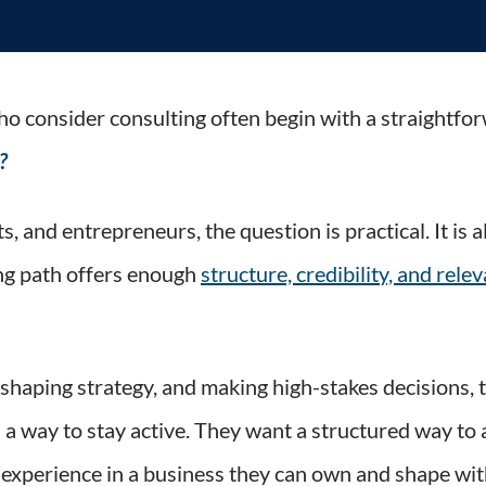
nals Should Ask Before Moving Into Consulting
o consider consulting often begin with a straightfo
?
s, and entrepreneurs, the question is practical. It is
ing path offers enough
structure, credibility, and rele
 shaping strategy, and making high-stakes decisions, 
 a way to stay active. They want a structured way to 
 experience in a business they can own and shape wit