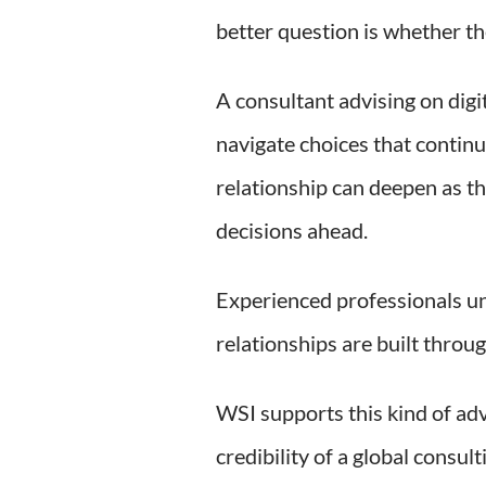
better question is whether the
A consultant advising on digi
navigate choices that continu
relationship can deepen as th
decisions ahead.
Experienced professionals un
relationships are built throu
WSI supports this kind of ad
credibility of a global consu