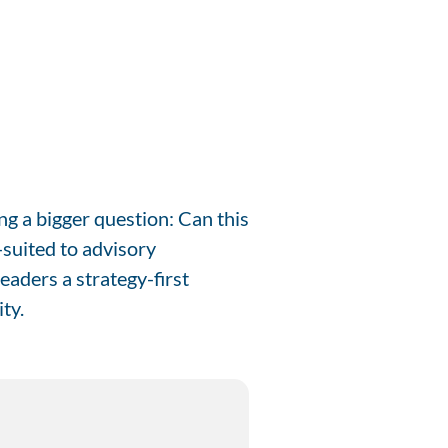
g a bigger question: Can this
-suited to advisory
eaders a strategy-first
ty.