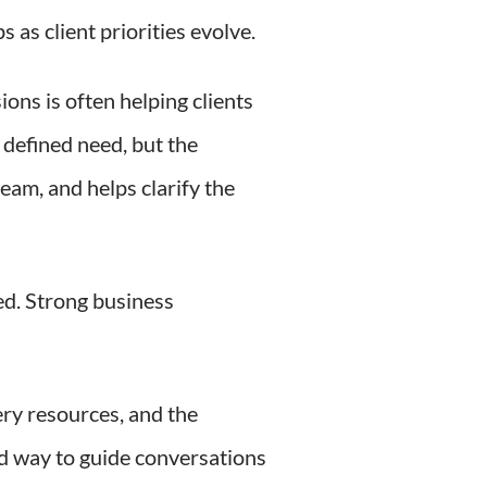
 as client priorities evolve.
ions is often helping clients
 defined need, but the
eam, and helps clarify the
ed. Strong business
ery resources, and the
ed way to guide conversations