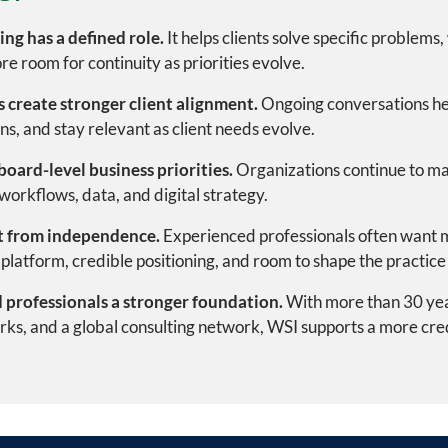
ng has a defined role.
It helps clients solve specific problems
re room for continuity as priorities evolve.
 create stronger client alignment.
Ongoing conversations he
ons, and stay relevant as client needs evolve.
board-level business priorities.
Organizations continue to ma
orkflows, data, and digital strategy.
t from independence.
Experienced professionals often want m
platform, credible positioning, and room to shape the practice 
 professionals a stronger foundation.
With more than 30 year
ks, and a global consulting network, WSI supports a more credi