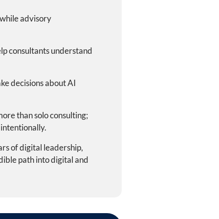
, while advisory
lp consultants understand
ke decisions about AI
ore than solo consulting;
intentionally.
s of digital leadership,
ble path into digital and