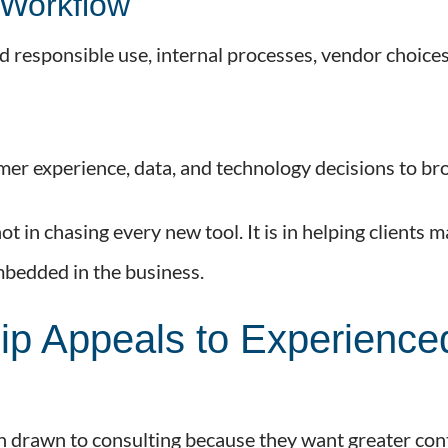
Workflow
 responsible use, internal processes, vendor choice
er experience, data, and technology decisions to bro
t in chasing every new tool. It is in helping clients 
bedded in the business.
p Appeals to Experience
n drawn to consulting because they want greater co