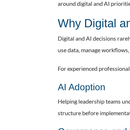
around digital and AI priorit
Why Digital a
Digital and AI decisions rar
use data, manage workflows, 
For experienced professionals
AI Adoption
Helping leadership teams und
structure before implementat