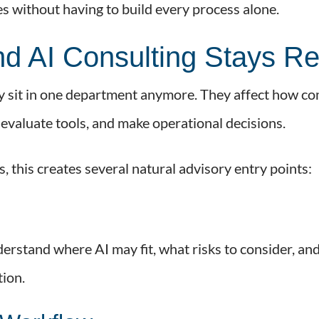
ies without having to build every process alone.
nd AI Consulting Stays Re
ely sit in one department anymore. They affect how c
evaluate tools, and make operational decisions.
, this creates several natural advisory entry points:
erstand where AI may fit, what risks to consider, an
ion.