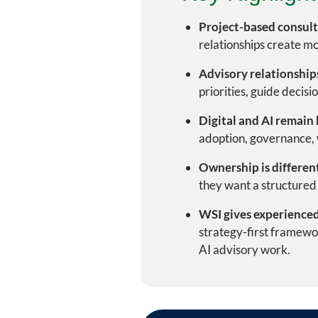
Project-based consulti
relationships create mo
Advisory relationships
priorities, guide decisi
Digital and AI remain 
adoption, governance, w
Ownership is differen
they want a structured 
WSI gives experienced
strategy-first framewor
AI advisory work.