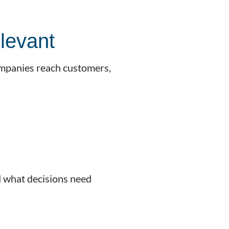
levant
ompanies reach customers,
d what decisions need