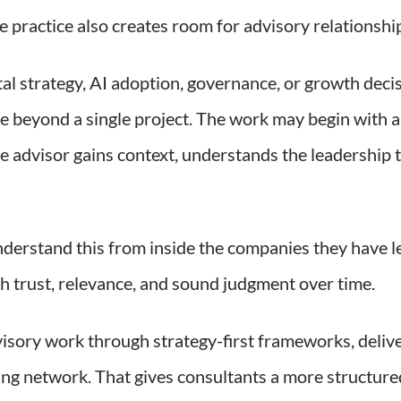
 practice also creates room for advisory relationships
tal strategy, AI adoption, governance, or growth decis
e beyond a single project. The work may begin with a
e advisor gains context, understands the leadership t
derstand this from inside the companies they have l
gh trust, relevance, and sound judgment over time.
visory work through strategy-first frameworks, deliv
lting network. That gives consultants a more structur