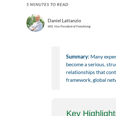
5 MINUTES TO READ
Daniel Lattanzio
WSI, Vice President of Franchising
Summary:
Many experi
become a serious, struc
relationships that cont
framework, global netw
Key Highlight