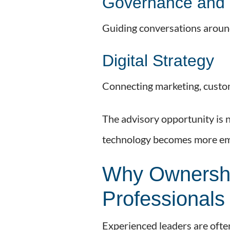
Governance and 
Guiding conversations around
Digital Strategy
Connecting marketing, custom
The advisory opportunity is no
technology becomes more em
Why Ownershi
Professionals
Experienced leaders are ofte