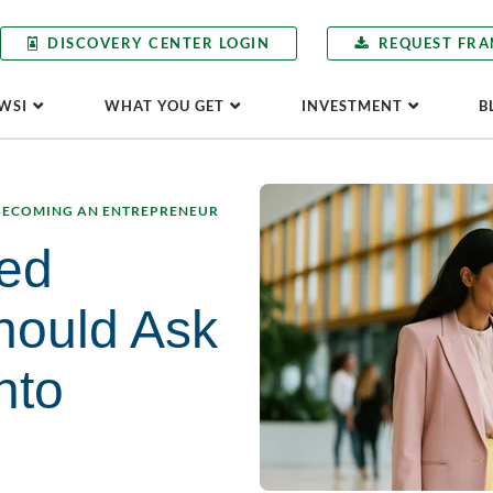
DISCOVERY CENTER LOGIN
REQUEST FRA
WSI
WHAT YOU GET
INVESTMENT
B
BECOMING AN ENTREPRENEUR
ed
hould Ask
nto