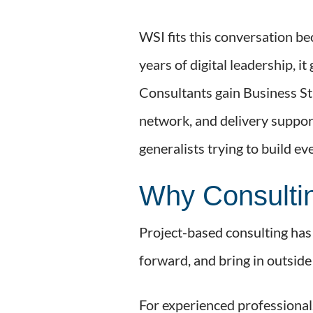
WSI fits this conversation be
years of digital leadership, 
Consultants gain Business St
network, and delivery support
generalists trying to build e
Why Consultin
Project-based consulting has a
forward, and bring in outsid
For experienced professionals