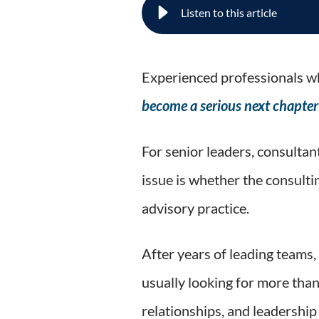
What Experienced Professio
Experienced professionals wh
become a serious next chapter
For senior leaders, consultant
issue is whether the consult
advisory practice.
After years of leading teams,
usually looking for more than
relationships, and leadership