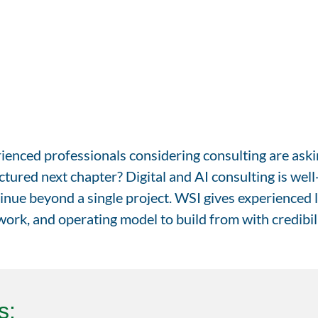
enced professionals considering consulting are askin
tured next chapter? Digital and AI consulting is well
inue beyond a single project. WSI gives experienced l
ork, and operating model to build from with credibili
s: