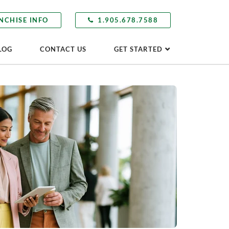
NCHISE INFO
1.905.678.7588
LOG
CONTACT US
GET STARTED