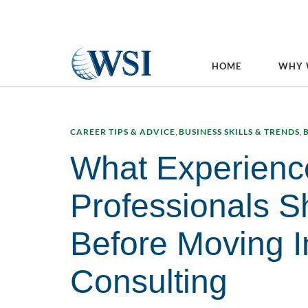
HOME
WHY 
CAREER TIPS & ADVICE
,
BUSINESS SKILLS & TRENDS
,
What Experienc
Professionals S
Before Moving I
Consulting