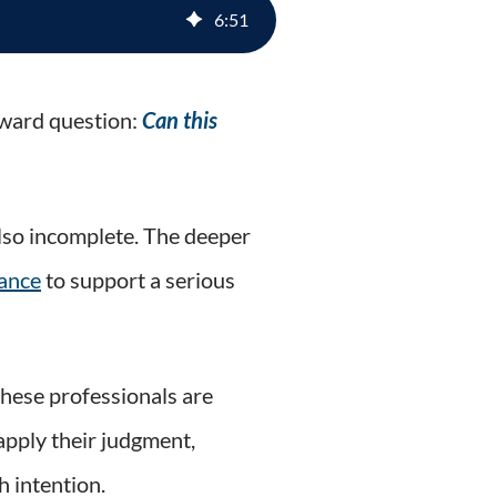
6
:
51
rward question:
Can this
 also incomplete. The deeper
vance
to support a serious
these professionals are
apply their judgment,
h intention.