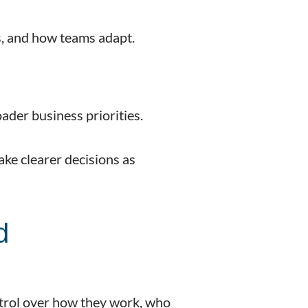
s, and how teams adapt.
ader business priorities.
make clearer decisions as
d
ntrol over how they work, who