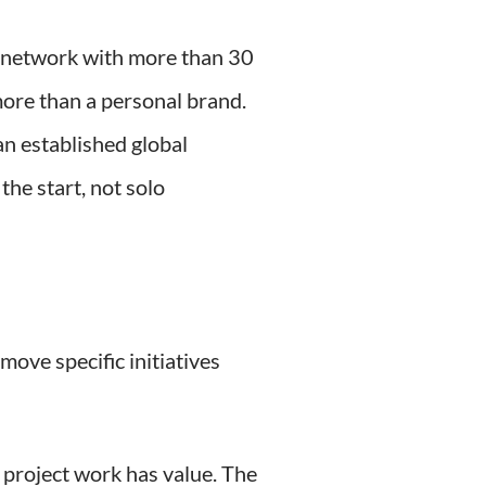
ng network with more than 30
 more than a personal brand.
n established global
he start, not solo
move specific initiatives
 project work has value. The