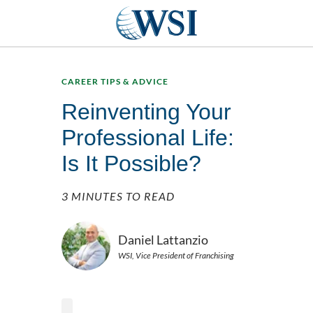
CAREER TIPS & ADVICE
Reinventing Your
Professional Life:
Is It Possible?
3 MINUTES TO READ
Daniel Lattanzio
WSI, Vice President of Franchising