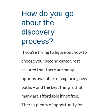
How do you go
about the
discovery
process?
If you’re trying to figure out how to
choose your second career, rest
assured that there are many
options available for exploring new
paths – and the best thing is that
many are affordable if not free.
There’s plenty of opportunity for