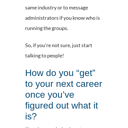
same industry or to message
administrators if you know who is
running the groups.
So, if you’re not sure, just start
talking to people!
How do you “get”
to your next career
once you’ve
figured out what it
is?