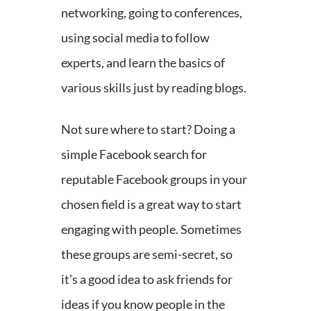
networking, going to conferences,
using social media to follow
experts, and learn the basics of
various skills just by reading blogs.
Not sure where to start? Doing a
simple Facebook search for
reputable Facebook groups in your
chosen field is a great way to start
engaging with people. Sometimes
these groups are semi-secret, so
it’s a good idea to ask friends for
ideas if you know people in the