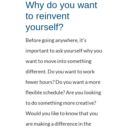
Why do you want
to reinvent
yourself?
Before going anywhere, it’s
important to ask yourself why you
want to move into something
different. Do you want to work
fewer hours? Do you want a more
flexible schedule? Are you looking
to do something more creative?
Would you like to know that you
are making a difference in the