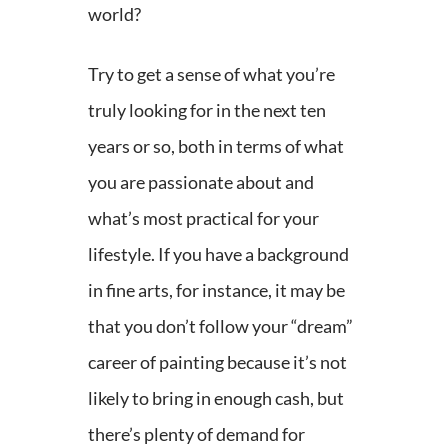
world?
Try to get a sense of what you’re
truly looking for in the next ten
years or so, both in terms of what
you are passionate about and
what’s most practical for your
lifestyle. If you have a background
in fine arts, for instance, it may be
that you don’t follow your “dream”
career of painting because it’s not
likely to bring in enough cash, but
there’s plenty of demand for