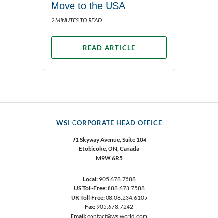
Move to the USA
2 MINUTES TO READ
READ ARTICLE
WSI CORPORATE HEAD OFFICE
91 Skyway Avenue, Suite 104
Etobicoke,
ON, Canada
M9W 6R5
Local:
905.678.7588
US Toll-Free:
888.678.7588
UK Toll-Free:
08.08.234.6105
Fax:
905.678.7242
Email:
contact@wsiworld.com