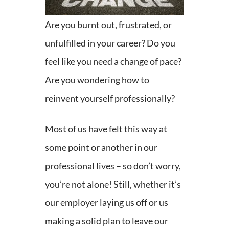
Are you burnt out, frustrated, or
unfulfilled in your career? Do you
feel like you need a change of pace?
Are you wondering how to
reinvent yourself professionally?
Most of us have felt this way at
some point or another in our
professional lives – so don’t worry,
you’re not alone! Still, whether it’s
our employer laying us off or us
making a solid plan to leave our