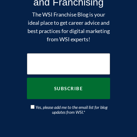
and Franchising
The WSI Franchise Blog is your
ideal place to get career advice and
best practices for digital marketing
from WSI experts!
Yes, please add me to the email list for blog
updates from WSI.
*