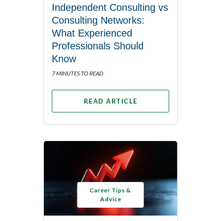
Independent Consulting vs
Consulting Networks:
What Experienced
Professionals Should
Know
7 MINUTES TO READ
READ ARTICLE
Career Tips &
Advice