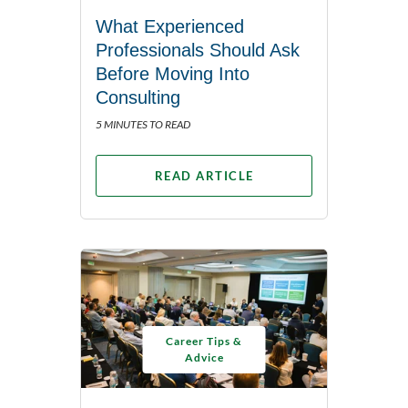
What Experienced
Professionals Should Ask
Before Moving Into
Consulting
5 MINUTES TO READ
READ ARTICLE
Career Tips &
Advice