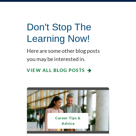
Don't Stop The
Learning Now!
Here are some other blog posts
you may be interested in.
VIEW ALL BLOG POSTS
Career Tips &
Advice