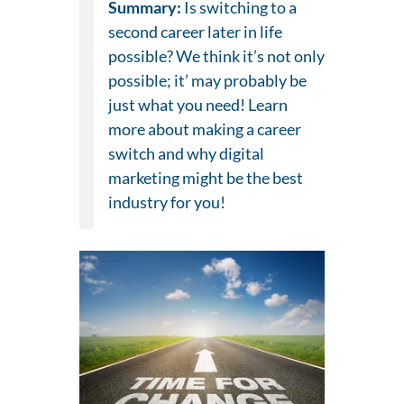
Summary:
Is switching to a
second career later in life
possible? We think it’s not only
possible; it’ may probably be
just what you need! Learn
more about making a career
switch and why digital
marketing might be the best
industry for you!