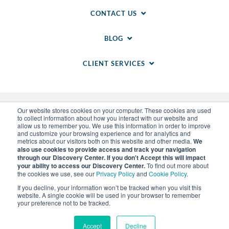
CONTACT US
BLOG
CLIENT SERVICES
Our website stores cookies on your computer. These cookies are used
to collect information about how you interact with our website and
allow us to remember you. We use this information in order to improve
and customize your browsing experience and for analytics and
metrics about our visitors both on this website and other media.
We
also use cookies to provide access and track your navigation
through our Discovery Center. If you don't Accept this will impact
© 2014-
2026
WSI. All rights reserved. WSI ICE and
your ability to access our Discovery Center.
To find out more about
WSI IM are registered trademarks of RAM.
the cookies we use, see our
Privacy Policy
and
Cookie Policy
.
Privacy Policy
and
Cookie Policy
.
Sitemap
.
LLM Info
.
If you decline, your information won’t be tracked when you visit this
Each WSI Franchise is an independently owned and
website. A single cookie will be used in your browser to remember
operated business.
your preference not to be tracked.
Accept
Decline