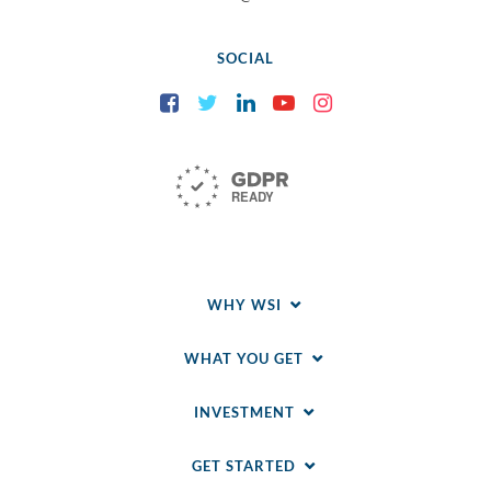
SOCIAL
Facebook
Twitter
LinkedIn
YouTube
Instagram
WHY WSI
WHAT YOU GET
INVESTMENT
GET STARTED