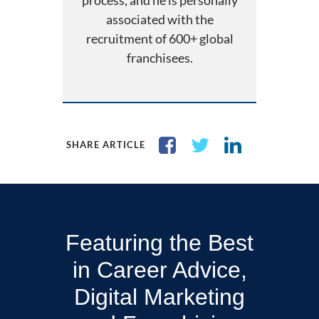
process, and he is personally
associated with the
recruitment of 600+ global
franchisees.
SHARE ARTICLE
Featuring the Best
in Career Advice,
Digital Marketing