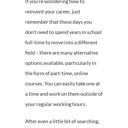
If you’re wondering how to
reinvent your career, just
remember that these days you
don’t need to spend years in school
full-time to move into a different
field – there are many alternative
options available, particularly in
the form of part-time, online
courses. You can easily take one at
a time and work on them outside of
your regular working hours.
After even a little bit of searching,