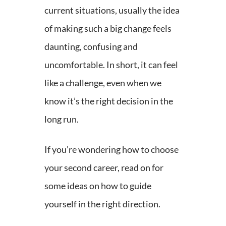
current situations, usually the idea
of making such a big change feels
daunting, confusing and
uncomfortable. In short, it can feel
like a challenge, even when we
know it’s the right decision in the
long run.
If you’re wondering how to choose
your second career, read on for
some ideas on how to guide
yourself in the right direction.