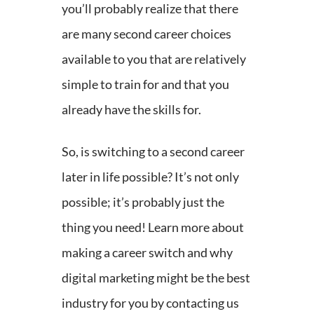
you’ll probably realize that there
are many second career choices
available to you that are relatively
simple to train for and that you
already have the skills for.
So, is switching to a second career
later in life possible? It’s not only
possible; it’s probably just the
thing you need! Learn more about
making a career switch and why
digital marketing might be the best
industry for you by contacting us