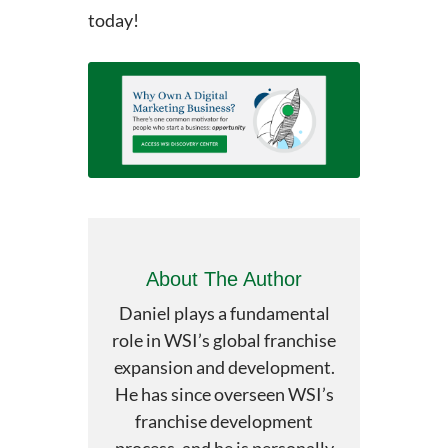
today!
About The Author
Daniel plays a fundamental
role in WSI’s global franchise
expansion and development.
He has since overseen WSI’s
franchise development