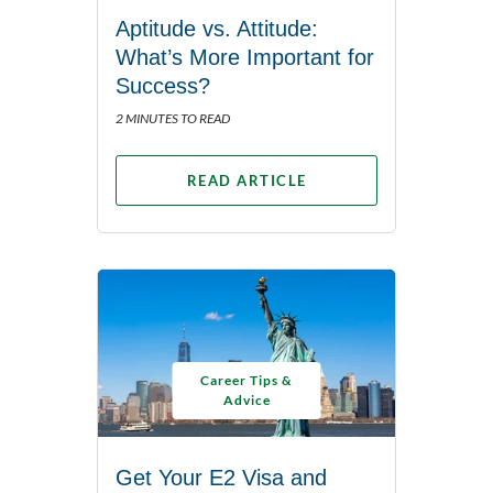
Aptitude vs. Attitude:
What’s More Important for
Success?
2 MINUTES TO READ
READ ARTICLE
Career Tips &
Advice
Get Your E2 Visa and