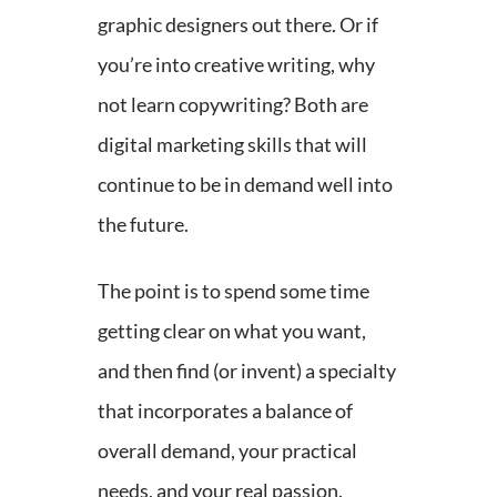
graphic designers out there. Or if
you’re into creative writing, why
not learn copywriting? Both are
digital marketing skills that will
continue to be in demand well into
the future.
The point is to spend some time
getting clear on what you want,
and then find (or invent) a specialty
that incorporates a balance of
overall demand, your practical
needs, and your real passion.