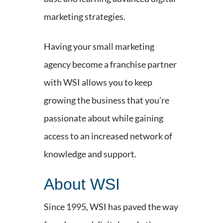
marketing strategies.
Having your small marketing
agency become a franchise partner
with WSI allows you to keep
growing the business that you’re
passionate about while gaining
access to an increased network of
knowledge and support.
About WSI
Since 1995, WSI has paved the way