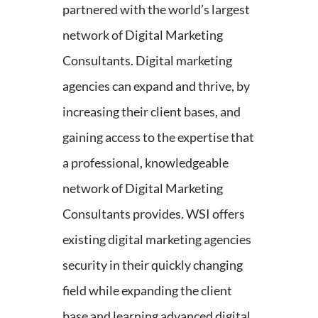
partnered with the world’s largest
network of Digital Marketing
Consultants. Digital marketing
agencies can expand and thrive, by
increasing their client bases, and
gaining access to the expertise that
a professional, knowledgeable
network of Digital Marketing
Consultants provides. WSI offers
existing digital marketing agencies
security in their quickly changing
field while expanding the client
base and learning advanced digital