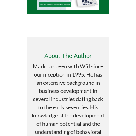
About The Author
Mark has been with WSI since
our inception in 1995. He has
an extensive background in
business development in
several industries dating back
to the early seventies. His
knowledge of the development
of human potential and the
understanding of behavioral