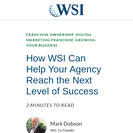
FRANCHISE OWNERSHIP
,
DIGITAL
MARKETING FRANCHISE
,
GROWING
YOUR BUSINESS
How WSI Can
Help Your Agency
Reach the Next
Level of Success
2 MINUTES TO READ
Mark Dobson
WSI, Co-Founder