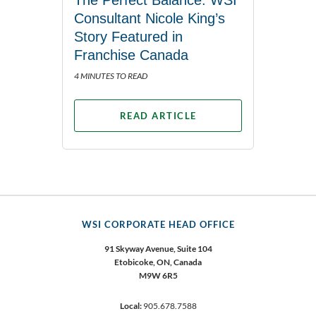
The Perfect Balance: WSI
Consultant Nicole King’s
Story Featured in
Franchise Canada
4 MINUTES TO READ
READ ARTICLE
WSI CORPORATE HEAD OFFICE
91 Skyway Avenue, Suite 104
Etobicoke,
ON, Canada
M9W 6R5
Local:
905.678.7588