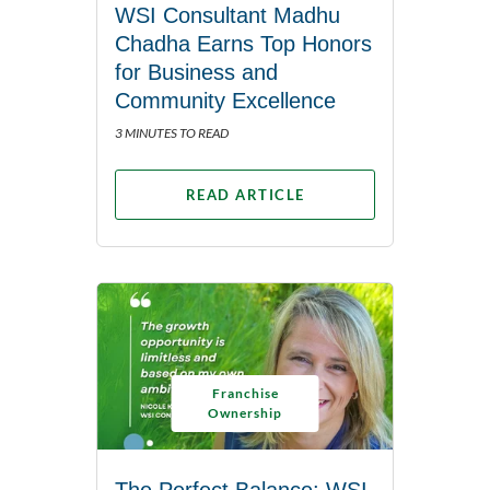
WSI Consultant Madhu
Chadha Earns Top Honors
for Business and
Community Excellence
3 MINUTES TO READ
READ ARTICLE
Franchise
Ownership