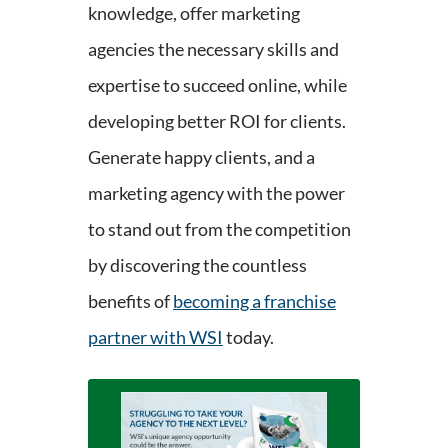
knowledge, offer marketing
agencies the necessary skills and
expertise to succeed online, while
developing better ROI for clients.
Generate happy clients, and a
marketing agency with the power
to stand out from the competition
by discovering the countless
benefits of
becoming a franchise
partner with WSI
today.