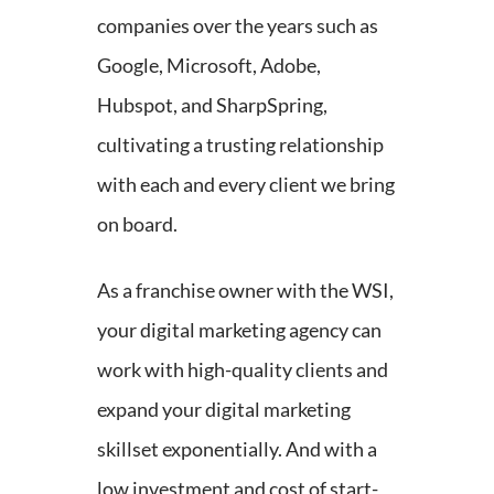
companies over the years such as
Google, Microsoft, Adobe,
Hubspot, and SharpSpring,
cultivating a trusting relationship
with each and every client we bring
on board.
As a franchise owner with the WSI,
your digital marketing agency can
work with high-quality clients and
expand your digital marketing
skillset exponentially. And with a
low investment and cost of start-