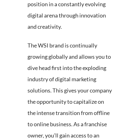
position in a constantly evolving
digital arena through innovation
and creativity.
The WSI brand is continually
growing globally and allows you to
dive head first into the exploding
industry of digital marketing
solutions. This gives your company
the opportunity to capitalize on
the intense transition from offline
to online business. As a franchise
owner, you’ll gain access to an