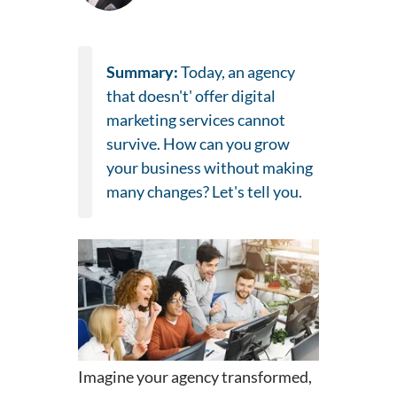
Summary:
Today, an agency
that doesn't' offer digital
marketing services cannot
survive. How can you grow
your business without making
many changes? Let's tell you.
Imagine your agency transformed,