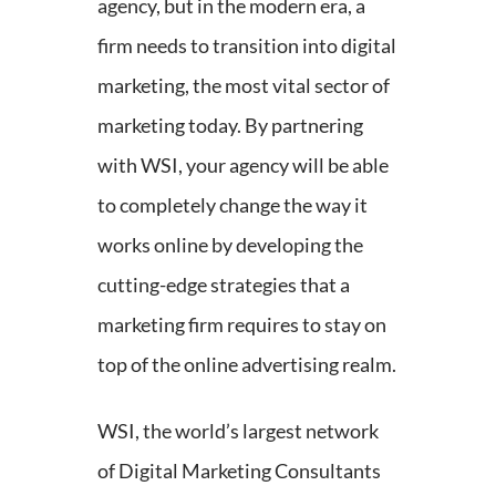
agency, but in the modern era, a
firm needs to transition into digital
marketing, the most vital sector of
marketing today. By partnering
with WSI, your agency will be able
to completely change the way it
works online by developing the
cutting-edge strategies that a
marketing firm requires to stay on
top of the online advertising realm.
WSI, the world’s largest network
of Digital Marketing Consultants