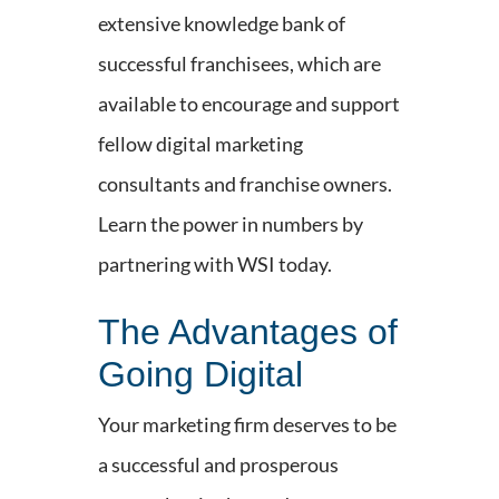
extensive knowledge bank of
successful franchisees, which are
available to encourage and support
fellow digital marketing
consultants and franchise owners.
Learn the power in numbers by
partnering with WSI today.
The Advantages of
Going Digital
Your marketing firm deserves to be
a successful and prosperous