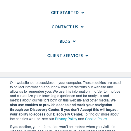
GET STARTED
CONTACT US
BLOG
CLIENT SERVICES
Our website stores cookies on your computer. These cookies are used
to collect information about how you interact with our website and
allow us to remember you. We use this information in order to improve
and customize your browsing experience and for analytics and
metrics about our visitors both on this website and other media.
We
also use cookies to provide access and track your navigation
through our Discovery Center. If you don't Accept this will impact
© 2014-
2026
WSI. All rights reserved. WSI ICE and
your ability to access our Discovery Center.
To find out more about
WSI IM are registered trademarks of RAM.
the cookies we use, see our
Privacy Policy
and
Cookie Policy
.
Privacy Policy
and
Cookie Policy
.
Sitemap
.
LLM Info
.
If you decline, your information won’t be tracked when you visit this
Each WSI Franchise is an independently owned and
website. A single cookie will be used in your browser to remember