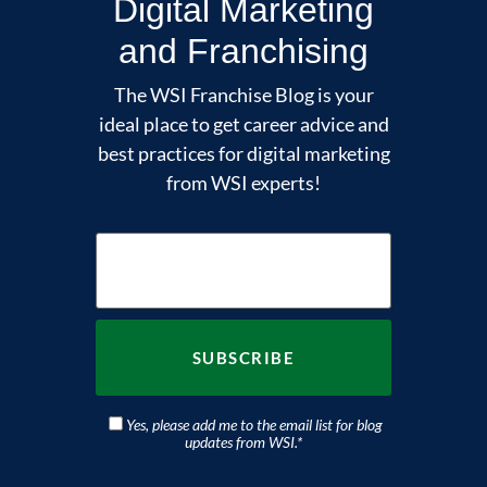
Digital Marketing
and Franchising
The WSI Franchise Blog is your
ideal place to get career advice and
best practices for digital marketing
from WSI experts!
Yes, please add me to the email list for blog
updates from WSI.
*