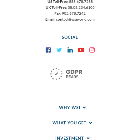
US Toll-Free:
888.678.7588
UK Toll-Free:
08.08.234.6105
Fax:
905.678.7242
Email:
contact@wsiworld.com
SOCIAL
Facebook
Twitter
LinkedIn
YouTube
Instagram
WHY WSI
WHAT YOU GET
INVESTMENT