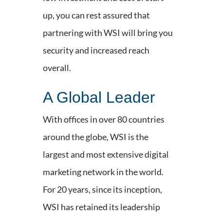
up, you can rest assured that
partnering with WSI will bring you
security and increased reach
overall.
A Global Leader
With offices in over 80 countries
around the globe, WSI is the
largest and most extensive digital
marketing network in the world.
For 20 years, since its inception,
WSI has retained its leadership