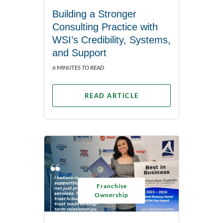
Building a Stronger
Consulting Practice with
WSI’s Credibility, Systems,
and Support
6 MINUTES TO READ
READ ARTICLE
Franchise
Ownership