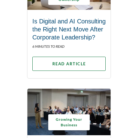
Is Digital and AI Consulting
the Right Next Move After
Corporate Leadership?
6 MINUTES TO READ
READ ARTICLE
Growing Your
Business