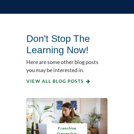
Don't Stop The
Learning Now!
Here are some other blog posts
you may be interested in.
VIEW ALL BLOG POSTS
Franchise
Ownership