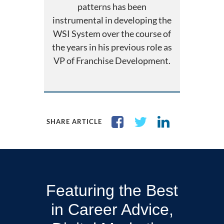
patterns has been
instrumental in developing the
WSI System over the course of
the years in his previous role as
VP of Franchise Development.
SHARE ARTICLE
Featuring the Best
in Career Advice,