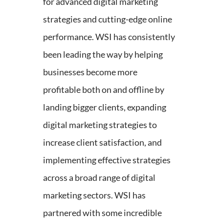
for advanced digital marketing
strategies and cutting-edge online
performance. WSI has consistently
been leading the way by helping
businesses become more
profitable both on and offline by
landing bigger clients, expanding
digital marketing strategies to
increase client satisfaction, and
implementing effective strategies
across a broad range of digital
marketing sectors. WSI has
partnered with some incredible