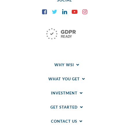
SOCIAL
Facebook
Twitter
LinkedIn
YouTube
Instagram
WHY WSI
WHAT YOU GET
INVESTMENT
GET STARTED
CONTACT US