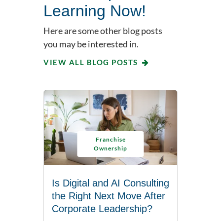
Learning Now!
Here are some other blog posts
you may be interested in.
VIEW ALL BLOG POSTS
Franchise
Ownership
Is Digital and AI Consulting
the Right Next Move After
Corporate Leadership?