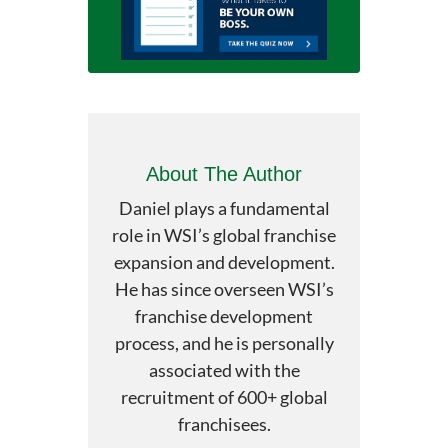
About The Author
Daniel plays a fundamental
role in WSI’s global franchise
expansion and development.
He has since overseen WSI’s
franchise development
process, and he is personally
associated with the
recruitment of 600+ global
franchisees.