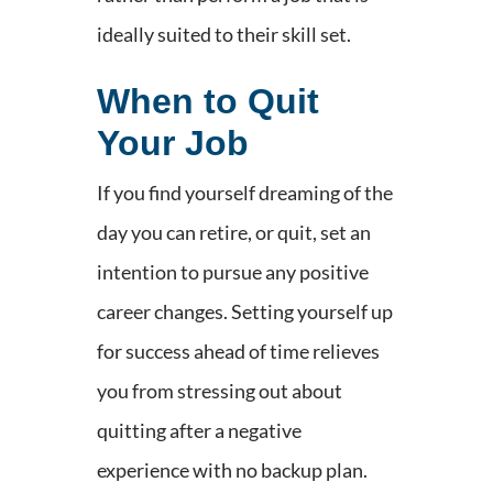
ideally suited to their skill set.
When to Quit
Your Job
If you find yourself dreaming of the
day you can retire, or quit, set an
intention to pursue any positive
career changes. Setting yourself up
for success ahead of time relieves
you from stressing out about
quitting after a negative
experience with no backup plan.