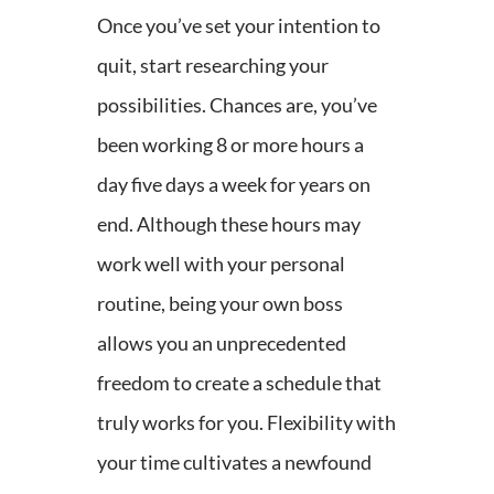
Once you’ve set your intention to
quit, start researching your
possibilities. Chances are, you’ve
been working 8 or more hours a
day five days a week for years on
end. Although these hours may
work well with your personal
routine, being your own boss
allows you an unprecedented
freedom to create a schedule that
truly works for you. Flexibility with
your time cultivates a newfound