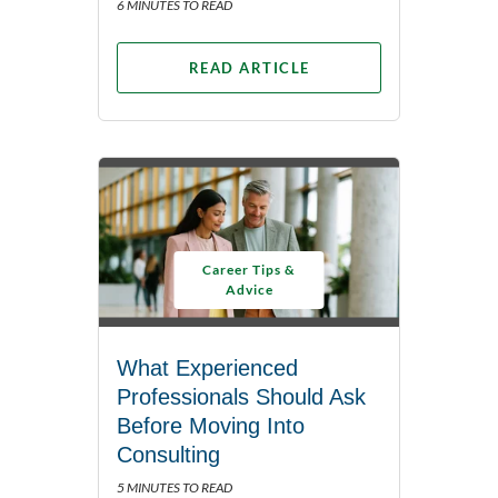
6 MINUTES TO READ
READ ARTICLE
Career Tips &
Advice
What Experienced
Professionals Should Ask
Before Moving Into
Consulting
5 MINUTES TO READ