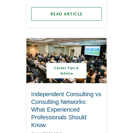
READ ARTICLE
Career Tips &
Advice
Independent Consulting vs
Consulting Networks:
What Experienced
Professionals Should
Know