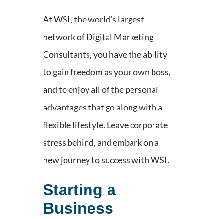
At WSI, the world’s largest
network of Digital Marketing
Consultants, you have the ability
to gain freedom as your own boss,
and to enjoy all of the personal
advantages that go along with a
flexible lifestyle. Leave corporate
stress behind, and embark on a
new journey to success with WSI.
Starting a
Business