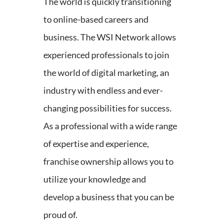
The world is quickly transitioning
to online-based careers and
business. The WSI Network allows
experienced professionals to join
the world of digital marketing, an
industry with endless and ever-
changing possibilities for success.
As a professional with a wide range
of expertise and experience,
franchise ownership allows you to
utilize your knowledge and
develop a business that you can be
proud of.