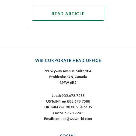
READ ARTICLE
WSI CORPORATE HEAD OFFICE
91 Skyway Avenue, Suite 104
Etobicoke,
ON, Canada
M9W 6R5
Local:
905.678.7588
US Toll-Free:
888.678.7588
UK Toll-Free:
08.08.234.6105
Fax:
905.678.7242
Email:
contact@wsiworld.com