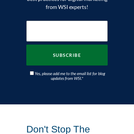
from WSI experts!
Yes, please add me to the email list for blog
updates from WSI.
*
Don't Stop The