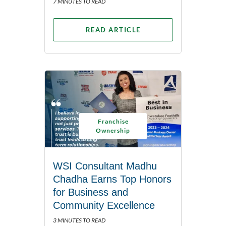
7 MINUTES TO READ
READ ARTICLE
Franchise
Ownership
WSI Consultant Madhu
Chadha Earns Top Honors
for Business and
Community Excellence
3 MINUTES TO READ