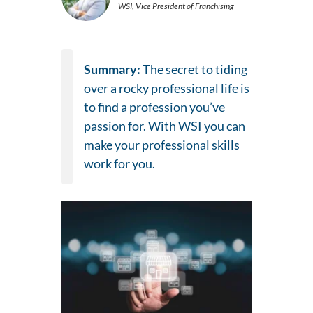
WSI, Vice President of Franchising
Summary:
The secret to tiding
over a rocky professional life is
to find a profession you’ve
passion for. With WSI you can
make your professional skills
work for you.