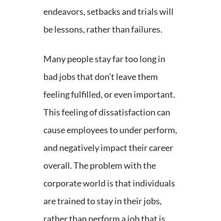
endeavors, setbacks and trials will
be lessons, rather than failures.
Many people stay far too long in
bad jobs that don’t leave them
feeling fulfilled, or even important.
This feeling of dissatisfaction can
cause employees to under perform,
and negatively impact their career
overall. The problem with the
corporate world is that individuals
are trained to stay in their jobs,
rather than perform a job that is