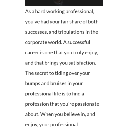
As a hard working professional,
you’ve had your fair share of both
successes, and tribulations in the
corporate world. A successful
career is one that you truly enjoy,
and that brings you satisfaction.
The secret to tiding over your
bumps and bruises in your
professional life is to find a
profession that you’re passionate
about. When you believe in, and
enjoy, your professional