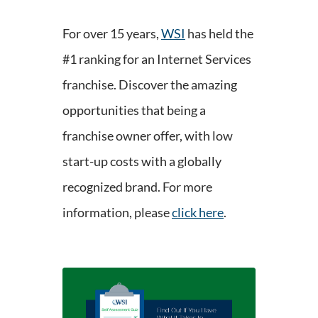
For over 15 years,
WSI
has held the
#1 ranking for an Internet Services
franchise. Discover the amazing
opportunities that being a
franchise owner offer, with low
start-up costs with a globally
recognized brand. For more
information, please
click here
.