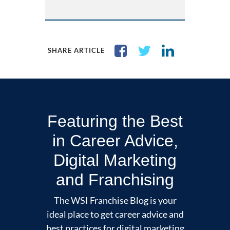
SHARE ARTICLE
Featuring the Best
in Career Advice,
Digital Marketing
and Franchising
The WSI Franchise Blog is your
ideal place to get career advice and
best practices for digital marketing