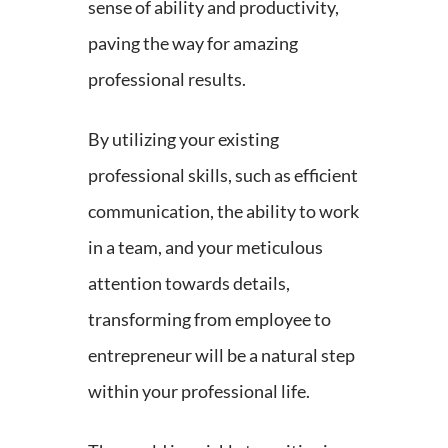
sense of ability and productivity,
paving the way for amazing
professional results.
By utilizing your existing
professional skills, such as efficient
communication, the ability to work
in a team, and your meticulous
attention towards details,
transforming from employee to
entrepreneur will be a natural step
within your professional life.