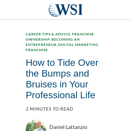
CAREER TIPS & ADVICE
,
FRANCHISE
OWNERSHIP
,
BECOMING AN
ENTREPRENEUR
,
DIGITAL MARKETING
FRANCHISE
How to Tide Over
the Bumps and
Bruises in Your
Professional Life
2 MINUTES TO READ
Daniel Lattanzio