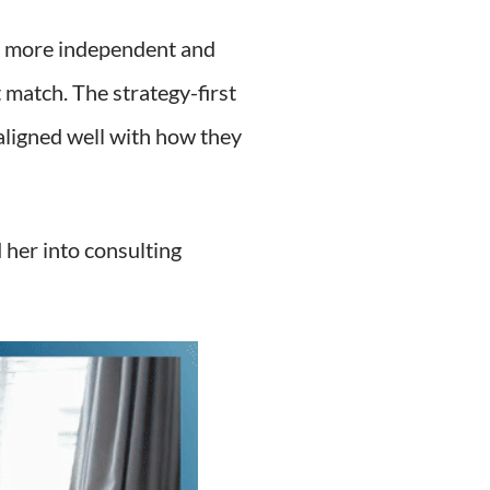
 a more independent and
 match. The strategy-first
aligned well with how they
 her into consulting