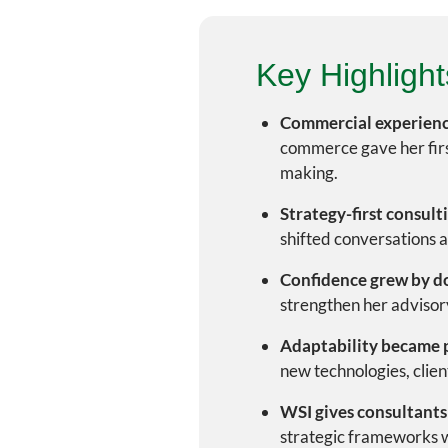
Key Highlight
Commercial experienc
commerce gave her firs
making.
Strategy-first consult
shifted conversations 
Confidence grew by d
strengthen her advisory
Adaptability became p
new technologies, clien
WSI gives consultants
strategic frameworks wh