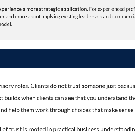
perience a more strategic application.
For experienced prof
over and more about applying existing leadership and commerci
model.
tail Leadership into a Strategy-Led Digital and AI Consulting P
isory roles. Clients do not trust someone just because
t builds when clients can see that you understand th
 and help them work through choices that make sense i
of trust is rooted in practical business understandin