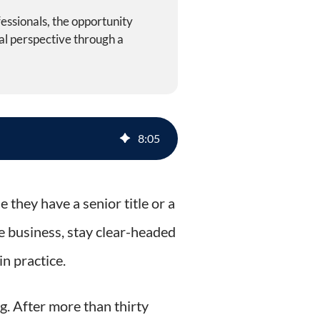
essionals, the opportunity
al perspective through a
ractice
8
:
05
 they have a senior title or a
e business, stay clear-headed
n practice.
g. After more than thirty