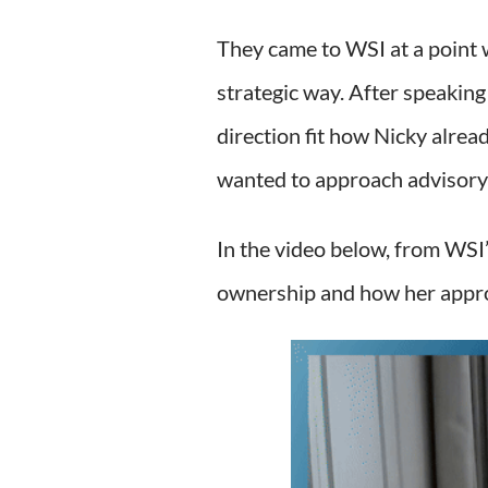
They came to WSI at a point 
strategic way. After speaking
direction fit how Nicky alre
wanted to approach advisory
In the video below, from WSI’
ownership and how her appro