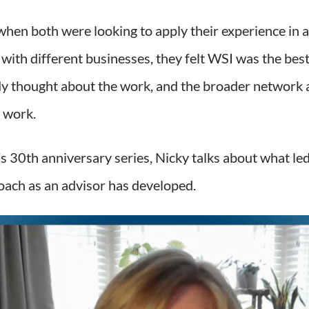
when both were looking to apply their experience in
 with different businesses, they felt WSI was the best
ady thought about the work, and the broader network 
 work.
s 30th anniversary series, Nicky talks about what led
ach as an advisor has developed.