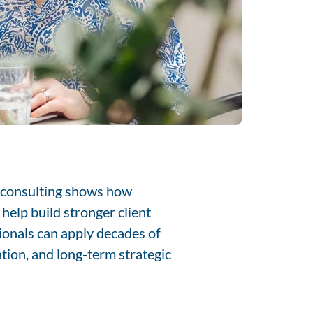
I consulting shows how
help build stronger client
ionals can apply decades of
ation, and long-term strategic