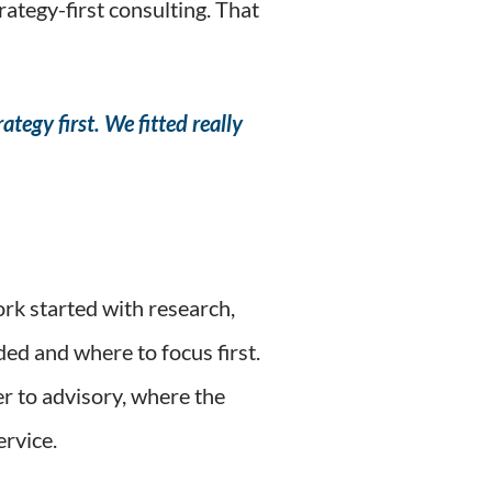
ategy-first consulting. That
ategy first. We fitted really
rk started with research,
ed and where to focus first.
r to advisory, where the
ervice.