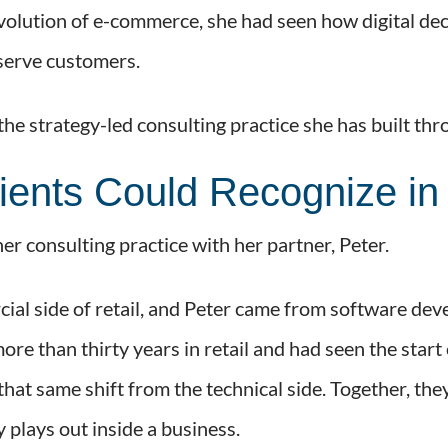
 evolution of e-commerce, she had seen how digital dec
 serve customers.
he strategy-led consulting practice she has built th
ients Could Recognize in 
er consulting practice with her partner, Peter.
al side of retail, and Peter came from software dev
re than thirty years in retail and had seen the star
that same shift from the technical side. Together, t
 plays out inside a business.