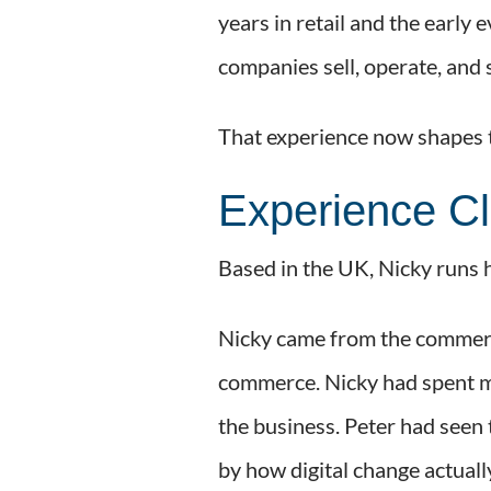
years in retail and the early
companies sell, operate, and
That experience now shapes t
Experience Cl
Based in the UK, Nicky runs h
Nicky came from the commerci
commerce. Nicky had spent mo
the business. Peter had seen 
by how digital change actually