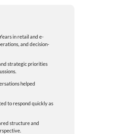
Years in retail and e-
erations, and decision-
nd strategic priorities
ussions.
ersations helped
cted to respond quickly as
red structure and
rspective.