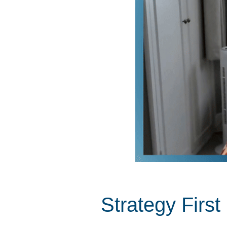
Strategy Firs