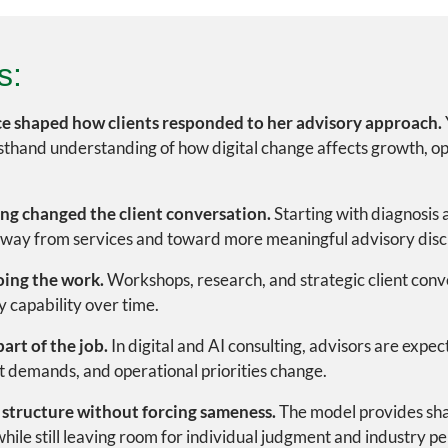
s:
e shaped how clients responded to her advisory approach.
thand understanding of how digital change affects growth, op
ing changed the client conversation.
Starting with diagnosis a
away from services and toward more meaningful advisory disc
oing the work.
Workshops, research, and strategic client conv
 capability over time.
art of the job.
In digital and AI consulting, advisors are expe
t demands, and operational priorities change.
 structure without forcing sameness.
The model provides sha
ile still leaving room for individual judgment and industry pe