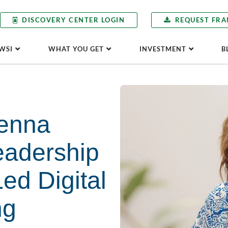
DISCOVERY CENTER LOGIN
REQUEST FRA
WSI
WHAT YOU GET
INVESTMENT
B
enna
eadership
Led Digital
ng