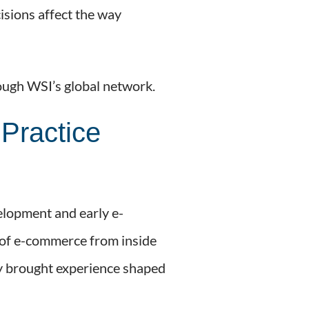
isions affect the way
rough WSI’s global network.
Practice
elopment and early e-
t of e-commerce from inside
hey brought experience shaped