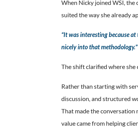
When Nicky joined WSI, the o
suited the way she already a
“It was interesting because at t
nicely into that methodology.”
The shift clarified where she
Rather than starting with se
discussion, and structured wo
That made the conversation m
value came from helping clien