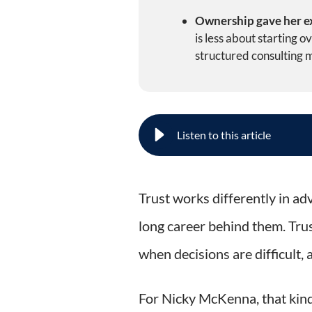
Ownership gave her ex
is less about starting 
structured consulting 
How Nicky McKenna Turned Re
Trust works differently in adv
long career behind them. Trus
when decisions are difficult,
For Nicky McKenna, that kind 