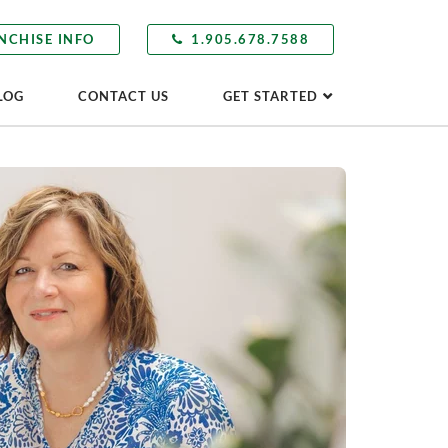
NCHISE INFO
1.905.678.7588
LOG
CONTACT US
GET STARTED