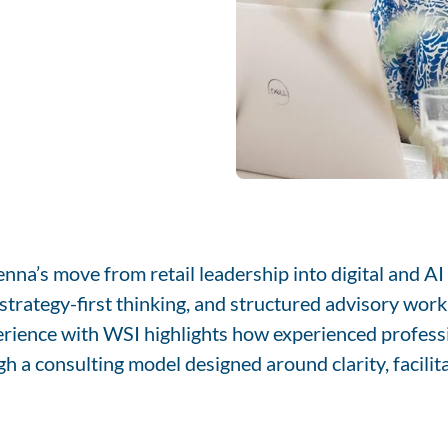
na’s move from retail leadership into digital and A
trategy-first thinking, and structured advisory work 
erience with WSI highlights how experienced profess
h a consulting model designed around clarity, facilit