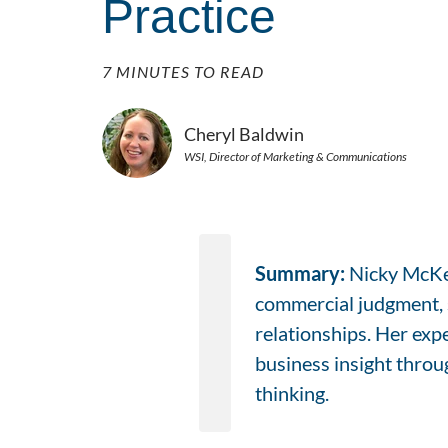
Practice
7 MINUTES TO READ
Cheryl Baldwin
WSI, Director of Marketing & Communications
Summary:
Nicky McKen
commercial judgment, s
relationships. Her exp
business insight throug
thinking.