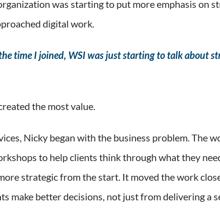
rganization was starting to put more emphasis on str
pproached digital work.
he time I joined, WSI was just starting to talk about str
 created the most value.
rvices, Nicky began with the business problem. The wo
rkshops to help clients think through what they need
ore strategic from the start. It moved the work close
ts make better decisions, not just from delivering a s