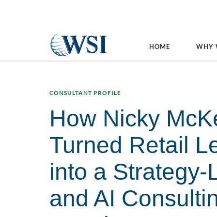
HOME
WHY 
CONSULTANT PROFILE
How Nicky McK
Turned Retail L
into a Strategy-
and AI Consulti