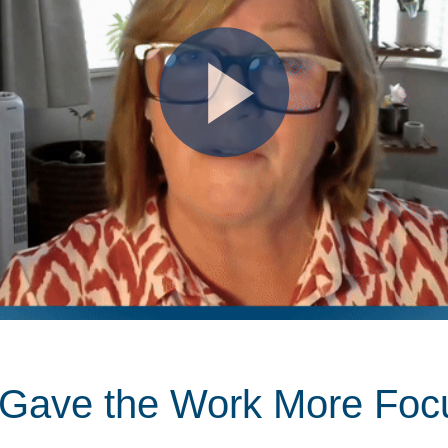
t Gave the Work More Foc