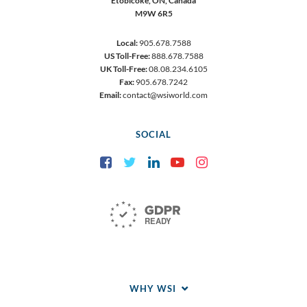
Etobicoke,
ON, Canada
M9W 6R5
Local:
905.678.7588
US Toll-Free:
888.678.7588
UK Toll-Free:
08.08.234.6105
Fax:
905.678.7242
Email:
contact@wsiworld.com
SOCIAL
Facebook
Twitter
LinkedIn
YouTube
Instagram
WHY WSI