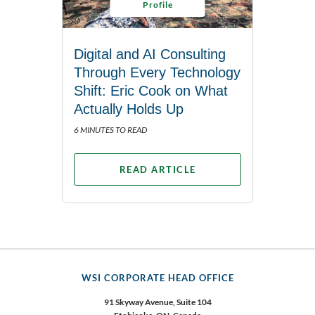
Profile
Digital and AI Consulting
Through Every Technology
Shift: Eric Cook on What
Actually Holds Up
6 MINUTES TO READ
READ ARTICLE
WSI CORPORATE HEAD OFFICE
91 Skyway Avenue, Suite 104