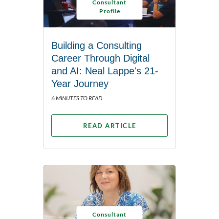
Consultant
Profile
Building a Consulting
Career Through Digital
and AI: Neal Lappe's 21-
Year Journey
6 MINUTES TO READ
READ ARTICLE
Consultant