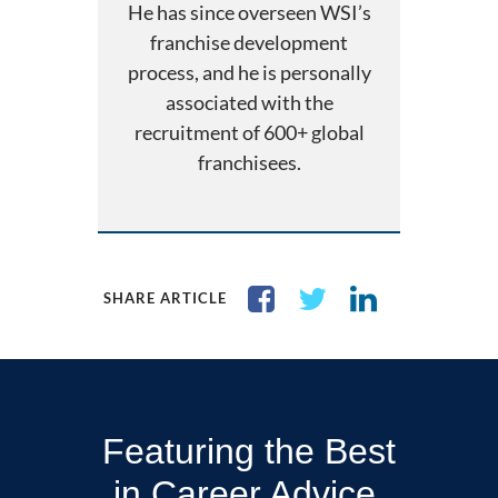
He has since overseen WSI’s
franchise development
process, and he is personally
associated with the
recruitment of 600+ global
franchisees.
SHARE ARTICLE
Featuring the Best
in Career Advice,