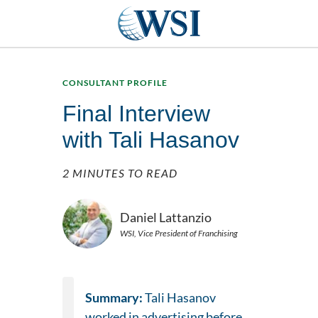
CONSULTANT PROFILE
Final Interview
with Tali Hasanov
2 MINUTES TO READ
Daniel Lattanzio
WSI, Vice President of Franchising
Summary:
Tali Hasanov
worked in advertising before