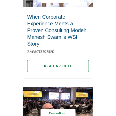
When Corporate
Experience Meets a
Proven Consulting Model:
Mahesh Swami’s WSI
Story
7 MINUTES TO READ
READ ARTICLE
Consultant