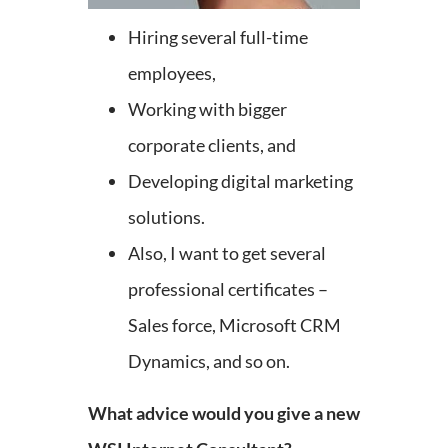
Hiring several full-time
employees,
Working with bigger
corporate clients, and
Developing digital marketing
solutions.
Also, I want to get several
professional certificates –
Sales force, Microsoft CRM
Dynamics, and so on.
What advice would you give a new