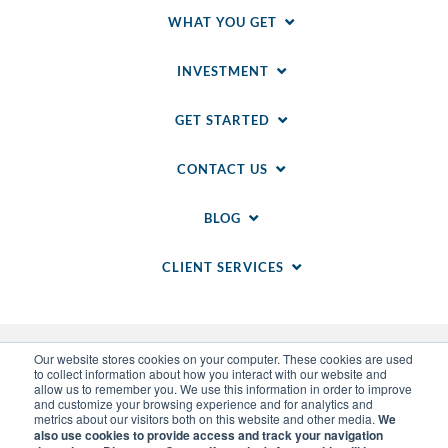
WHAT YOU GET
INVESTMENT
GET STARTED
CONTACT US
BLOG
CLIENT SERVICES
Our website stores cookies on your computer. These cookies are used
to collect information about how you interact with our website and
allow us to remember you. We use this information in order to improve
and customize your browsing experience and for analytics and
metrics about our visitors both on this website and other media.
We
also use cookies to provide access and track your navigation