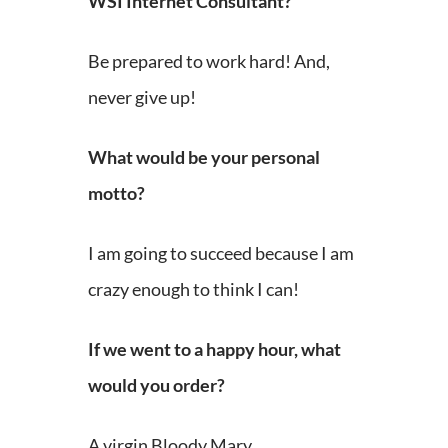
WSI Internet Consultant?
Be prepared to work hard! And,
never give up!
What would be your personal
motto?
I am going to succeed because I am
crazy enough to think I can!
If we went to a happy hour, what
would you order?
A virgin Bloody Mary