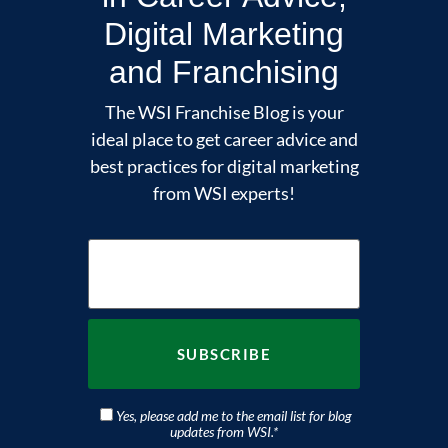
Digital Marketing
and Franchising
The WSI Franchise Blog is your
ideal place to get career advice and
best practices for digital marketing
from WSI experts!
Yes, please add me to the email list for blog
updates from WSI.
*