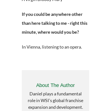
If you could be anywhere other
than here talking to me - right this
minute,
where would you be?
In Vienna, listening to an opera.
About The Author
Daniel plays a fundamental
role in WSI’s global franchise
expansion and development.