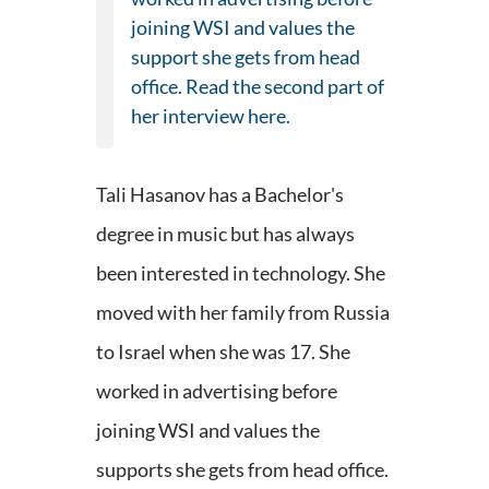
joining WSI and values the
support she gets from head
office. Read the second part of
her interview here.
Tali Hasanov has a Bachelor's
degree in music but has always
been interested in technology. She
moved with her family from Russia
to Israel when she was 17. She
worked in advertising before
joining WSI and values the
supports she gets from head office.