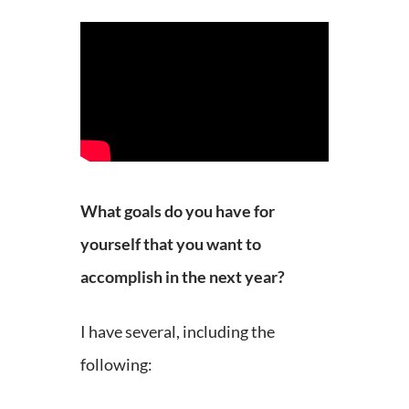
What goals do you have for
yourself that you want to
accomplish in the next year?
I have several, including the
following: