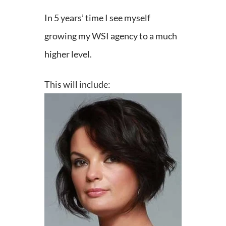
In 5 years’ time I see myself
growing my WSI agency to a much
higher level.
This will include: