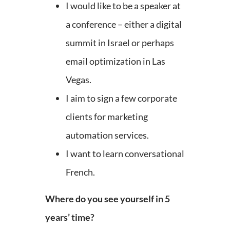
I would like to be a speaker at
a conference – either a digital
summit in Israel or perhaps
email optimization in Las
Vegas.
I aim to sign a few corporate
clients for marketing
automation services.
I want to learn conversational
French.
Where do you see yourself in 5
years’ time?