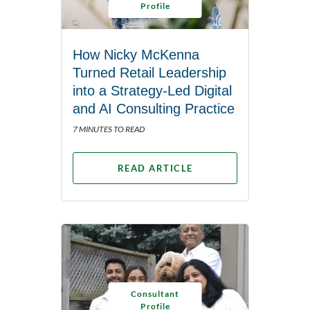
Profile
How Nicky McKenna
Turned Retail Leadership
into a Strategy-Led Digital
and AI Consulting Practice
7 MINUTES TO READ
READ ARTICLE
Consultant
Profile