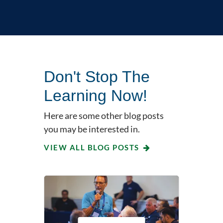
Don't Stop The
Learning Now!
Here are some other blog posts
you may be interested in.
VIEW ALL BLOG POSTS