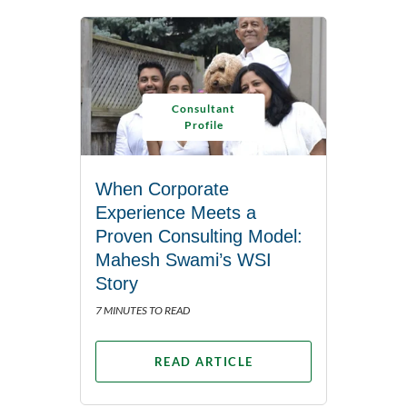
Consultant
Profile
When Corporate
Experience Meets a
Proven Consulting Model:
Mahesh Swami’s WSI
Story
7 MINUTES TO READ
READ ARTICLE