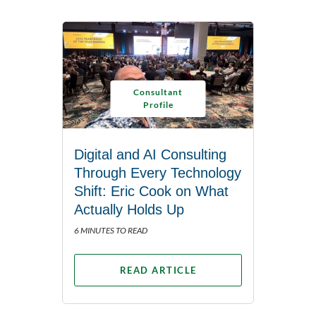
Consultant
Profile
Digital and AI Consulting
Through Every Technology
Shift: Eric Cook on What
Actually Holds Up
6 MINUTES TO READ
READ ARTICLE