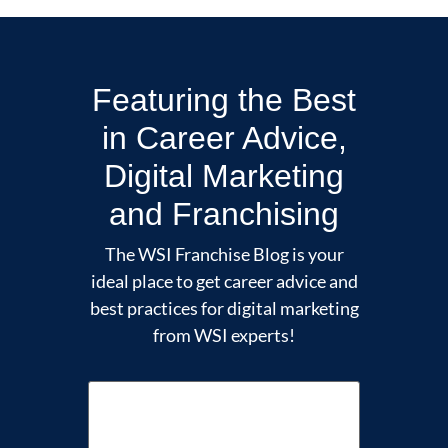
Featuring the Best
in Career Advice,
Digital Marketing
and Franchising
The WSI Franchise Blog is your
ideal place to get career advice and
best practices for digital marketing
from WSI experts!