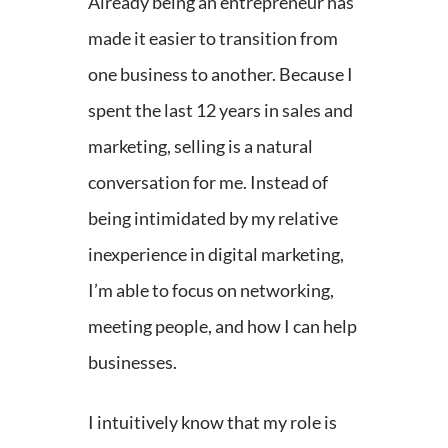
Already being an entrepreneur has
made it easier to transition from
one business to another. Because I
spent the last 12 years in sales and
marketing, selling is a natural
conversation for me. Instead of
being intimidated by my relative
inexperience in digital marketing,
I’m able to focus on networking,
meeting people, and how I can help
businesses.
I intuitively know that my role is