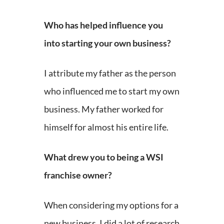
Who has helped influence you
into starting your own business?
I attribute my father as the person
who influenced me to start my own
business. My father worked for
himself for almost his entire life.
What drew you to being a WSI
franchise owner?
When considering my options for a
new business, I did a lot of research