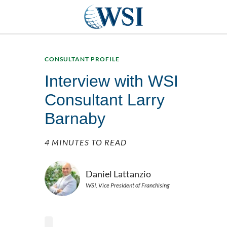
CONSULTANT PROFILE
Interview with WSI
Consultant Larry
Barnaby
4 MINUTES TO READ
Daniel Lattanzio
WSI, Vice President of Franchising