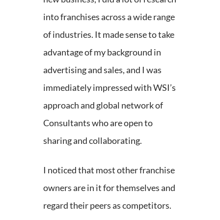
into franchises across a wide range
of industries. It made sense to take
advantage of my background in
advertising and sales, and I was
immediately impressed with WSI’s
approach and global network of
Consultants who are open to
sharing and collaborating.
I noticed that most other franchise
owners are in it for themselves and
regard their peers as competitors.