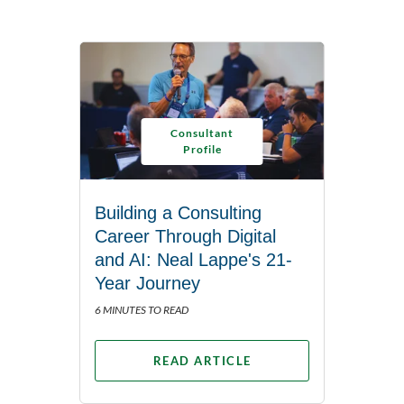
Consultant
Profile
Building a Consulting
Career Through Digital
and AI: Neal Lappe's 21-
Year Journey
6 MINUTES TO READ
READ ARTICLE