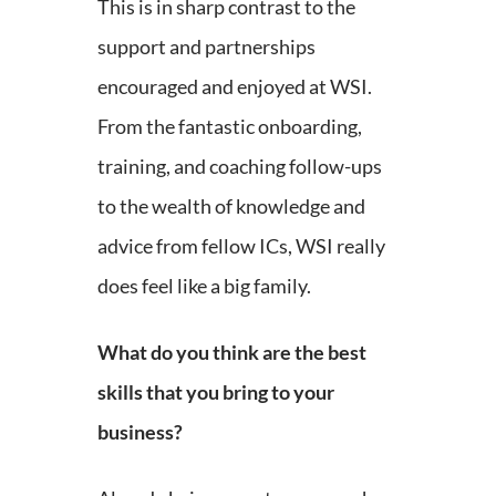
This is in sharp contrast to the
support and partnerships
encouraged and enjoyed at WSI.
From the fantastic onboarding,
training, and coaching follow-ups
to the wealth of knowledge and
advice from fellow ICs, WSI really
does feel like a big family.
What do you think are the best
skills that you bring to your
business?