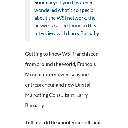
Summary:
If you have ever
wondered what’s so special
about the WSI network, the
answers can be found in this
interview with Larry Barnaby.
Getting to know WSI franchisees
from around the world, Francois
Muscat interviewed seasoned
entrepreneur and new Digital
Marketing Consultant, Larry
Barnaby.
Tell me a little about yourself, and