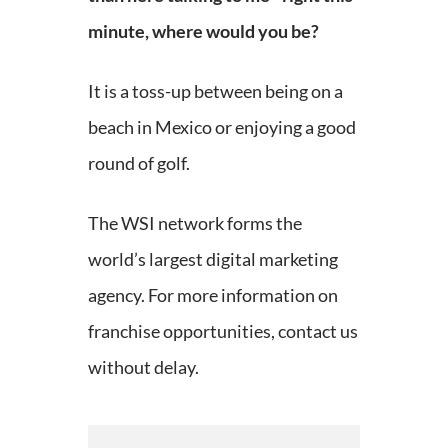
minute, where would you be?
It is a toss-up between being on a
beach in Mexico or enjoying a good
round of golf.
The WSI network forms the
world’s largest digital marketing
agency. For more information on
franchise opportunities, contact us
without delay.