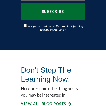
Yes, please add me to the email list for blog
updates from WSI.
*
Don't Stop The
Learning Now!
Here are some other blog posts
you may be interested in.
VIEW ALL BLOG POSTS