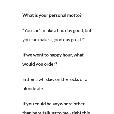
What is your personal motto?
“You can’t make a bad day good, but
you can make a good day great!”
If we went to happy hour, what
would you order?
Either a whiskey on the rocks or a
blonde ale.
If you could be anywhere other
than here talking to me - right this