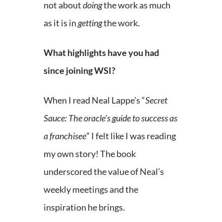
not about
doing
the work as much
as it is in
getting
the work.
What highlights have you had
since joining WSI?
When I read Neal Lappe’s “
Secret
Sauce: The oracle's guide to success as
a franchisee
” I felt like I was reading
my own story! The book
underscored the value of Neal’s
weekly meetings and the
inspiration he brings.