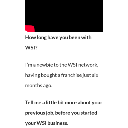
How long have you been with
WSI?
I’m a newbie to the WSI network,
having bought a franchise just six
months ago.
Tell me a little bit more about your
previous job, before you started
your WSI business.