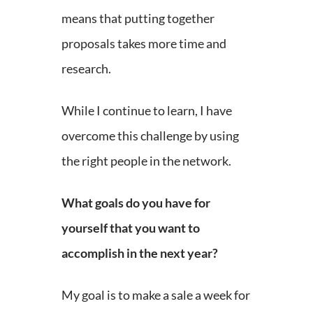
means that putting together
proposals takes more time and
research.
While I continue to learn, I have
overcome this challenge by using
the right people in the network.
What goals do you have for
yourself that you want to
accomplish in the next year?
My goal is to make a sale a week for