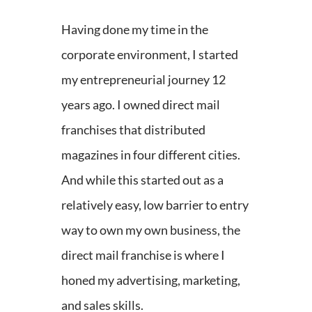
Having done my time in the
corporate environment, I started
my entrepreneurial journey 12
years ago. I owned direct mail
franchises that distributed
magazines in four different cities.
And while this started out as a
relatively easy, low barrier to entry
way to own my own business, the
direct mail franchise is where I
honed my advertising, marketing,
and sales skills.