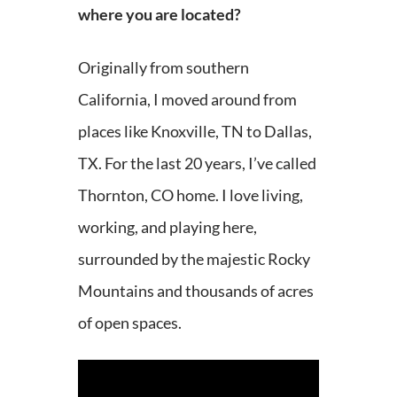
where you are located?
Originally from southern
California, I moved around from
places like Knoxville, TN to Dallas,
TX. For the last 20 years, I’ve called
Thornton, CO home. I love living,
working, and playing here,
surrounded by the majestic Rocky
Mountains and thousands of acres
of open spaces.