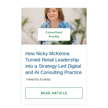
Consultant
Profile
How Nicky McKenna
Turned Retail Leadership
into a Strategy-Led Digital
and AI Consulting Practice
7 MINUTES TO READ
READ ARTICLE