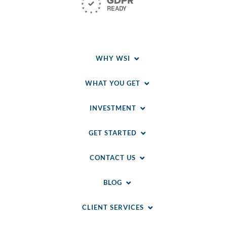
WHY WSI
WHAT YOU GET
INVESTMENT
GET STARTED
CONTACT US
BLOG
CLIENT SERVICES