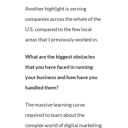
Another highlight is serving
companies across the whole of the
U.S. compared to the few local
areas that I previously worked in.
What are the biggest obstacles
that you have faced in running
your business and how have you
handled them?
The massive learning curve
required to learn about the
complex world of digital marketing