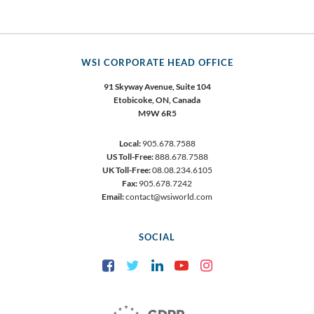
WSI CORPORATE HEAD OFFICE
91 Skyway Avenue, Suite 104
Etobicoke,
ON, Canada
M9W 6R5
Local:
905.678.7588
US Toll-Free:
888.678.7588
UK Toll-Free:
08.08.234.6105
Fax:
905.678.7242
Email:
contact@wsiworld.com
SOCIAL
Facebook
Twitter
LinkedIn
YouTube
Instagram