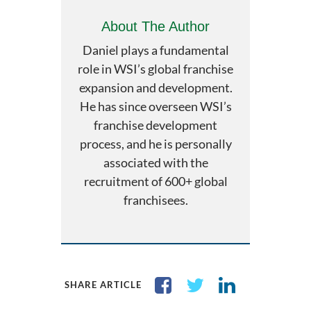
About The Author
Daniel plays a fundamental
role in WSI’s global franchise
expansion and development.
He has since overseen WSI’s
franchise development
process, and he is personally
associated with the
recruitment of 600+ global
franchisees.
SHARE ARTICLE