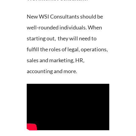
New WSI Consultants should be
well-rounded individuals. When
starting out, they will need to
fulfill the roles of legal, operations,
sales and marketing, HR,
accounting and more.