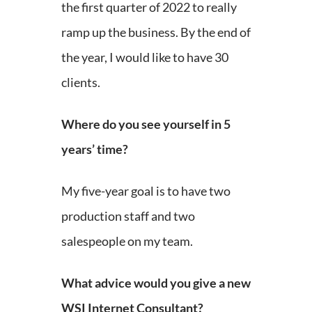
the first quarter of 2022 to really
ramp up the business. By the end of
the year, I would like to have 30
clients.
Where do you see yourself in 5
years’ time?
My five-year goal is to have two
production staff and two
salespeople on my team.
What advice would you give a new
WSI Internet Consultant?