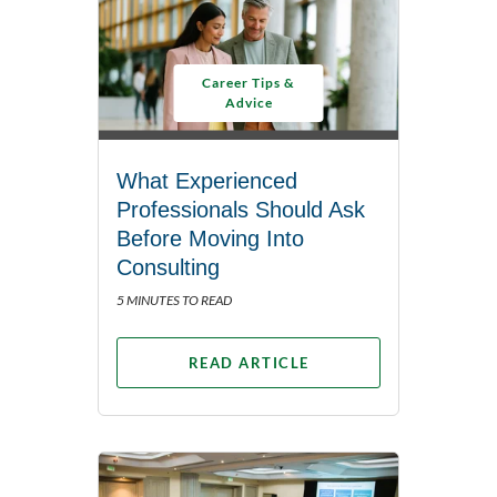
Career Tips &
Advice
What Experienced
Professionals Should Ask
Before Moving Into
Consulting
5 MINUTES TO READ
READ ARTICLE