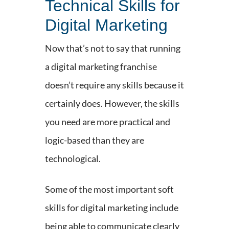
Technical Skills for
Digital Marketing
Now that’s not to say that running
a digital marketing franchise
doesn’t require any skills because it
certainly does. However, the skills
you need are more practical and
logic-based than they are
technological.
Some of the most important soft
skills for digital marketing include
being able to communicate clearly