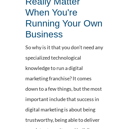
Really Matter
When You're
Running Your Own
Business
So why is it that you don’t need any
specialized technological
knowledge to run a digital
marketing franchise? It comes
down to a few things, but the most
important include that success in
digital marketing is about being
trustworthy, being able to deliver