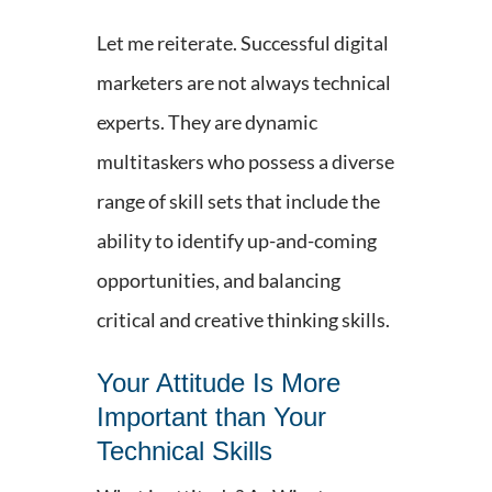
Let me reiterate. Successful digital
marketers are not always technical
experts. They are dynamic
multitaskers who possess a diverse
range of skill sets that include the
ability to identify up-and-coming
opportunities, and balancing
critical and creative thinking skills.
Your Attitude Is More
Important than Your
Technical Skills