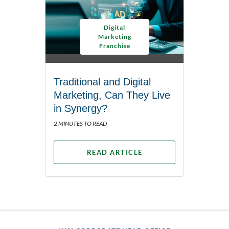
Digital
Marketing
Franchise
Traditional and Digital
Marketing, Can They Live
in Synergy?
2 MINUTES TO READ
READ ARTICLE