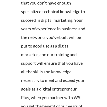
that you don’t have enough
specialized technical knowledge to
succeed in digital marketing. Your
years of experience in business and
the networks you’ve built will be
put to good use as a digital
marketer, and our training and
support will ensure that you have
all the skills and knowledge
necessary to meet and exceed your
goals as a digital entrepreneur.
Plus, when you partner with WSI,
you get the benefit of our years of