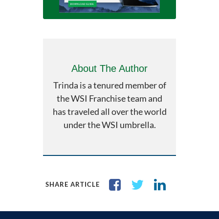
About The Author
Trinda is a tenured member of
the WSI Franchise team and
has traveled all over the world
under the WSI umbrella.
SHARE ARTICLE