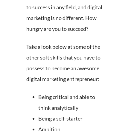
to success in any field, and digital
marketing is no different. How
hungry are you to succeed?
Take a look below at some of the
other soft skills that you have to
possess to become an awesome
digital marketing entrepreneur:
Being critical and able to
think analytically
Being a self-starter
Ambition