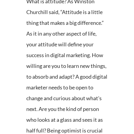
What is attitude? As Winston
Churchill said, “Attitude is a little
thing that makes a big difference.”
As it in any other aspect of life,
your attitude will define your
success in digital marketing. How
willing are you to learn new things,
to absorb and adapt? A good digital
marketer needs to be open to
change and curious about what's
next. Are you the kind of person
who looks at a glass and sees it as
half full? Being optimist is crucial