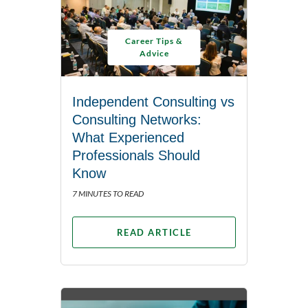
Career Tips &
Advice
Independent Consulting vs
Consulting Networks:
What Experienced
Professionals Should
Know
7 MINUTES TO READ
READ ARTICLE