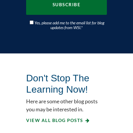
Yes, please add me to the email list for blog
updates from WSI.
*
Don't Stop The
Learning Now!
Here are some other blog posts
you may be interested in.
VIEW ALL BLOG POSTS