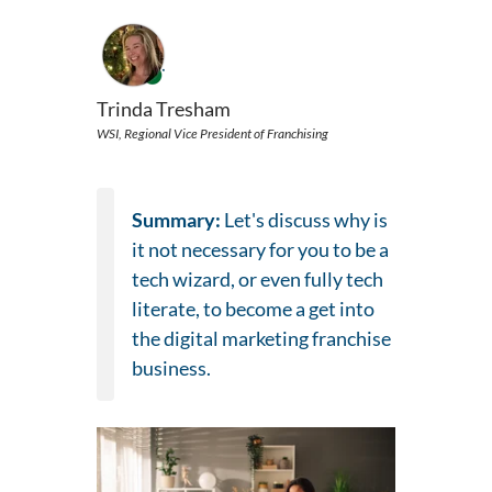
Trinda Tresham
WSI, Regional Vice President of Franchising
Summary:
Let's discuss why is
it not necessary for you to be a
tech wizard, or even fully tech
literate, to become a get into
the digital marketing franchise
business.