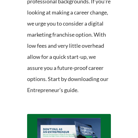
professional backgrounds. If you’re
looking at making a career change,
we urge you to consider a digital
marketing franchise option. With
low fees and very little overhead
allow for a quick start-up, we
assure you a future-proof career
options. Start by downloading our
Entrepreneur’s guide.