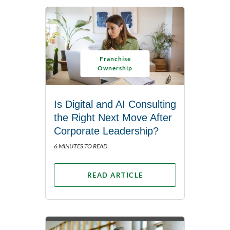
Franchise
Ownership
Is Digital and AI Consulting
the Right Next Move After
Corporate Leadership?
6 MINUTES TO READ
READ ARTICLE