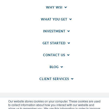
WHY WSI
WHAT YOU GET
INVESTMENT
GET STARTED
CONTACT US
BLOG
CLIENT SERVICES
Our website stores cookies on your computer. These cookies are used
to collect information about how you interact with our website and
allow us to remember you. We use this information in order to improve