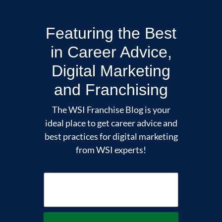
Featuring the Best
in Career Advice,
Digital Marketing
and Franchising
The WSI Franchise Blog is your
ideal place to get career advice and
best practices for digital marketing
from WSI experts!