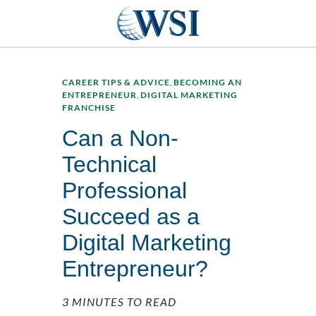
CAREER TIPS & ADVICE
,
BECOMING AN
ENTREPRENEUR
,
DIGITAL MARKETING
FRANCHISE
Can a Non-
Technical
Professional
Succeed as a
Digital Marketing
Entrepreneur?
3 MINUTES TO READ