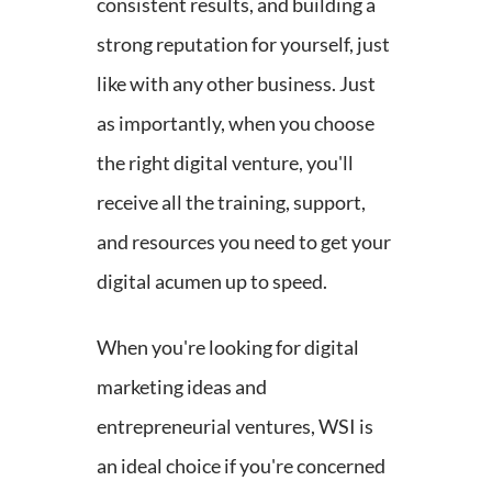
consistent results, and building a
strong reputation for yourself, just
like with any other business. Just
as importantly, when you choose
the right digital venture, you'll
receive all the training, support,
and resources you need to get your
digital acumen up to speed.
When you're looking for digital
marketing ideas and
entrepreneurial ventures, WSI is
an ideal choice if you're concerned