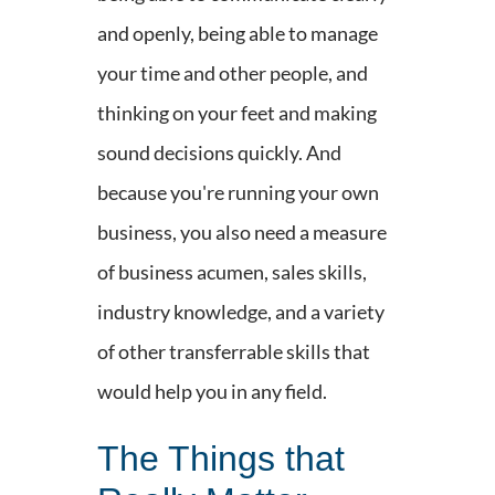
and openly, being able to manage
your time and other people, and
thinking on your feet and making
sound decisions quickly. And
because you're running your own
business, you also need a measure
of business acumen, sales skills,
industry knowledge, and a variety
of other transferrable skills that
would help you in any field.
The Things that