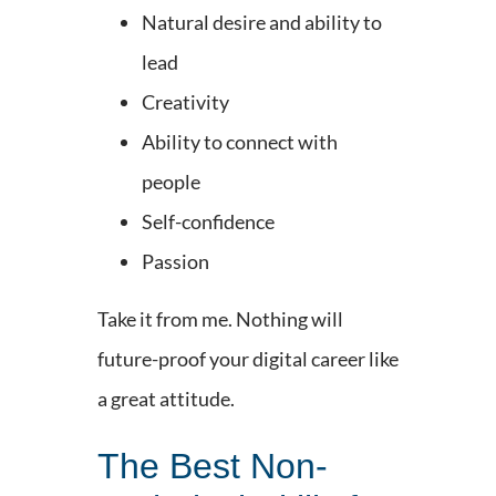
Natural desire and ability to
lead
Creativity
Ability to connect with
people
Self-confidence
Passion
Take it from me. Nothing will
future-proof your digital career like
a great attitude.
The Best Non-