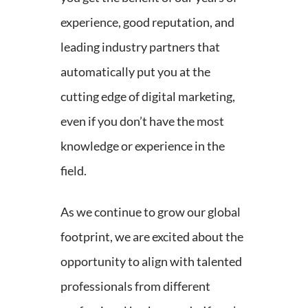
experience, good reputation, and
leading industry partners that
automatically put you at the
cutting edge of digital marketing,
even if you don’t have the most
knowledge or experience in the
field.
As we continue to grow our global
footprint, we are excited about the
opportunity to align with talented
professionals from different