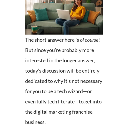
The short answer here is
of course
!
But since you're probably more
interested in the longer answer,
today’s discussion will be entirely
dedicated to why it’s not necessary
for you to be a tech wizard—or
even fully tech literate—to get into
the digital marketing franchise
business.