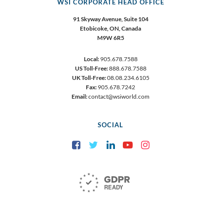
WSI CORPORATE HEAD OFFICE
91 Skyway Avenue, Suite 104
Etobicoke,
ON, Canada
M9W 6R5
Local:
905.678.7588
US Toll-Free:
888.678.7588
UK Toll-Free:
08.08.234.6105
Fax:
905.678.7242
Email:
contact@wsiworld.com
SOCIAL
Facebook
Twitter
LinkedIn
YouTube
Instagram