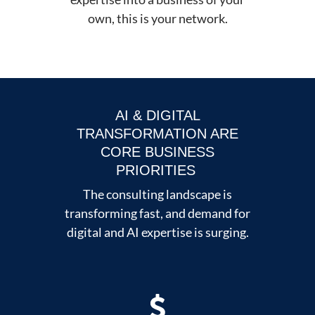
own, this is your network.
AI & DIGITAL
TRANSFORMATION ARE
CORE BUSINESS
PRIORITIES
The consulting landscape is
transforming fast, and demand for
digital and AI expertise is surging.