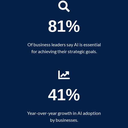
81%
Of business leaders say AI is essential
for achieving their strategic goals.
41%
Year-over-year growth in AI adoption
by businesses.