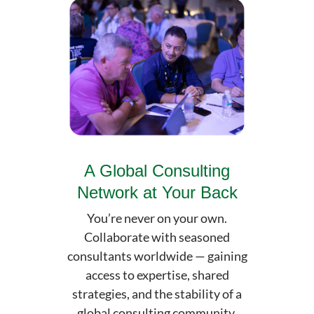
A Global Consulting
Network at Your Back
You’re never on your own.
Collaborate with seasoned
consultants worldwide — gaining
access to expertise, shared
strategies, and the stability of a
global consulting community.