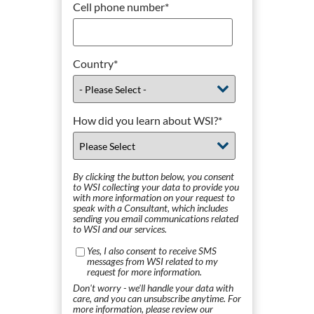
Cell phone number
*
Country
*
How did you learn about WSI?
*
By clicking the button below, you consent
to WSI collecting your data to provide you
with more information on your request to
speak with a Consultant, which includes
sending you email communications related
to WSI and our services.
Yes, I also consent to receive SMS
messages from WSI related to my
request for more information.
Don't worry - we'll handle your data with
care, and you can unsubscribe anytime. For
more information, please review our