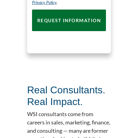
Privacy Policy
.
Real Consultants.
Real Impact.
WSI consultants come from
careers in sales, marketing, finance,
and consulting — many are former