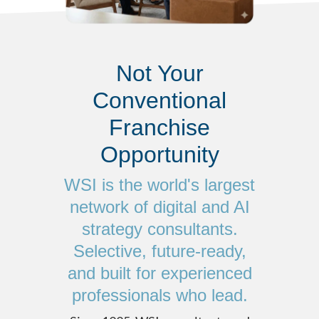
Not Your
Conventional
Franchise
Opportunity
WSI is the world's largest
network of digital and AI
strategy consultants.
Selective, future-ready,
and built for experienced
professionals who lead.