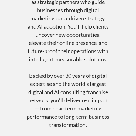
as strategic partners who guide
businesses through digital
marketing, data-driven strategy,
and AI adoption. You’ll help clients
uncover new opportunities,
elevate their online presence, and
future-proof their operations with
intelligent, measurable solutions.
Backed by over 30 years of digital
expertise and the world’s largest
digital and AI consulting franchise
network, you’ll deliver real impact
— from near-term marketing
performance to long-term business
transformation.