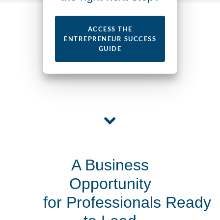
ACCESS THE
ENTREPRENEUR SUCCESS
GUIDE
A Business
Opportunity
for Professionals Ready