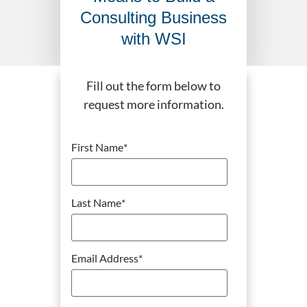
Consulting Business
with WSI
Fill out the form below to
request more information.
First Name
*
Last Name
*
Email Address
*