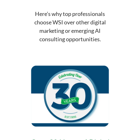
Here’s why top professionals
choose WSI over other digital
marketing or emerging AI
consulting opportunities.