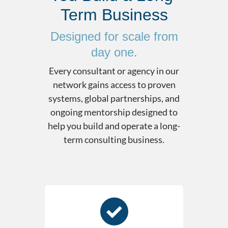
Term Business
Designed for scale from
day one.
Every consultant or agency in our
network gains access to proven
systems, global partnerships, and
ongoing mentorship designed to
help you build and operate a long-
term consulting business.