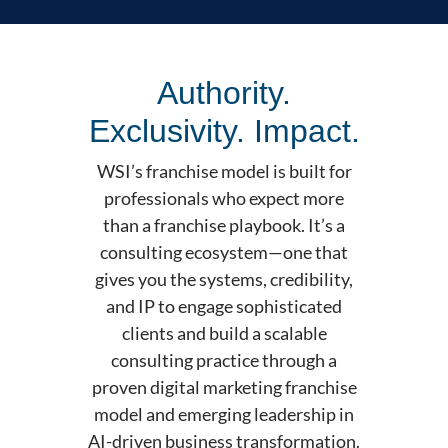
Authority.
Exclusivity. Impact.
WSI’s franchise model is built for
professionals who expect more
than a franchise playbook. It’s a
consulting ecosystem—one that
gives you the systems, credibility,
and IP to engage sophisticated
clients and build a scalable
consulting practice through a
proven digital marketing franchise
model and emerging leadership in
AI-driven business transformation.