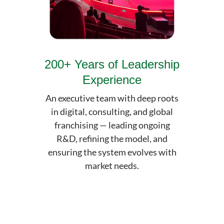
200+ Years of Leadership
Experience
An executive team with deep roots
in digital, consulting, and global
franchising — leading ongoing
R&D, refining the model, and
ensuring the system evolves with
market needs.