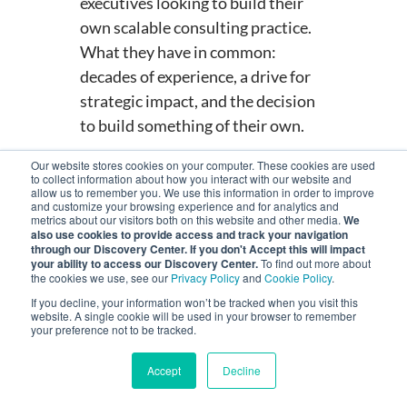
executives looking to build their
own scalable consulting practice.
What they have in common:
decades of experience, a drive for
strategic impact, and the decision
to build something of their own.
READ MORE STORIES FROM
Our website stores cookies on your computer. These cookies are used
OUR NETWORK
to collect information about how you interact with our website and
allow us to remember you. We use this information in order to improve
and customize your browsing experience and for analytics and
metrics about our visitors both on this website and other media.
We
also use cookies to provide access and track your navigation
through our Discovery Center. If you don't Accept this will impact
your ability to access our Discovery Center.
To find out more about
the cookies we use, see our
Privacy Policy
and
Cookie Policy
.
If you decline, your information won’t be tracked when you visit this
website. A single cookie will be used in your browser to remember
Consultant
your preference not to be tracked.
Profile
Accept
Decline
MENU
Building a Consulting