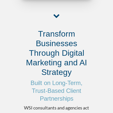
Transform
Businesses
Through Digital
Marketing and AI
Strategy
Built on Long-Term,
Trust-Based Client
Partnerships
WSI consultants and agencies act