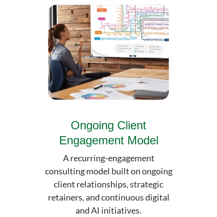
Ongoing Client
Engagement Model
A recurring-engagement
consulting model built on ongoing
client relationships, strategic
retainers, and continuous digital
and AI initiatives.