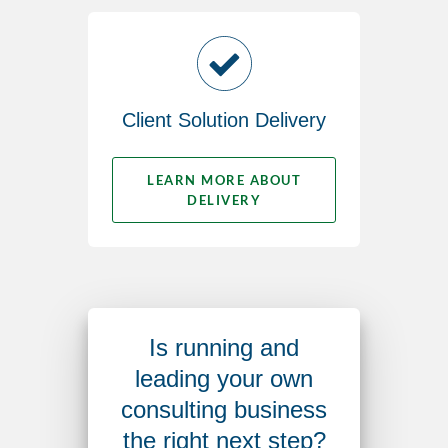
Client Solution Delivery
LEARN MORE ABOUT
DELIVERY
Is running and
leading your own
consulting business
the right next step?