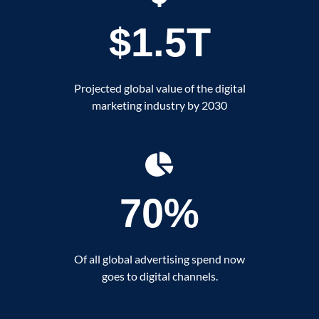
$1.5T
Projected global value of the digital
marketing industry by 2030
70%
Of all global advertising spend now
goes to digital channels.