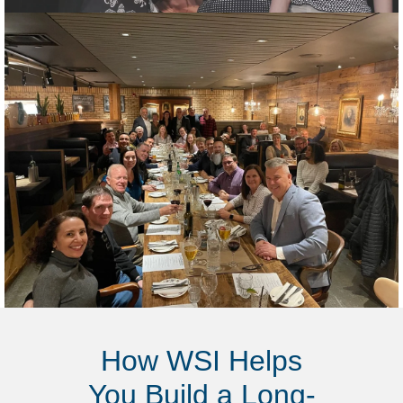
How WSI Helps
You Build a Long-