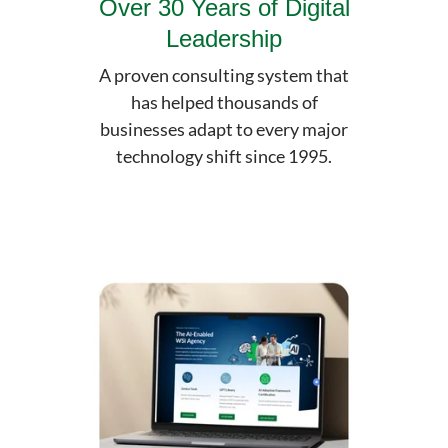
Over 30 Years of Digital
Leadership
A proven consulting system that
has helped thousands of
businesses adapt to every major
technology shift since 1995.