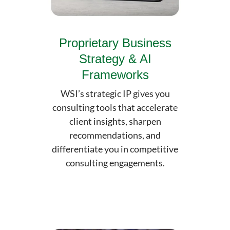
Proprietary Business
Strategy & AI
Frameworks
WSI’s strategic IP gives you
consulting tools that accelerate
client insights, sharpen
recommendations, and
differentiate you in competitive
consulting engagements.