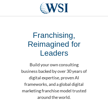
Franchising,
Reimagined for
Leaders
Build your own consulting
business backed by over 30 years of
digital expertise, proven AI
frameworks, and a global digital
marketing franchise model trusted
around the world.