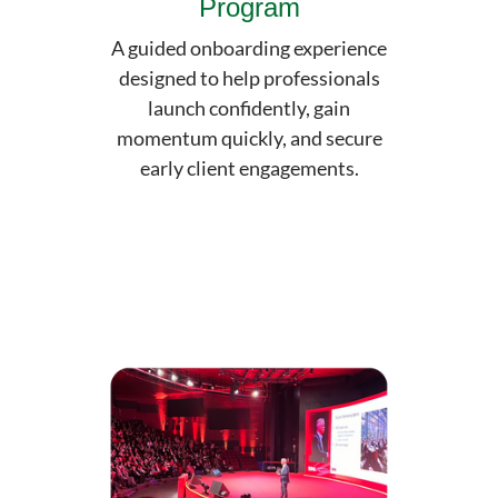
Program
A guided onboarding experience
designed to help professionals
launch confidently, gain
momentum quickly, and secure
early client engagements.