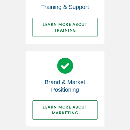
Training & Support
LEARN MORE ABOUT
TRAINING
Brand & Market
Positioning
LEARN MORE ABOUT
MARKETING