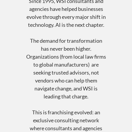
Since 1995, WSI consultants and
agencies have helped businesses
evolve through every major shift in
technology. AI is the next chapter.
The demand for transformation
has never been higher.
Organizations (from local law firms
to global manufacturers) are
seeking trusted advisors, not
vendors who can help them
navigate change, and WSI is
leading that charge.
This is franchising evolved: an
exclusive consulting network
where consultants and agencies