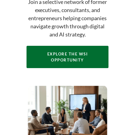
Join a selective network of former
executives, consultants, and
entrepreneurs helping companies
navigate growth through digital
and AI strategy.
EXPLORE THE WSI
OPPORTUNITY