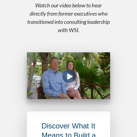
Watch our video below to hear
directly from former executives who
transitioned into consulting leadership
with WSI.
Discover What It
Means to Build a