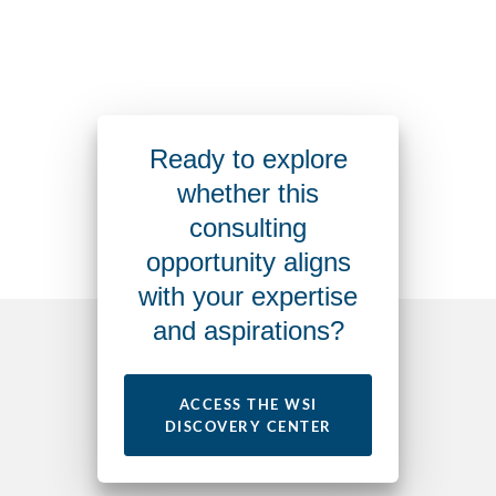
Ready to explore
whether this
consulting
opportunity aligns
with your expertise
and aspirations?
ACCESS THE WSI
DISCOVERY CENTER