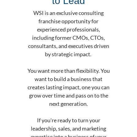
to Lead
WSI is an exclusive consulting
franchise opportunity for
experienced professionals,
including former CMOs, CTOs,
consultants, and executives driven
by strategic impact.
You want more than flexibility. You
want to build a business that
creates lasting impact, one you can
grow over time and pass on to the
next generation.
If you're ready to turn your
leadership, sales, and marketing
expertise into a business of your