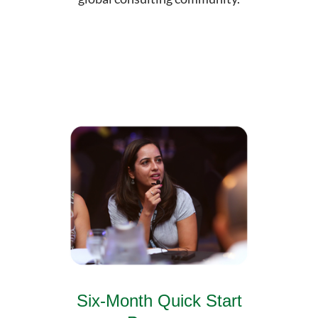
Six-Month Quick Start