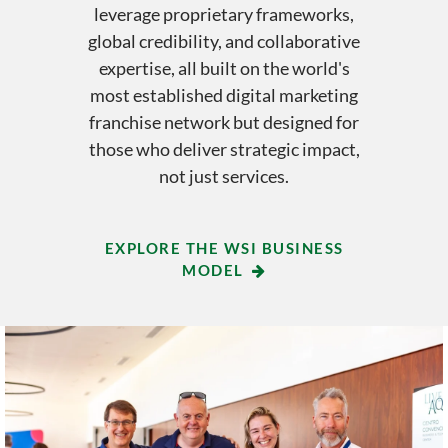
leverage proprietary frameworks,
global credibility, and collaborative
expertise, all built on the world's
most established digital marketing
franchise network but designed for
those who deliver strategic impact,
not just services.
EXPLORE THE WSI BUSINESS
MODEL