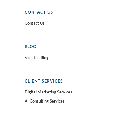
CONTACT US
Contact Us
BLOG
Visit the Blog
CLIENT SERVICES
Digital Marketing Services
AI Consulting Services