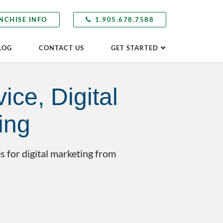
NCHISE INFO
1.905.678.7588
LOG
CONTACT US
GET STARTED
ice, Digital
ing
s for digital marketing from