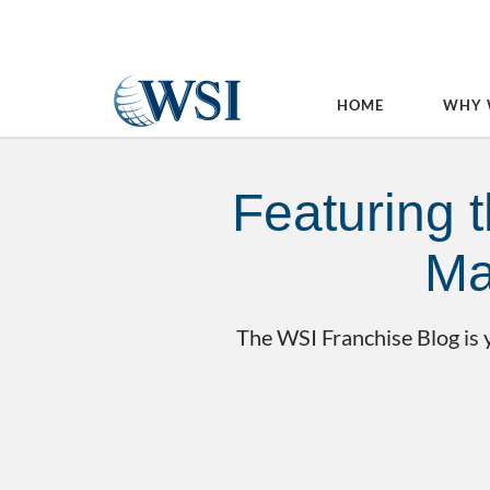
HOME
WHY 
Featuring t
Ma
The WSI Franchise Blog is y