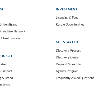
SI
INVESTMENT
y
Licensing & Fees
Driven Brand
Resale Opportunities
 Franchise Network
 Client Success
GET STARTED
Discovery Process
OU GET
Discovery Center
ystem
Request More Info
& Support
Agency Program
g & Brand
Frequently Asked Questions
Delivery