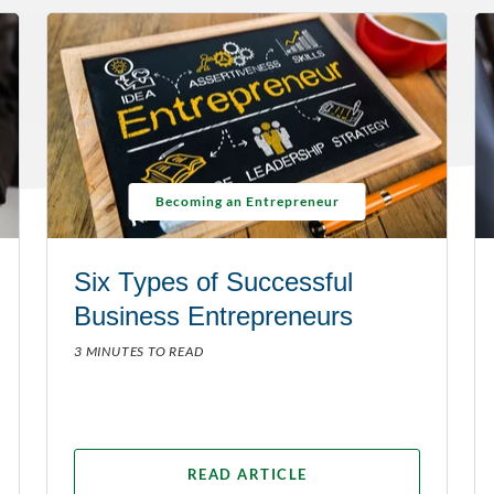
Becoming an Entrepreneur
Six Types of Successful
Business Entrepreneurs
3 MINUTES TO READ
READ ARTICLE