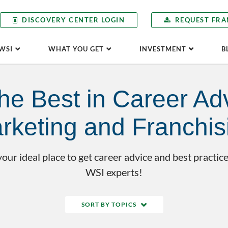
DISCOVERY CENTER LOGIN
REQUEST FRA
WSI
WHAT YOU GET
INVESTMENT
B
he Best in Career Adv
rketing and Franchis
our ideal place to get career advice and best practice
WSI experts!
SORT BY TOPICS