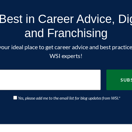
Best in Career Advice, Di
and Franchising
our ideal place to get career advice and best practice
WSI experts!
Yes, please add me to the email list for blog updates from WSI.
*