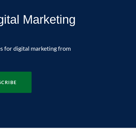
gital Marketing
s for digital marketing from