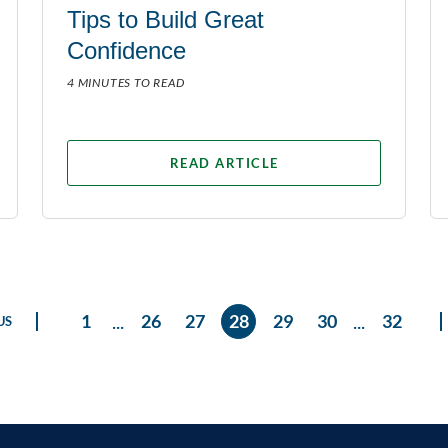
Tips to Build Great
Confidence
4 MINUTES TO READ
READ ARTICLE
...
...
1
26
27
28
29
30
32
US