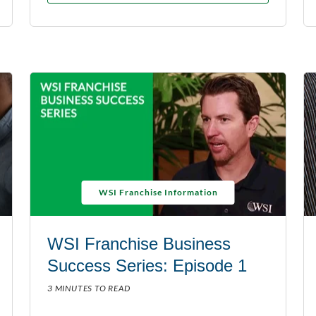
WSI Franchise Information
WSI Franchise Business
Success Series: Episode 1
3 MINUTES TO READ