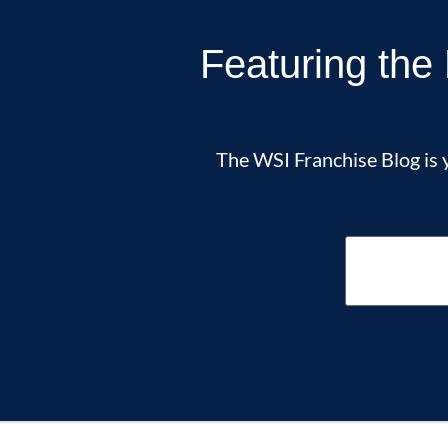
Featuring the 
The WSI Franchise Blog is y