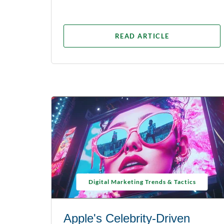
READ ARTICLE
Digital Marketing Trends & Tactics
Apple's Celebrity-Driven