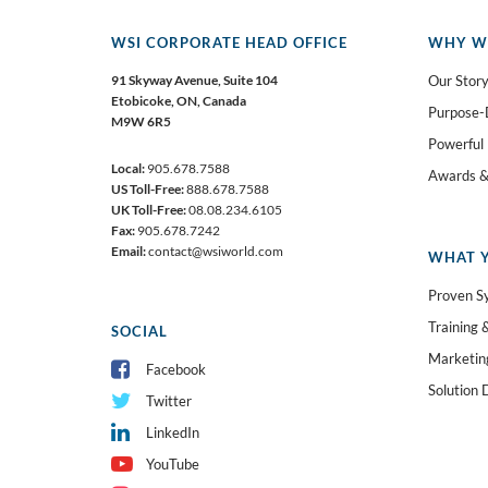
WSI CORPORATE HEAD OFFICE
WHY W
91 Skyway Avenue, Suite 104
Our Stor
Etobicoke,
ON, Canada
Purpose-
M9W 6R5
Powerful
Local:
905.678.7588
Awards &
US Toll-Free:
888.678.7588
UK Toll-Free:
08.08.234.6105
Fax:
905.678.7242
Email:
contact@wsiworld.com
WHAT Y
Proven S
Training 
SOCIAL
Marketin
Facebook
Solution 
Twitter
LinkedIn
YouTube