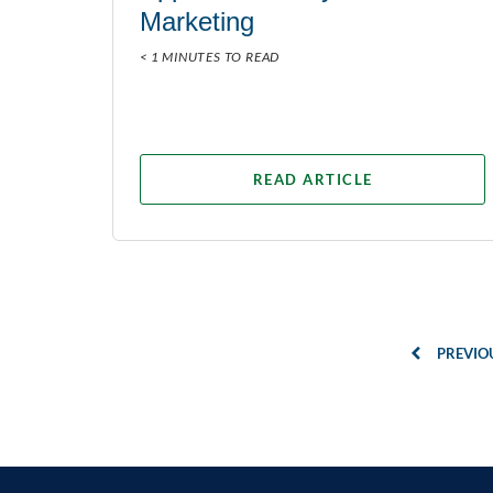
Marketing
< 1 MINUTES TO READ
READ ARTICLE
PREVIO