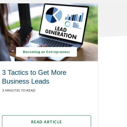
Becoming an Entrepreneur
3 Tactics to Get More
Business Leads
3 MINUTES TO READ
READ ARTICLE