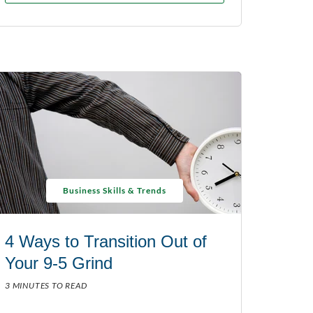
Business Skills & Trends
4 Ways to Transition Out of
Your 9-5 Grind
3 MINUTES TO READ