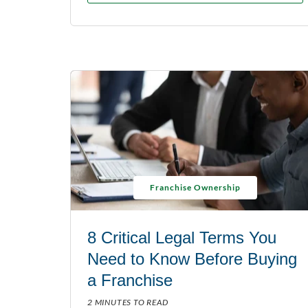
Franchise Ownership
8 Critical Legal Terms You
Need to Know Before Buying
a Franchise
2 MINUTES TO READ