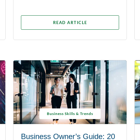
READ ARTICLE
Business Skills & Trends
Business Owner’s Guide: 20