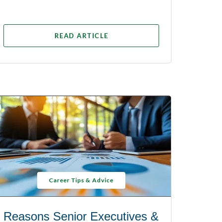
READ ARTICLE
Career Tips & Advice
Reasons Senior Executives &