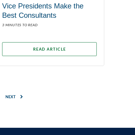
Vice Presidents Make the
Best Consultants
3 MINUTES TO READ
READ ARTICLE
NEXT