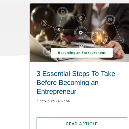
Becoming an Entrepreneur
3 Essential Steps To Take
Before Becoming an
Entrepreneur
4 MINUTES TO READ
READ ARTICLE