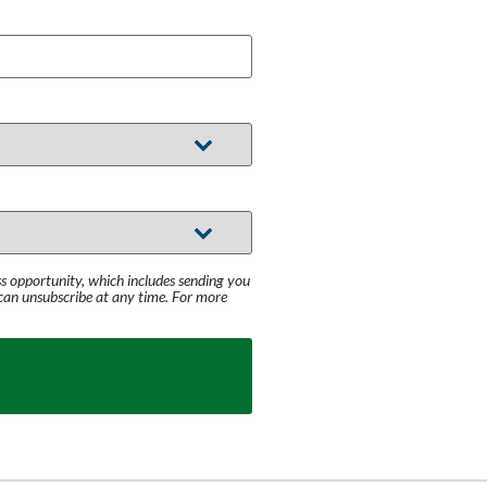
s opportunity, which includes sending you
 can unsubscribe at any time. For more