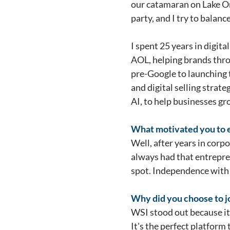
our catamaran on Lake Ont
party, and I try to balanc
I spent 25 years in digit
AOL, helping brands thro
pre-Google to launching t
and digital selling strat
AI, to help businesses gr
What motivated you to ex
Well, after years in corp
always had that entreprene
spot. Independence with 
Why did you choose to jo
WSI stood out because it'
It's the perfect platfor