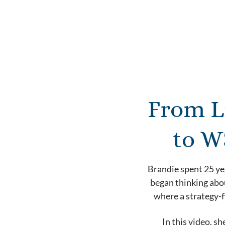
From L
to W
Brandie spent 25 ye
began thinking abou
where a strategy-f
In this video, s