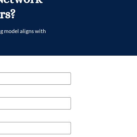
rs?
ng model aligns with