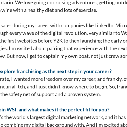
ario. We love going on cruising adventures, getting outdoo
e wine with a healthy diet and lots of exercise.
al sales during my career with companies like LinkedIn, Micr
ugh every wave of the digital revolution, very similar to 
he first websites before Y2K to then launching the early on
egies. I'm excited about pairing that experience with the ne
ow. But now, I get to captain my own boat, not just crew so
plore franchising as the next step in your career?
orate, I wanted more freedom over my career, and frankly, o
urial itch, and I just didn't know where to begin. So, franc
the safety net of support and a proven system.
in WSI, and what makes it the perfect fit for you?
s the world's largest digital marketing network, and it has 3
m to combine my digital background with. And I'm excited a