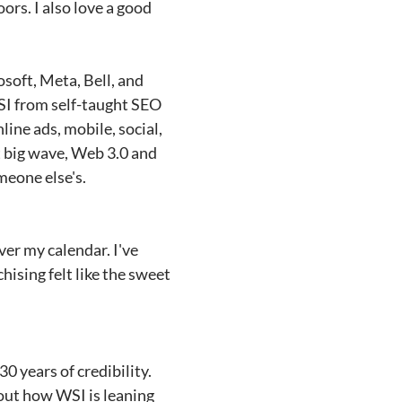
rs. I also love a good
osoft, Meta, Bell, and
WSI from self-taught SEO
line ads, mobile, social,
xt big wave, Web 3.0 and
meone else's.
ver my calendar. I've
hising felt like the sweet
0 years of credibility.
bout how WSI is leaning