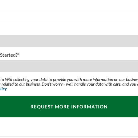
Started?
*
 to WSI collecting your data to provide you with more information on our busines
 related to our business. Don't worry - we'll handle your data with care, and you
licy
.