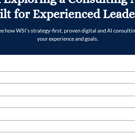
ilt for Experienced Leade
ee how WSI’s strategy-first, proven digital and AI consulti
your experience and goals.