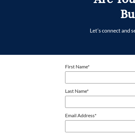
Bu
Let’s connect and s
First Name
*
Last Name
*
Email Address
*