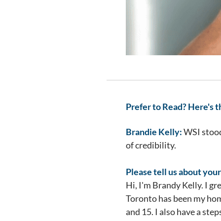
Prefer to Read? Here's t
Brandie Kelly:
WSI stood 
of credibility.
Please tell us about your
Hi, I'm Brandy Kelly. I g
Toronto has been my home
and 15. I also have a ste