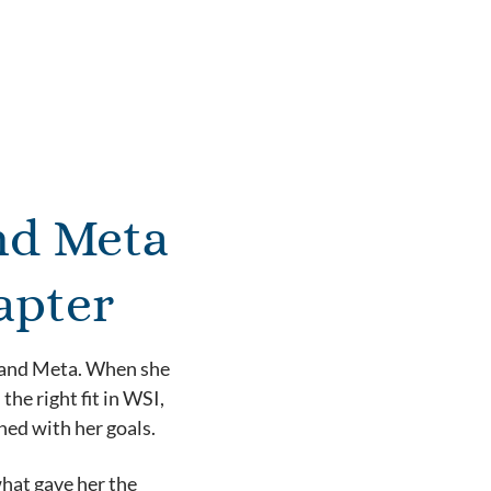
nd Meta
apter
t and Meta. When she
he right fit in WSI,
ned with her goals.
what gave her the