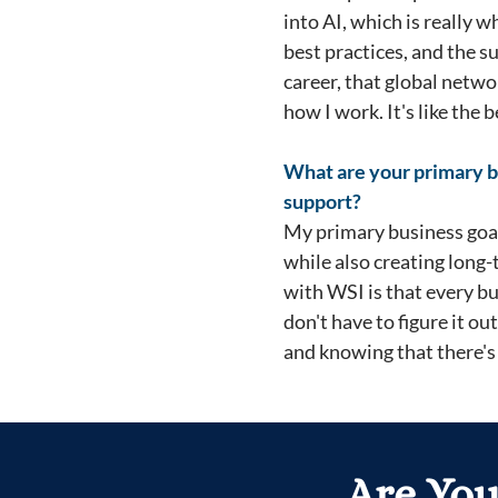
into AI, which is really 
best practices, and the 
career, that global netwo
how I work. It's like the
What are your primary b
support?
My primary business goals
while also creating long
with WSI is that every b
don't have to figure it ou
and knowing that there's 
Are You