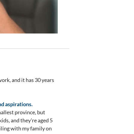
ork, and it has 30 years
nd aspirations.
allest province, but
ids, and they're aged 5
ailing with my family on