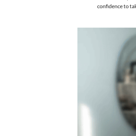
confidence to ta