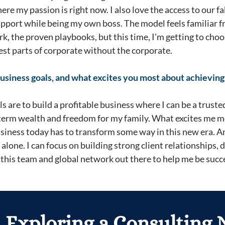
where my passion is right now. I also love the access to our
support while being my own boss. The model feels familiar 
rk, the proven playbooks, but this time, I'm getting to ch
 best parts of corporate without the corporate.
usiness goals, and what excites you most about achievin
 are to build a profitable business where I can be a truste
-term wealth and freedom for my family. What excites me m
usiness today has to transform some way in this new era. A
t alone. I can focus on building strong client relationships, 
this team and global network out there to help me be succe
 Exploring a Consulting