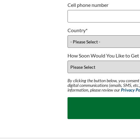
Cell phone number
Country
*
How Soon Would You Like to Get 
By clicking the button below, you consent
digital communications (emails, SMS, etc.)
information, please review our
Privacy Po