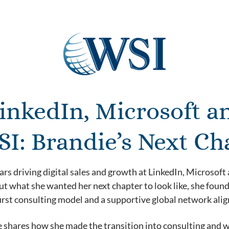
inkedIn, Microsoft a
SI: Brandie’s Next Ch
ars driving digital sales and growth at LinkedIn, Microsof
t what she wanted her next chapter to look like, she found t
irst consulting model and a supportive global network alig
he shares how she made the transition into consulting and 