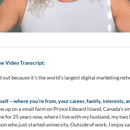
he Video Transcript:
out because it's the world's largest digital marketing netw
self —where you're from, your career, family, interests, a
rew up on a small farm on Prince Edward Island, Canada's sm
 for 25 years now, where I live with my husband, my two k
pson who just started university. Outside of work, I enjoy s