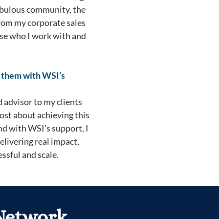
 fabulous community, the
from my corporate sales
oose who I work with and
g them with WSI’s
d advisor to my clients
ost about achieving this
nd with WSI's support, I
delivering real impact,
ssful and scale.
 Network