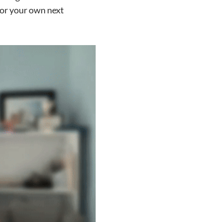
for your own next