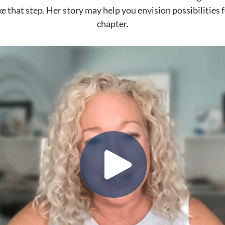
ke that step. Her story may help you envision possibilities 
chapter.